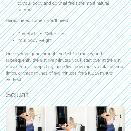
to your body and do what feels the most natural
for you!
Here’s the equipment you’ll need:
Dumbbells or Water Jugs
Your body weight
Once you’ve gone through the first five moves, and
subsequently the first five minutes, you’ll start over at the first
move. You’re completing these five movements a total of three
times, or three rounds of five minutes, for a full 15 minute
workout.
Squat