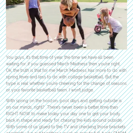
You guys, it’s that time of year, the time we have all been
waiting for…if you guessed March Madness then you’re right.
Ok, the truth is that for me March Madness has more to do with
spring fever and less to do with college basketball. But the
hype is real whether you’re cheering for the change of seasons
or your favorite basketball team. I won’t judge.
With spring on the horizon, pool days and getting outside is
on our minds, right? There’s never been a better time than
RIGHT NOW to make today your day one to get your body
back in shape and ready for chasing the kids around outside.
With some of us glued to the TV and checking those brackets