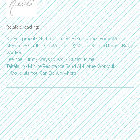
Related reading:
No Equipment? No Problem! At-Home Upper Body Workout
At Home + On-the-Go Workout: 15 Minute Banded Lower Body
Workout
Feel the Burn: 5 Ways to Work Out at Home
Tabata: 20 Minute Resistance Band At-Home Workout
5 Workouts You Can Do Anywhere