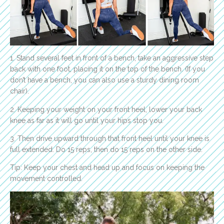
1. Stand several feet in front of a bench, take an aggressive step
back with one foot, placing it on the top of the bench. (If you
don’t have a bench, you can also use a sturdy dining room
chair).
2. Keeping your weight on your front heel, lower your back
knee as far as it will go until your hips stop you.
3. Then drive upward through that front heel until your knee is
full extended. Do 15 reps, then do 15 reps on the other side.
Tip: Keep your chest and head up and focus on keeping the
movement controlled.