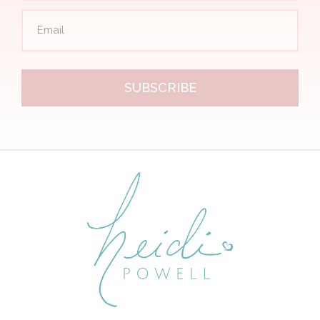
SUBSCRIBE