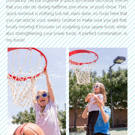
constantly, I’ve put together a quick 15-minute full-body EMOM
that you can do during halftime, pre-show, or post-show. This
quick workout is nothing but net, slam dunk, no fouls here that
you can add to your weekly routine to make sure you get that
booty moving! It focuses on sculpting your upper body while
also strengthening your lower body. A perfect combination, in
my book!