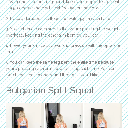
1. With one knee on the ground, keep your opposite leg bent
at a 90 degree angle with that foot flat on the floor.
2. Place a dumbbell, kettlebell, or water jug in each hand.
3. You’ll alternate each arm so that you’re pressing the weight
overhead, keeping the other arm bent by your ear.
4. Lower your arm back down and press up with the opposite
arm.
5. You can keep the same leg bent the entire time because
you’re pressing each arm up, alternating each time. You can
switch legs the second round through if you’d like.
Bulgarian Split Squat