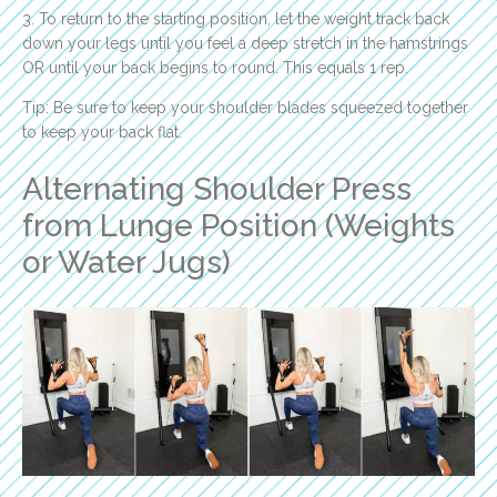
3. To return to the starting position, let the weight track back
down your legs until you feel a deep stretch in the hamstrings
OR until your back begins to round. This equals 1 rep.
Tip: Be sure to keep your shoulder blades squeezed together
to keep your back flat.
Alternating Shoulder Press
from Lunge Position (Weights
or Water Jugs)