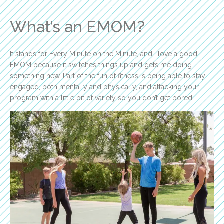
What’s an EMOM?
It stands for Every Minute on the Minute, and I love a good
EMOM because it switches things up and gets me doing
something new. Part of the fun of fitness is being able to stay
engaged, both mentally and physically, and attacking your
program with a little bit of variety so you don’t get bored.