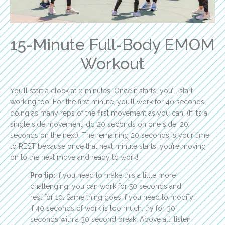
15-Minute Full-Body EMOM
Workout
You’ll start a clock at 0 minutes. Once it starts, you’ll start
working too! For the first minute, you’ll work for 40 seconds,
doing as many reps of the first movement as you can. (If it’s a
single side movement, do 20 seconds on one side, 20
seconds on the next). The remaining 20 seconds is your time
to REST because once that next minute starts, you’re moving
on to the next move and ready to work!
Pro tip:
If you need to make this a little more
challenging, you can work for 50 seconds and
rest for 10. Same thing goes if you need to modify:
If 40 seconds of work is too much, try for 30
seconds with a 30 second break. Above all, listen