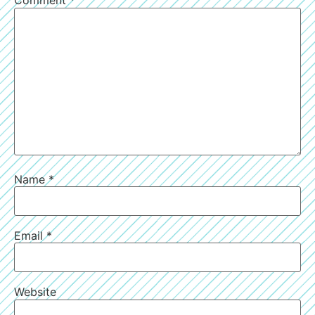
Comment
*
Name
*
Email
*
Website