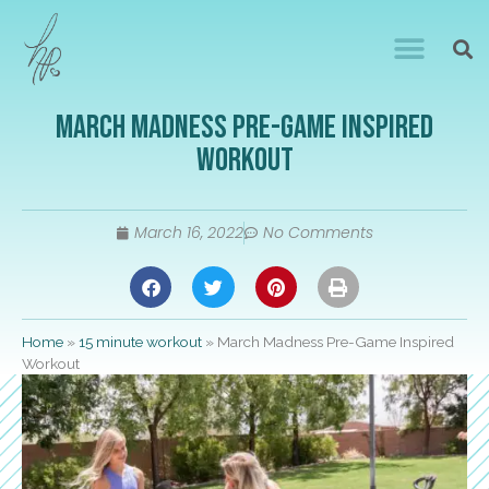
March Madness Pre-Game Inspired
Workout
March 16, 2022
No Comments
Home
»
15 minute workout
»
March Madness Pre-Game Inspired
Workout