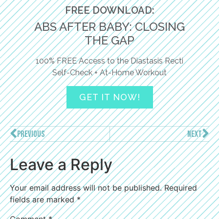
FREE DOWNLOAD:
ABS AFTER BABY: CLOSING
THE GAP
100% FREE Access to the Diastasis Recti
Self-Check + At-Home Workout
GET IT NOW!
PREVIOUS
NEXT
Leave a Reply
Your email address will not be published.
Required
fields are marked
*