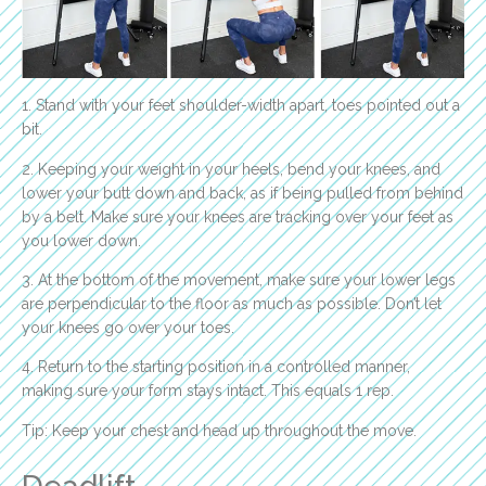
1. Stand with your feet shoulder-width apart, toes pointed out a
bit.
2. Keeping your weight in your heels, bend your knees, and
lower your butt down and back, as if being pulled from behind
by a belt. Make sure your knees are tracking over your feet as
you lower down.
3. At the bottom of the movement, make sure your lower legs
are perpendicular to the floor as much as possible. Don’t let
your knees go over your toes.
4. Return to the starting position in a controlled manner,
making sure your form stays intact. This equals 1 rep.
Tip: Keep your chest and head up throughout the move.