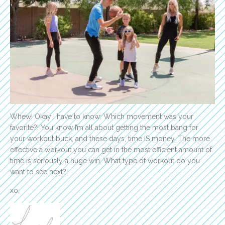
Whew! Okay I have to know: Which movement was your
favorite?! You know I’m all about getting the most bang for
your workout buck, and these days, time IS money. The more
effective a workout you can get in the most efficient amount of
time is seriously a huge win. What type of workout do you
want to see next?!
xo,