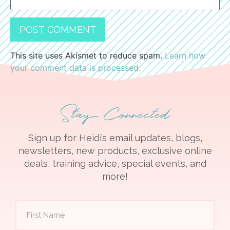
This site uses Akismet to reduce spam.
Learn how
your comment data is processed.
Stay Connected
Sign up for Heidi’s email updates, blogs,
newsletters, new products, exclusive online
deals, training advice, special events, and
more!