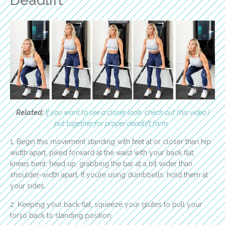
Deadlift
Related:
If you want to see a closer look, check out this video I
put together for proper deadlift form.
1. Begin this movement standing with feet at or closer than hip
width apart, piked forward at the waist with your back flat,
knees bent, head up, grabbing the bar at a bit wider than
shoulder-width apart. If you’re using dumbbells, hold them at
your sides.
2. Keeping your back flat, squeeze your glutes to pull your
torso back to standing position.