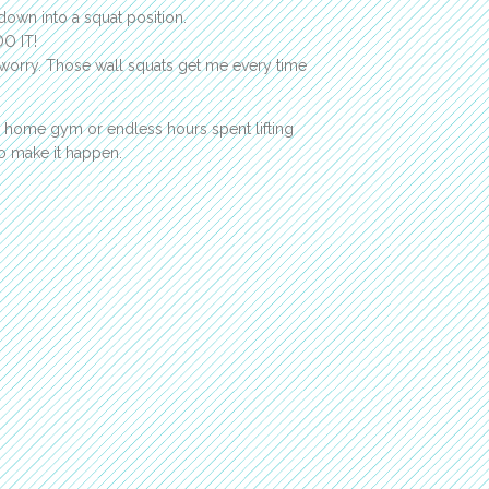
down into a squat position.
DO IT!
t worry. Those wall squats get me every time
ncy home gym or endless hours spent lifting
o make it happen.