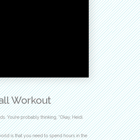
Ball Workout
s. You’re probably thinking, “Okay, Heidi.
world is that you need to spend hours in the