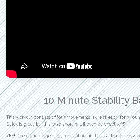
10 Minute Stability 
This workout consists of four movements, 15 reps each, for 3 round
Quick is great, but this is so short, will it even be effective?!”
YES! One of the biggest misconceptions in the health and fitness 