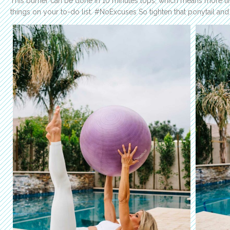
This burner can be done in 10 minutes tops, which means more ti
things on your to-do list. #NoExcuses So tighten that ponytail and l