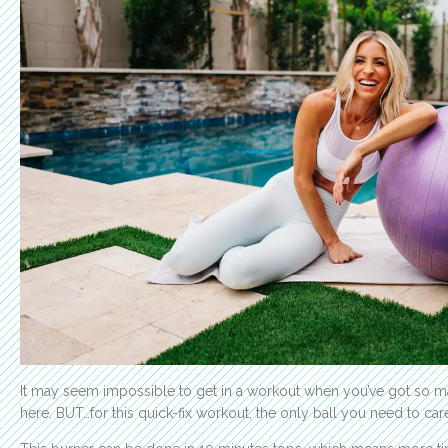
It may seem impossible to get in a workout when you’ve got so man
here. BUT…for this quick-fix workout, the only ball you need to care 