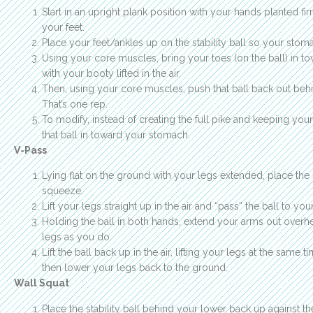
Start in an upright plank position with your hands planted fir
your feet.
Place your feet/ankles up on the stability ball so your stoma
Using your core muscles, bring your toes (on the ball) in to
with your booty lifted in the air.
Then, using your core muscles, push that ball back out behin
That’s one rep.
To modify, instead of creating the full pike and keeping your
that ball in toward your stomach.
V-Pass
Lying flat on the ground with your legs extended, place the 
squeeze.
Lift your legs straight up in the air and “pass” the ball to you
Holding the ball in both hands, extend your arms out over
legs as you do.
Lift the ball back up in the air, lifting your legs at the same 
then lower your legs back to the ground.
Wall Squat
Place the stability ball behind your lower back up against th