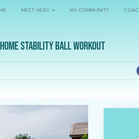
ME
MEET HEIDI
MY COMMUNITY
COAC
-Home Stability Ball Workout