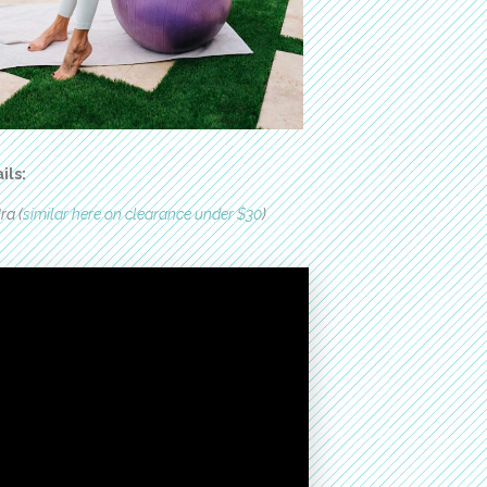
ils:
ra (
similar here on clearance under $30
)