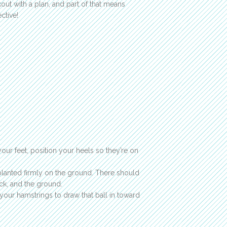
out with a plan, and part of that means
ctive!
your feet, position your heels so they’re on
 planted firmly on the ground. There should
ck, and the ground.
 your hamstrings to draw that ball in toward