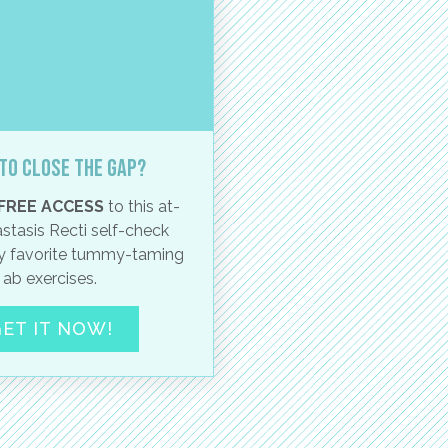
to close the gap?
FREE ACCESS
to this at-
stasis Recti self-check
 favorite tummy-taming
ab exercises.
ET IT NOW!