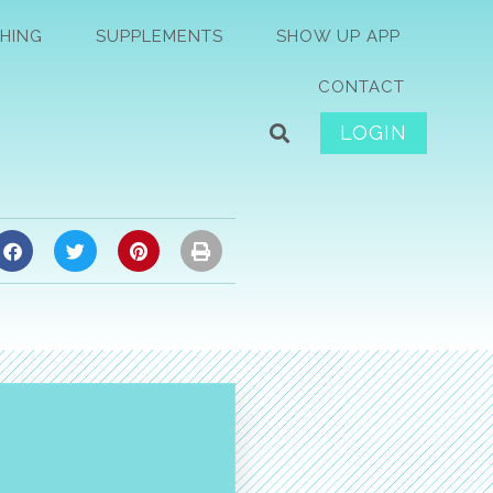
HING
SUPPLEMENTS
SHOW UP APP
CONTACT
LOGIN