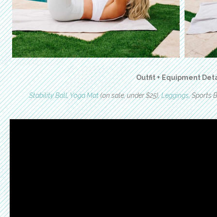
Outfit + Equipment Deta
Stability Ball,
Yoga Mat
(on sale, under $25),
Leggings,
Sports B