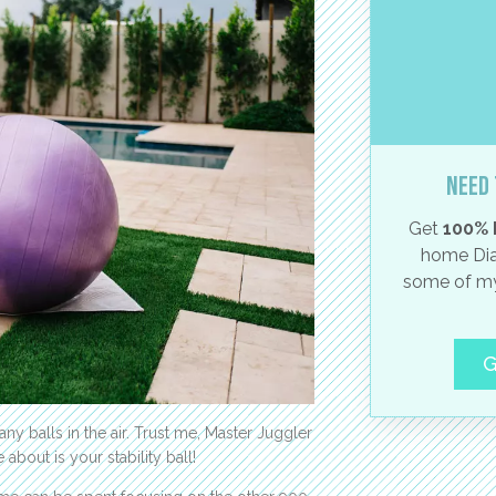
Need 
Get
100% 
home Dia
some of my
G
y balls in the air. Trust me, Master Juggler
about is your stability ball!