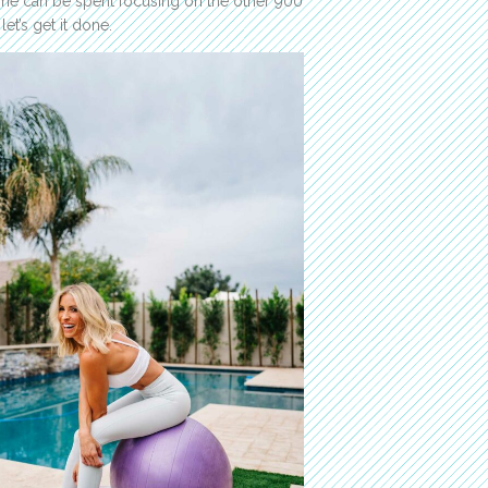
me can be spent focusing on the other 900
et’s get it done.