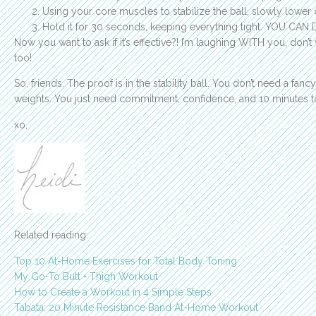
Using your core muscles to stabilize the ball, slowly lower 
Hold it for 30 seconds, keeping everything tight. YOU CAN 
Now you want to ask if it’s effective?! I’m laughing WITH you, don’
too!
So, friends. The proof is in the stability ball. You don’t need a fa
weights. You just need commitment, confidence, and 10 minutes t
xo,
Related reading:
Top 10 At-Home Exercises for Total Body Toning
My Go-To Butt + Thigh Workout
How to Create a Workout in 4 Simple Steps
Tabata: 20 Minute Resistance Band At-Home Workout