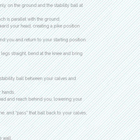
mly on the ground and the stability ball at
ch is parallel with the ground.
ward your head, creating a pike position
d you and return to your starting position.
 legs straight, bend at the knee and bring
stability ball between your calves and
r hands.
head and reach behind you, lowering your
time, and “pass” that ball back to your calves,
e wall.