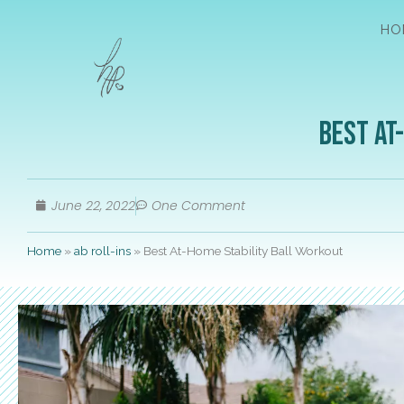
HO
Best At
June 22, 2022
One Comment
Home
»
ab roll-ins
»
Best At-Home Stability Ball Workout