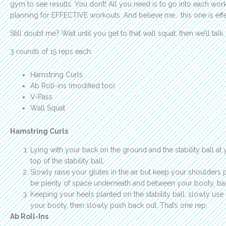
gym to see results. You don’t! All you need is to go into each work
planning for EFFECTIVE workouts. And believe me… this one is effe
Still doubt me? Wait until you get to that wall squat, then we’ll talk.
3 rounds of 15 reps each:
Hamstring Curls
Ab Roll-ins (modified too)
V-Pass
Wall Squat
Hamstring Curls
Lying with your back on the ground and the stability ball at 
top of the stability ball.
Slowly raise your glutes in the air but keep your shoulders
be plenty of space underneath and between your booty, ba
Keeping your heels planted on the stability ball, slowly use
your booty, then slowly push back out. That’s one rep.
Ab Roll-Ins