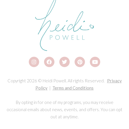
Copyright 2026 © Heidi Powell. All rights Reserved.
Privacy
Policy
|
Terms and Conditions
By opting in for one of my programs, you may receive
occasional emails about news, events, and offers. You can opt
out at anytime.