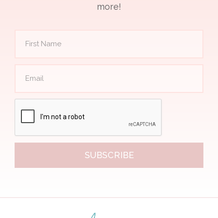
more!
SUBSCRIBE