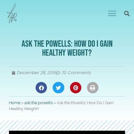
Ask the Powells: How Do I Gain
Healthy Weight?
December 28, 2015
70 Comments
Home
»
ask the powells
»
Ask the Powells: How Do I Gain
Healthy Weight?