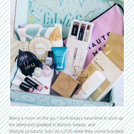
Being a mom on the go, I don’t always have time to pick up
the latest and greatest in fashion, beauty, and
lifestyle products, but I do LOVE when they come bundled