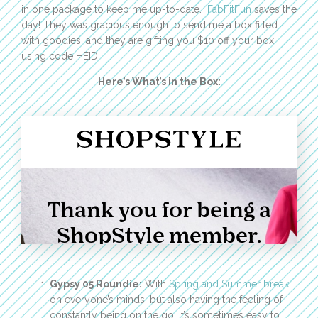
in one package to keep me up-to-date.
FabFitFun
saves the
day! They was gracious enough to send me a box filled
with goodies, and they are gifting you $10 off your box
using code HEIDI .
Here’s What’s in the Box:
Gypsy 05 Roundie:
With
Spring and Summer break
on everyone’s minds, but also having the feeling of
constantly being on the go, it’s sometimes easy to