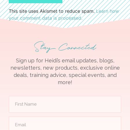
This site uses Akismet to reduce spam.
Learn how
your comment data is processed.
Stay Connected
Sign up for Heidi’s email updates, blogs,
newsletters, new products, exclusive online
deals, training advice, special events, and
more!