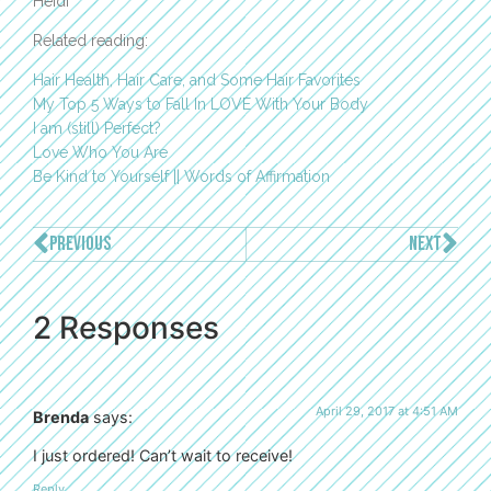
Heidi
Related reading:
Hair Health, Hair Care, and Some Hair Favorites
My Top 5 Ways to Fall In LOVE With Your Body
I am (still) Perfect?
Love Who You Are
Be Kind to Yourself || Words of Affirmation
PREVIOUS
NEXT
2 Responses
April 29, 2017 at 4:51 AM
Brenda
says:
I just ordered! Can’t wait to receive!
Reply