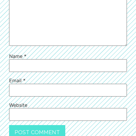
Name
*
Email
*
Website