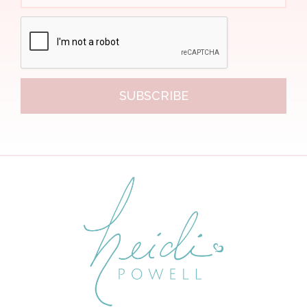
SUBSCRIBE