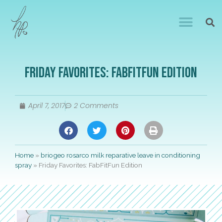
Friday Favorites: FabFitFun Edition
April 7, 2017
2 Comments
Home
»
briogeo rosarco milk reparative leave in conditioning
spray
»
Friday Favorites: FabFitFun Edition