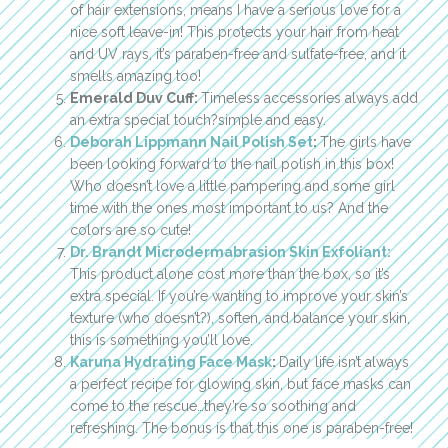
of hair extensions, means I have a serious love for a
nice soft leave-in! This protects your hair from heat
and UV rays, it’s paraben-free and sulfate-free, and it
smells amazing too!
Emerald Duv Cuff:
Timeless accessories always add
an extra special touch?simple and easy.
Deborah Lippmann Nail Polish Set
:
The girls have
been looking forward to the nail polish in this box!
Who doesn’t love a little pampering and some girl
time with the ones most important to us? And the
colors are so cute!
Dr. Brandt Microdermabrasion Skin Exfoliant:
This product alone cost more than the box, so it’s
extra special. If you’re wanting to improve your skin’s
texture (who doesn’t?), soften, and balance your skin,
this is something you’ll love.
Karuna Hydrating Face Mask
:
Daily life isn’t always
a perfect recipe for glowing skin, but face masks can
come to the rescue…they’re so soothing and
refreshing. The bonus is that this one is paraben-free!