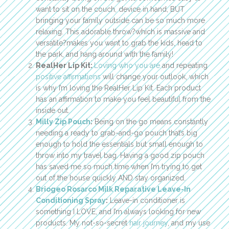
want to sit on the couch, device in hand, BUT
bringing your family outside can be so much more
relaxing. This adorable throw?which is massive and
versatile?makes you want to grab the kids, head to
the park, and hang around with the family!
RealHer Lip Kit:
Loving who you are
and repeating
positive affirmations
will change your outlook, which
is why I’m loving the RealHer Lip Kit. Each product
has an affirmation to make you feel beautiful from the
inside out.
Milly Zip Pouch
:
Being on the go means constantly
needing a ready to grab-and-go pouch that’s big
enough to hold the essentials but small enough to
throw into my travel bag. Having a good zip pouch
has saved me so much time when I’m trying to get
out of the house quickly AND stay organized.
Briogeo Rosarco Milk Reparative Leave-In
Conditioning Spray
:
Leave-in conditioner is
something I LOVE, and I’m always looking for new
products. My not-so-secret
hair journey
, and my use