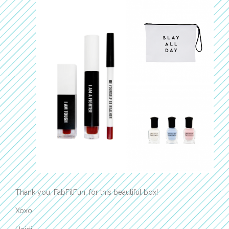
Thank you, FabFitFun, for this beautiful box!
Xoxo,