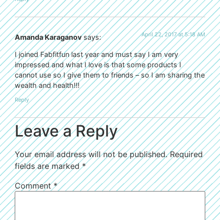
April 22, 2017 at 5:18 AM
Amanda Karaganov
says:
I joined Fabfitfun last year and must say I am very
impressed and what I love is that some products I
cannot use so I give them to friends – so I am sharing the
wealth and health!!!
Reply
Leave a Reply
Your email address will not be published.
Required
fields are marked
*
Comment
*