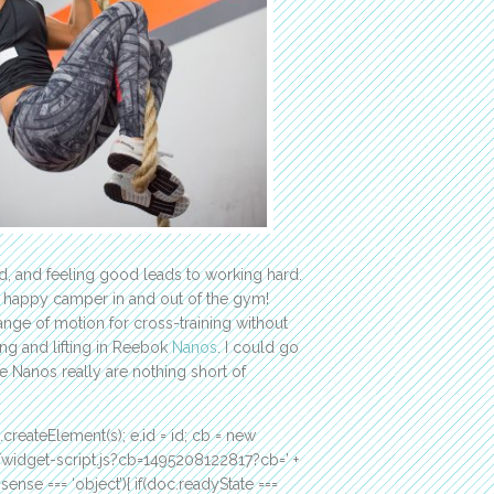
od, and feeling good leads to working hard.
 happy camper in and out of the gym!
 range of motion for cross-training without
ning and lifting in Reebok
Nanos
. I could go
he Nanos really are nothing short of
c.createElement(s); e.id = id; cb = new
m/widget-script.js?cb=1495208122817?cb=’ +
ense === ‘object’){ if(doc.readyState ===