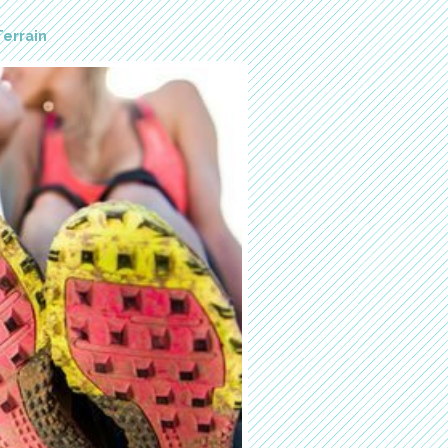
Terrain