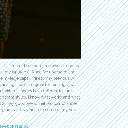
. This couldn’t be more true when it comes
ut my flip flops). Since I’ve upgraded and
 mileage caps?! Yikes!), my previously-
running shoes are great for running, and
ut different shoes have different features
 different styles, I know what works and what
tial. Say goodbye to that old pair of shoes,
ng runs, and say hello to some of my new
Reebok Nanos