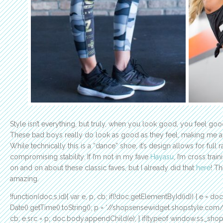
Style isn’t everything, but truly, when you look good, you feel go
These bad boys really do look as good as they feel, making me a
While technically this is a “dance” shoe, it’s design allows for full
compromising stability. If I’m not in my fave
Hayasu
, I’m cross trai
on and on about these classic faves, but I already did that
here
! T
amazing.
!function(doc,s,id){ var e, p, cb; if(!doc.getElementById(id)) { e = do
Date().getTime().toString(); p = ‘//shopsensewidget.shopstyle.co
cb; e.src = p; doc.body.appendChild(e); } if(typeof window.ss_shops