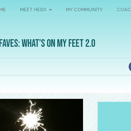
ME
MEET HEIDI
MY COMMUNITY
COAC
Faves: What’s on My Feet 2.0