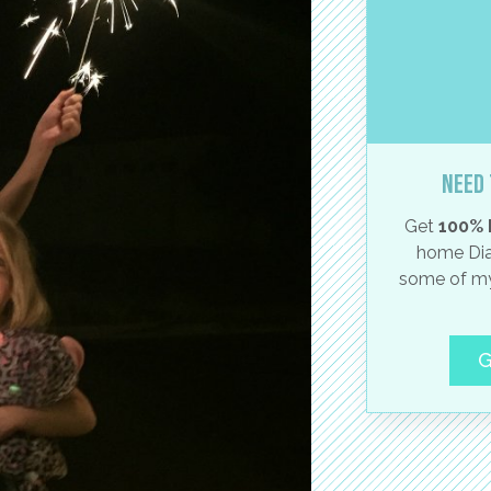
Need 
Get
100% 
home Dia
some of my
G