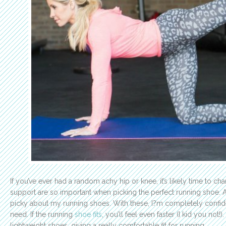
If you’ve ever had a random achy hip or knee, it’s likely time to c
support are so important when picking the perfect running shoe. A
picky about my running shoes. With these, I?m completely confide
need. If the running
shoe fits
, you’ll feel even faster (I kid you not!)
lightweight shoes, giving a really comfortable fit for running.