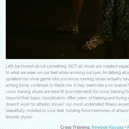
Let’s be honest about something…NOT all shoes are created equal
to what we wear on our feet while working out (yes, I’m talking abo
updated my shoe game (did you know running shoes actually have
aching body continues to thank me. It may seem like a no brainer?
cross training shoes are best fit (pun intended) for cross training?b
beyond their basic classification. After years of training and trying
doesn’t work for athletic shoes? our most underrated fitness essen
beautifully molded to your feet, holding fond memories of amazi
favorite styles!
Cross Training:
Reebok Hayasu
+