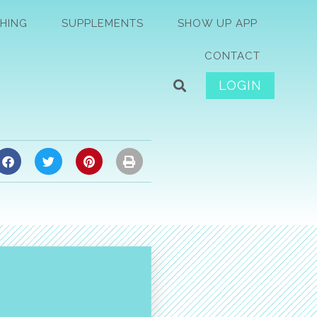
HING
SUPPLEMENTS
SHOW UP APP
CONTACT
LOGIN