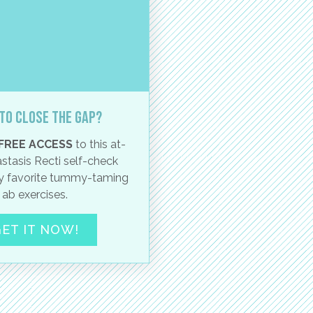
to close the gap?
FREE ACCESS
to this at-
stasis Recti self-check
 favorite tummy-taming
ab exercises.
ET IT NOW!