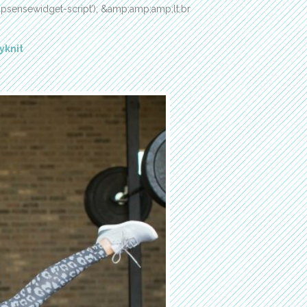
‘shopsensewidget-script’); &amp;amp;amp;lt;br
yknit