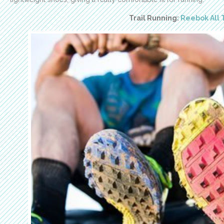
Trail Running:
Reebok All 