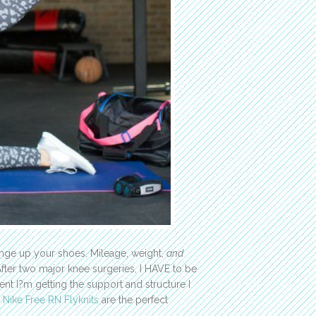
hange up your shoes. Mileage, weight,
and
fter two major knee surgeries, I HAVE to be
nt I?m getting the support and structure I
.
Nike Free RN Flyknits
are the perfect