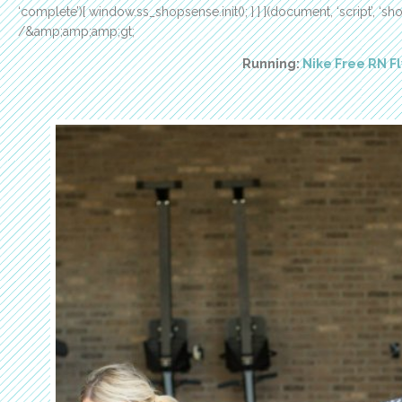
‘complete’){ window.ss_shopsense.init(); } } }(document, ‘script’, 
/&amp;amp;amp;gt;
Running:
Nike Free RN Fl