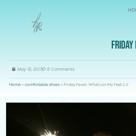
HO
Friday 
May 19, 2017
8 Comments
Home
»
comfortable shoes
»
Friday Faves: What’s on My Feet 2.0