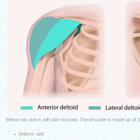
Before we dive in, let’s talk muscles. The shoulder is made up of 3
Anterior delt