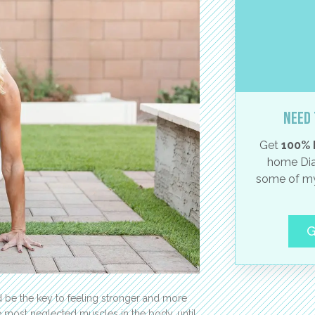
Need 
Get
100% 
home Dia
some of my
G
ld be the key to feeling stronger and more
he most neglected muscles in the body, until