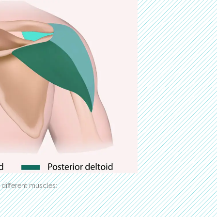
 different muscles: