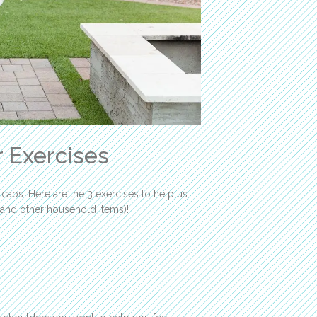
 Exercises
 caps. Here are the 3 exercises to help us
 and other household items)!