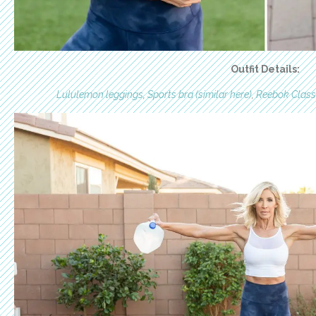
Outfit Details:
Lululemon leggings
,
Sports bra (similar here)
,
Reebok Class