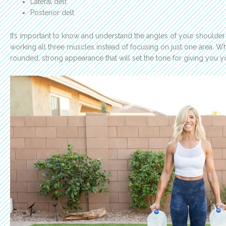
Lateral delt
Posterior delt
It’s important to know and understand the angles of your shoulder
working all three muscles instead of focusing on just one area. W
rounded, strong appearance that will set the tone for giving you 