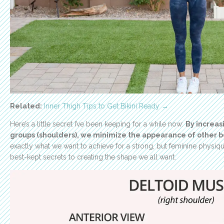
Related:
Inner Thigh Tips to Get Bikini Ready →
Here’s a little secret I’ve been keeping for a while now:
By increas
groups (shoulders), we minimize the appearance of other b
exactly what we want to achieve for a strong, but feminine physique!
best-kept secrets to creating the shape we all want.