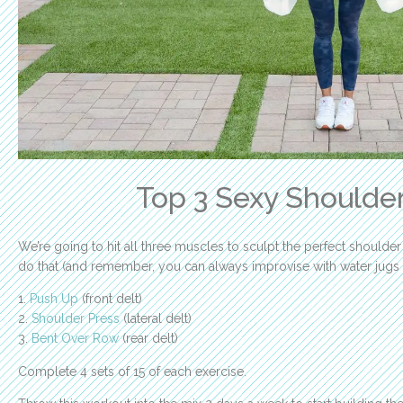
Top 3 Sexy Shoulder
We’re going to hit all three muscles to sculpt the perfect shoulder
do that (and remember, you can always improvise with water jugs
1.
Push Up
(front delt)
2.
Shoulder Press
(lateral delt)
3.
Bent Over Row
(rear delt)
Complete 4 sets of 15 of each exercise.