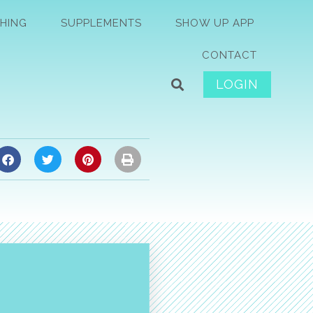
HING
SUPPLEMENTS
SHOW UP APP
CONTACT
LOGIN