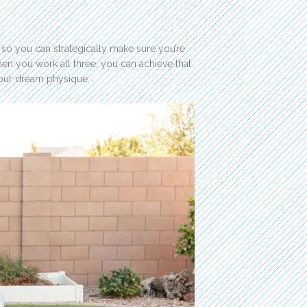
 so you can strategically make sure you’re
hen you work all three, you can achieve that
your dream physique.