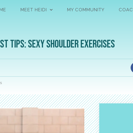
ME
MEET HEIDI
MY COMMUNITY
COAC
st Tips: Sexy Shoulder Exercises
s