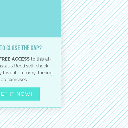
to close the gap?
FREE ACCESS
to this at-
stasis Recti self-check
 favorite tummy-taming
ab exercises.
ET IT NOW!