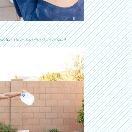
ics
(also
love this retro style version
)