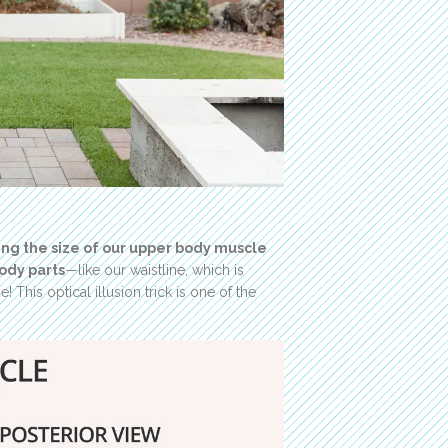
ing the size of our upper body muscle
ody parts
—like our waistline, which is
 This optical illusion trick is one of the