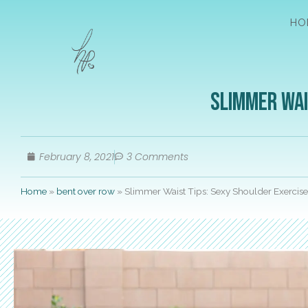
HO
Slimmer Wai
February 8, 2021
3 Comments
Home
»
bent over row
»
Slimmer Waist Tips: Sexy Shoulder Exercise