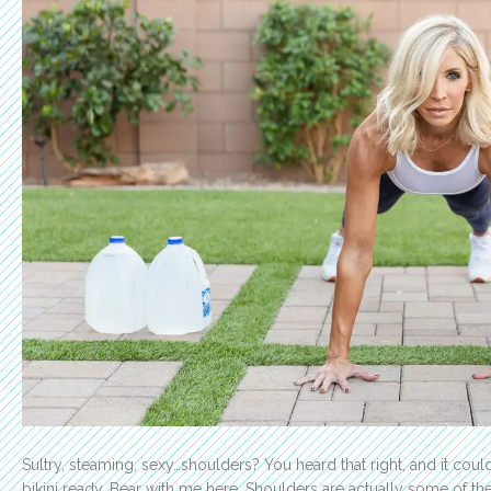
Sultry, steaming, sexy…shoulders? You heard that right, and it cou
bikini ready. Bear with me here. Shoulders are actually some of t