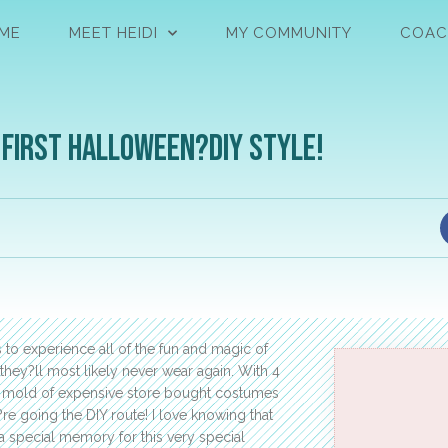
ME
MEET HEIDI
MY COMMUNITY
COAC
 First Halloween?DIY Style!
 to experience all of the fun and magic of
they?ll most likely never wear again. With 4
the mold of expensive store bought costumes
re going the DIY route! I love knowing that
a special memory for this very special