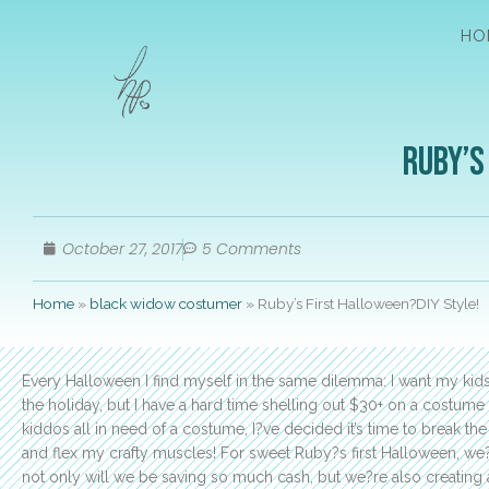
HO
Ruby’s
October 27, 2017
5 Comments
Home
»
black widow costumer
»
Ruby’s First Halloween?DIY Style!
Every Halloween I find myself in the same dilemma: I want my kids
the holiday, but I have a hard time shelling out $30+ on a costume 
kiddos all in need of a costume, I?ve decided it’s time to break 
and flex my crafty muscles! For sweet Ruby?s first Halloween, we?
not only will we be saving so much cash, but we?re also creating 