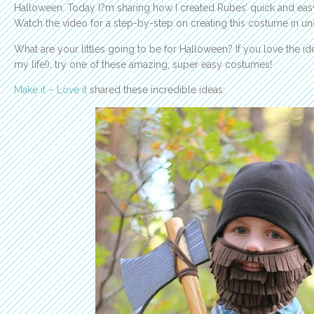
Halloween. Today I?m sharing how I created Rubes’ quick and ea
Watch the video for a step-by-step on creating this costume in u
What are your littles going to be for Halloween? If you love the ide
my life!), try one of these amazing, super easy costumes!
Make it – Love it
shared these incredible ideas: