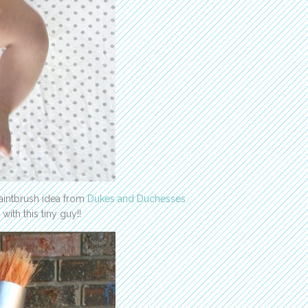
Paintbrush idea from
Dukes and Duchesses
with this tiny guy!!