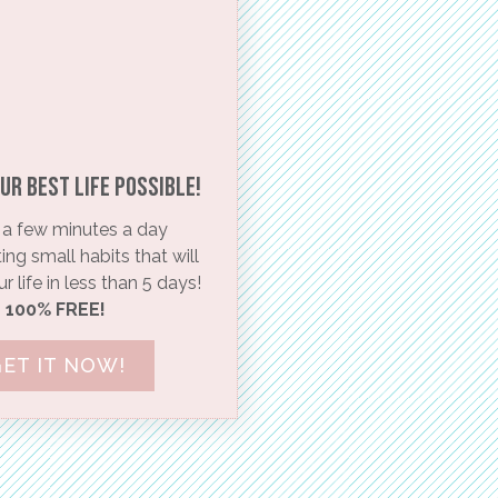
ur BEST life possible!​
a few minutes a day
ng small habits that will
 life in less than 5 days!
100% FREE!
ET IT NOW!