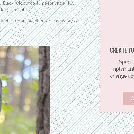
sy Black Widow costume for under $10!
nder 30 minutes.
a of a DIY but are short on time (story of
Create yo
Spend 
implementi
change your
G