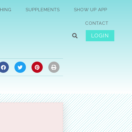
HING
SUPPLEMENTS
SHOW UP APP
CONTACT
LOGIN