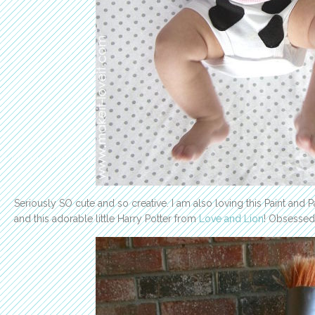
Seriously SO cute and so creative. I am also loving this Paint and 
and this adorable little Harry Potter from
Love and Lion
! Obsessed 