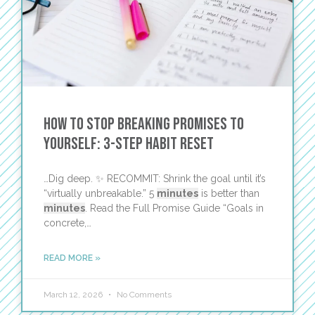
How to Stop Breaking Promises to
Yourself: 3-Step Habit Reset
…Dig deep. ✨ RECOMMIT: Shrink the goal until it’s
“virtually unbreakable.” 5
minutes
is better than
minutes
. Read the Full Promise Guide “Goals in
concrete,…
READ MORE »
March 12, 2026
No Comments