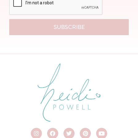
SUBSCRIBE