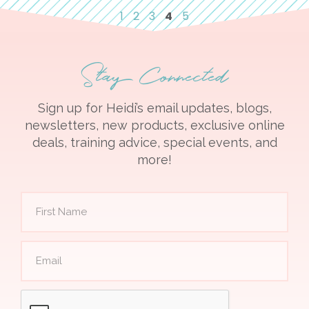
1
2
3
4
5
Stay Connected
Sign up for Heidi’s email updates, blogs,
newsletters, new products, exclusive online
deals, training advice, special events, and
more!