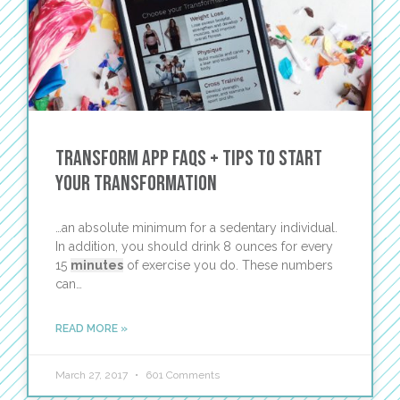
TRANSFORM App FAQs + Tips to Start
Your Transformation
…an absolute minimum for a sedentary individual.
In addition, you should drink 8 ounces for every
15
minutes
of exercise you do. These numbers
can…
READ MORE »
March 27, 2017
601 Comments