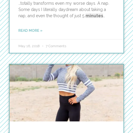
…totally transforms even my worse days. A nap.
Some days I literally daydream about taking a
nap, and even the thought of just 5
minutes
…
READ MORE »
May 16, 2018
7 Comments