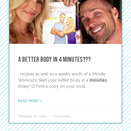
A Better Body in 4 Minutes???
…recipes as well as a week’s worth of 4-Minute
Workouts! Start your better body in 4
minutes
today! 🙂 Find a copy on your local…
READ MORE »
February 21, 2014
1 Comment