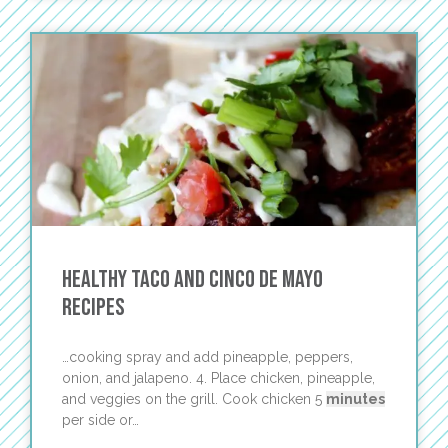
Healthy Taco and Cinco de Mayo
Recipes
…cooking spray and add pineapple, peppers,
onion, and jalapeno. 4. Place chicken, pineapple,
and veggies on the grill. Cook chicken 5
minutes
per side or…