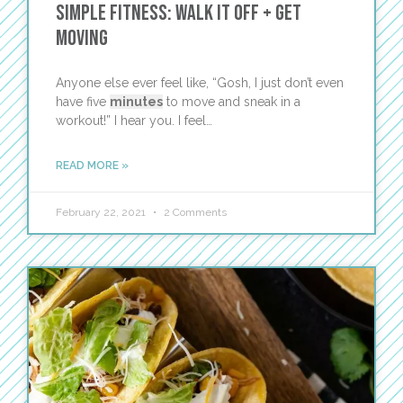
Simple Fitness: Walk It Off + Get
Moving
Anyone else ever feel like, “Gosh, I just don’t even
have five
minutes
to move and sneak in a
workout!” I hear you. I feel…
READ MORE »
February 22, 2021
2 Comments