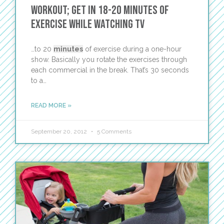
Workout; Get in 18-20 Minutes of
Exercise While Watching TV
…to 20
minutes
of exercise during a one-hour
show. Basically you rotate the exercises through
each commercial in the break. That’s 30 seconds
to a…
READ MORE »
September 20, 2012
5 Comments