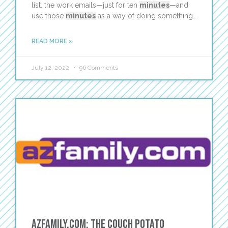
list, the work emails—just for ten
minutes
—and
use those
minutes
as a way of doing something…
READ MORE »
July 12, 2022
96 Comments
AZFamily.com: The Couch Potato