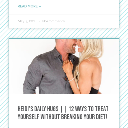
READ MORE »
May 4, 2018
No Comments
Heidi’s Daily Hugs || 12 Ways to Treat
Yourself without Breaking Your Diet!