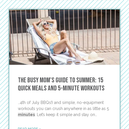
The Busy Mom’s Guide to Summer: 15
Quick Meals and 5-Minute Workouts
…4th of July BBQs!) and simple, no-equipment
workouts you can crush anywhere in as little as 5
minutes
. Let’s keep it simple and stay on…