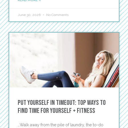
READ MORE »
June 30, 2026
No Comments
Put Yourself in Timeout: Top Ways to
Find Time For Yourself + Fitness
…Walk away from the pile of laundry, the to-do