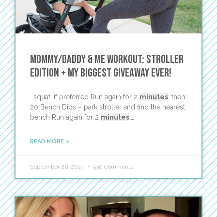
Mommy/Daddy & Me Workout: Stroller
Edition + My Biggest Giveaway Ever!
…squat, if preferred Run again for 2
minutes
, then:
20 Bench Dips – park stroller and find the nearest
bench Run again for 2
minutes
,…
READ MORE »
September 26, 2015
530 Comments