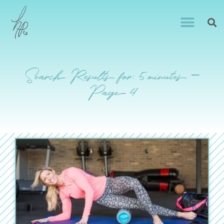
Search Results for: 5 minutes –
Page 4