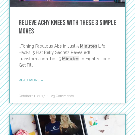
Relieve Achy Knees with These 3 Simple
Moves
…Toning Fabulous Abs in Just 5
Minutes
Life
Hacks: 5 Flat Belly Secrets Revealed!
Transformation Tip | 5
Minutes
to Fight Fat and
Get Fit…
READ MORE »
October 11, 2017
23 Comments