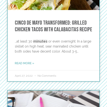
Cinco de Mayo Transformed: Grilled
Chicken Tacos with Calabacitas Recipe
…at least 30
minutes
or even overnight. In a large
skillet on high heat, sear marinated chicken until
both sides have decent color. About 3-5…
READ MORE »
April 27, 2022
No Comments