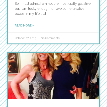
So I must admit…I am not the most crafty gal alive,
but I am lucky enough to have some creative
peeps in my life that
READ MORE »
October 27, 2015
No Comments