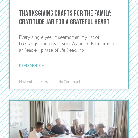
Thanksgiving Crafts for the Family:
Gratitude Jar for a Grateful Heart
Every single year it seems that my list of
blessings doubles in size. As our kids enter into
an “easier” phase of life (read: no
READ MORE »
November 22, 2021
No Comments