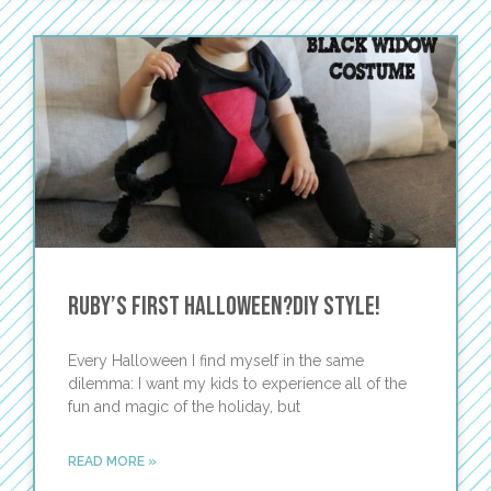
Ruby’s First Halloween?DIY Style!
Every Halloween I find myself in the same
dilemma: I want my kids to experience all of the
fun and magic of the holiday, but
READ MORE »