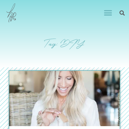
Tag: DIY