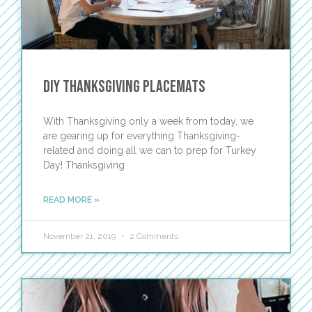
DIY Thanksgiving Placemats
With Thanksgiving only a week from today, we
are gearing up for everything Thanksgiving-
related and doing all we can to prep for Turkey
Day! Thanksgiving
READ MORE »
November 21, 2019
2 Comments