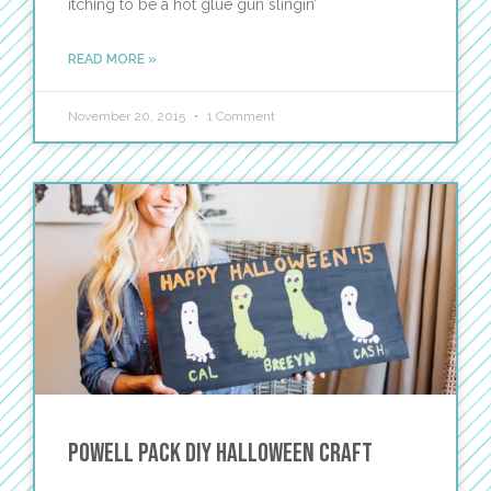
itching to be a hot glue gun slingin’
READ MORE »
November 20, 2015
1 Comment
Powell Pack DIY Halloween Craft