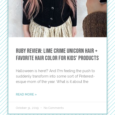
Ruby Review: Lime Crime Unicorn Hair +
Favorite Hair Color for Kids’ Products
Halloween is here!? And I?m feeling the push to
suddenly transform into some sort of Pinterest-
esque mom of the year. What is it about the
READ MORE »
October 31, 2019
No Comments