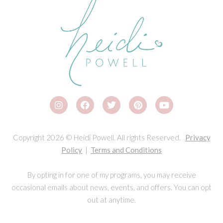
Copyright 2026 © Heidi Powell. All rights Reserved.
Privacy
Policy
|
Terms and Conditions
By opting in for one of my programs, you may receive
occasional emails about news, events, and offers. You can opt
out at anytime.