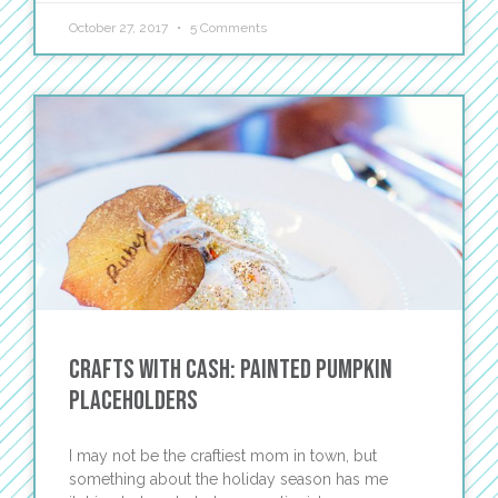
October 27, 2017
5 Comments
Crafts with Cash: Painted Pumpkin
Placeholders
I may not be the craftiest mom in town, but
something about the holiday season has me