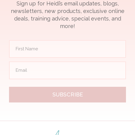
Sign up for Heidi’s email updates, blogs,
newsletters, new products, exclusive online
deals, training advice, special events, and
more!
SUBSCRIBE