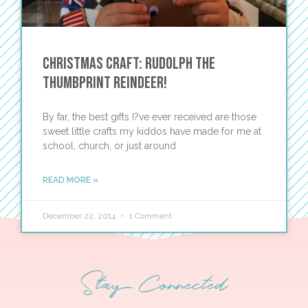
Christmas Craft: Rudolph the
Thumbprint Reindeer!
By far, the best gifts I?ve ever received are those
sweet little crafts my kiddos have made for me at
school, church, or just around
READ MORE »
December 22, 2014
1 Comment
Stay Connected