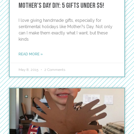
Mother’s Day DIY: 5 Gifts Under $5!
I love giving handmade gifts, especially for
sentimental holidays like Mother?s Day. Not only
can I make them exactly what I want, but these
kinds
READ MORE »
May 8, 2015
2 Comments