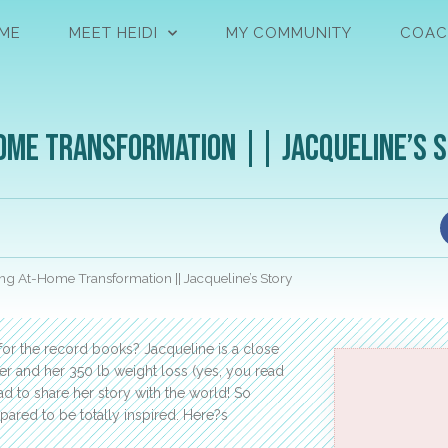
ME
MEET HEIDI
MY COMMUNITY
COAC
ome Transformation || Jacqueline’s 
g At-Home Transformation || Jacqueline’s Story
 for the record books? Jacqueline is a close
er and her 350 lb weight loss (yes, you read
ad to share her story with the world! So
pared to be totally inspired. Here?s