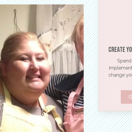
Create yo
Spend 
implementi
change your
G