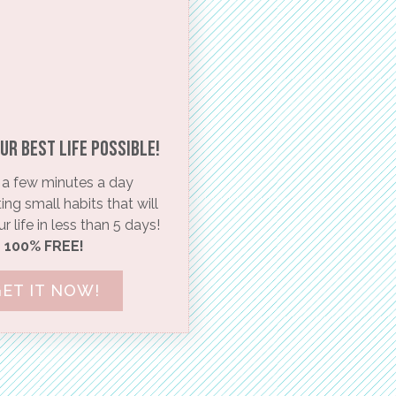
ur BEST life possible!​
a few minutes a day
ng small habits that will
 life in less than 5 days!
100% FREE!
ET IT NOW!