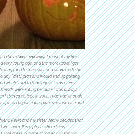
nd I have been overweight most of my life. I
a very young age, and the more upset I got
allowing food to take over and allow me to be
k to any ?diet? plan and would end up gaining
 and would turn to food again. I was always
 friends were eating because I was always ?
en I started college in 2005, I had had enough
 life, so I began eating like everyone else and
friend Kevin and my sister Jenny decided that
 I was born. It?s a place where I was
those gates, a place of magic and fantasy,