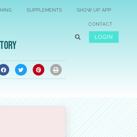
HING
SUPPLEMENTS
SHOW UP APP
CONTACT
LOGIN
Story