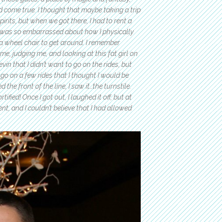
 come true. I thought that maybe taking a trip
irits, but when we got there, I had to rent a
 I was so embarrassed about how I physically
 wheel chair to get around. I remember
e, judging me, and looking at this fat girl on
in that I didn’t want to go on the rides, but
o go on a few rides that I thought I would be
 the front of the line, I saw it…the turnstile.
fied! Once I got out, I laughed it off, but at
, and I couldn’t believe that I had allowed