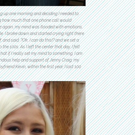
ng up one morning and deciding I needed to
ing how much that one phone call would
ce again, my mind was flooded with emotions,
le. I broke down and started crying right there
, and said, ?Ok, I can do this!? and we set a
he 100s. As I left the center that day, I felt
at if I really set my mind to something, I am
mendous help and support of Jenny Craig, my
riend Kevin, within the first year, I lost 100