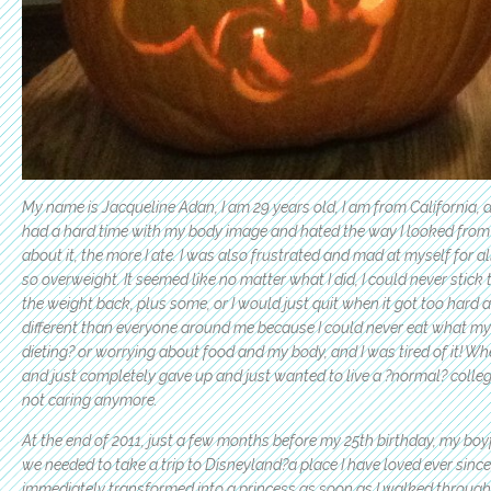
My name is Jacqueline Adan, I am 29 years old, I am from California, a
had a hard time with my body image and hated the way I looked from 
about it, the more I ate. I was also frustrated and mad at myself for 
so overweight. It seemed like no matter what I did, I could never stic
the weight back, plus some, or I would just quit when it got too hard
different than everyone around me because I could never eat what my
dieting? or worrying about food and my body, and I was tired of it! Wh
and just completely gave up and just wanted to live a ?normal? college
not caring anymore.
At the end of 2011, just a few months before my 25th birthday, my boy
we needed to take a trip to Disneyland?a place I have loved ever since
immediately transformed into a princess as soon as I walked through 