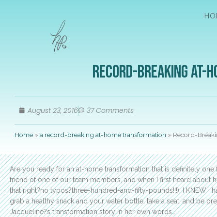
HO
Record-Breaking At-H
August 23, 2016
37 Comments
Home
»
a record-breaking at-home transformation
»
Record-Breakin
Are you ready for an at-home transformation that is definitely one
friend of one of our team members, and when I first heard about h
that right?no typos?three-hundred-and-fifty-pounds!!!), I KNEW I h
grab a healthy snack and your water bottle, take a seat, and be pre
Jacqueline?s transformation story in her own words…