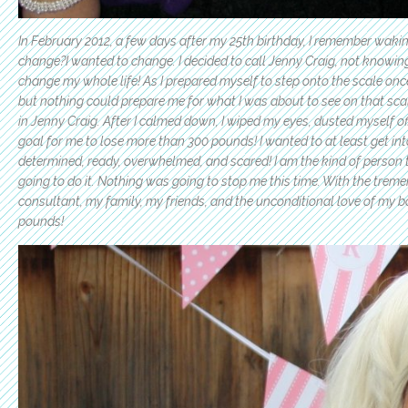
In February 2012, a few days after my 25th birthday, I remember waki
change?I wanted to change. I decided to call Jenny Craig, not know
change my whole life! As I prepared myself to step onto the scale on
but nothing could prepare me for what I was about to see on that
sca
in Jenny Craig. After I calmed down, I wiped my eyes, dusted myself off
goal for me to lose more than 300 pounds! I wanted to at least get into t
determined, ready, overwhelmed, and scared! I am the kind of person th
going to do it. Nothing was going to stop me this time. With the tre
consultant, my family, my friends, and the unconditional love of my boyf
pounds!