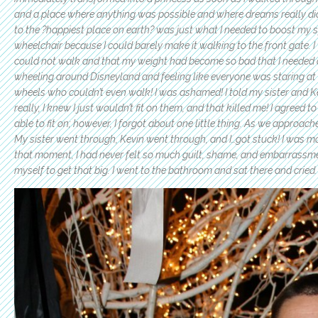
and a place where anything was possible and where dreams really did
to the ?happiest place on earth? was just what I needed to boost my sp
wheelchair because I could barely make it walking to the front gate.
could not walk and that my weight had become so bad that I needed a
wheeling around Disneyland and feeling like everyone was staring at m
wheels who couldn’t even walk! I was ashamed! I told my sister and Kev
really, I knew I just wouldn’t fit on them, and that killed me! I agreed t
able to fit on; however, I forgot about one little thing. As we approached
My sister went through, Kevin went through, and I…got stuck! I was morti
that moment, I had never felt so much guilt, shame, and embarrassment
myself to get that big. I went to the bathroom and sat there and cried.