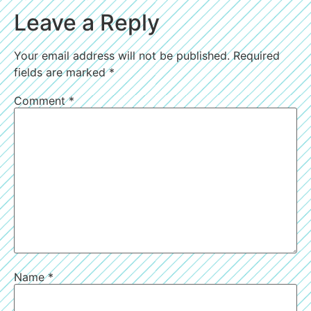
Leave a Reply
Your email address will not be published.
Required
fields are marked
*
Comment
*
Name
*