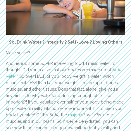
So…Drink Water ? Integrity ? Self-Love ? Loving Others
Make sense?
And here is some SUPER interesting food…I mean water…for
thought: Did you realize that our bodies are made up of
60%
water?
So over HALF of your body weight is water, which
means that LESS than half your weight is made up of bones,
muscles, and other tissues. Does that fact, alone, give you a
tiny hint as to why water?and drinking enough of it?is so
important?! If you visualize over half of your body being made
up of water, it really hits home how important it is to keep your
body hydrated! Of this 60%, the
majority
?by far?is in our
muscles and in our brains. So if we?re dehydrated, you can
see how things can quickly go downhill both physically and