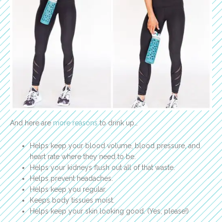
And here are
more reasons
to drink up…
Helps keep your blood volume, blood pressure, and
heart rate where they need to be.
Helps your kidneys flush out all of that waste.
Helps prevent headaches.
Helps keep you regular.
Keeps body tissues moist.
Helps keep your skin looking good. (Yes, please!)