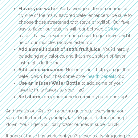
Flavor your water!
Add a wedge of lemon or lime, or
try one of the many flavored water enhancers (be sure to
choose those sweetened with stevia or xylitol). Our fave
way to flavor our water is with our beloved
BCAAs
. It
makes that water soooo much easier to get down, and it
helps our muscles recover faster too!
Add a small splash of 100% fruit juice.
You?ll hardly
be adding any calories, and that small splash of flavor
just might do the trick!
Add some cinnamon.
Not only can it help you get that
water down, but it has some other
health benefits
too.
Use an Infuser Water Bottle
to add some of your
favorite fruity flavors to your H2O.
Set alarms
on your phone to remind you to drink up!
And what?s our #1 tip? Try our 10 gulp rule: Every time your
water bottle touches your lips, take 10 gulps before putting it
down. You?ll get your daily water ounces in super quick!
If none of these tips work, or if you?re ever really struggling to