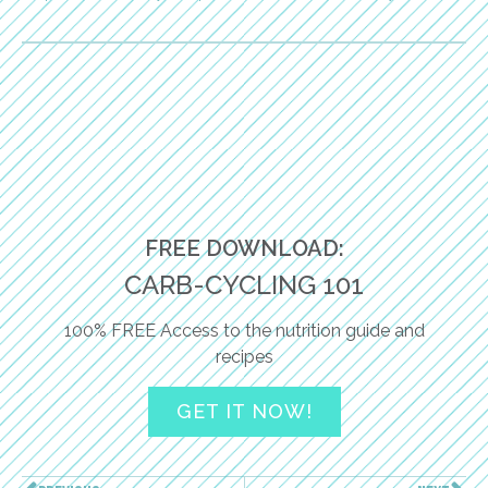
FREE DOWNLOAD:
CARB-CYCLING 101
100% FREE Access to the nutrition guide and
recipes
GET IT NOW!