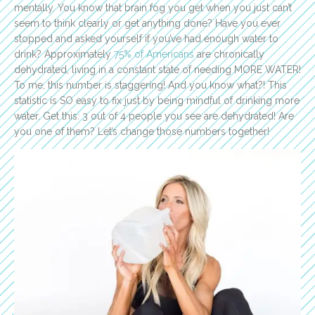
mentally. You know that brain fog you get when you just can’t
seem to think clearly or get anything done? Have you ever
stopped and asked yourself if you’ve had enough water to
drink? Approximately
75% of Americans
are chronically
dehydrated, living in a constant state of needing MORE WATER!
To me, this number is staggering! And you know what?! This
statistic is SO easy to fix just by being mindful of drinking more
water. Get this: 3 out of 4 people you see are dehydrated! Are
you one of them? Let’s change those numbers together!