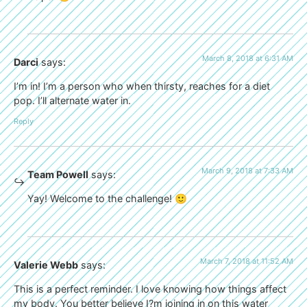
March 8, 2018 at 6:31 AM
Darci
says:
I’m in! I’m a person who when thirsty, reaches for a diet
pop. I’ll alternate water in.
Reply
March 9, 2018 at 7:33 AM
Team Powell
says:
Yay! Welcome to the challenge! 🙂
March 7, 2018 at 11:52 AM
Valerie Webb
says:
This is a perfect reminder. I love knowing how things affect
my body. You better believe I?m joining in on this water