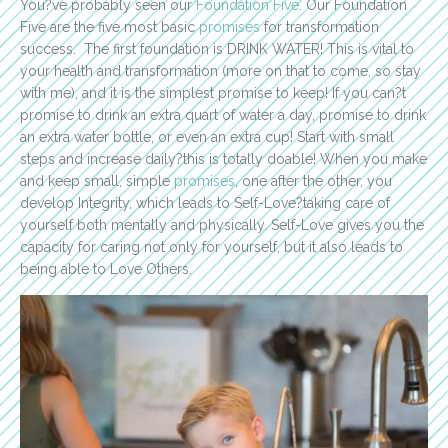
You?ve probably seen our
Foundation Five
. Our Foundation
Five are the five most basic
promises
for transformation
success. The first foundation is DRINK WATER! This is vital to
your health and transformation (more on that to come, so stay
with me), and it is the simplest promise to keep! If you can?t
promise to drink an extra quart of water a day, promise to drink
an extra water bottle, or even an extra cup! Start with small
steps and increase daily?this is totally doable! When you make
and keep small, simple
promises
, one after the other, you
develop Integrity, which leads to Self-Love?taking care of
yourself both mentally and physically. Self-Love gives you the
capacity for caring not only for yourself, but it also leads to
being able to Love Others.