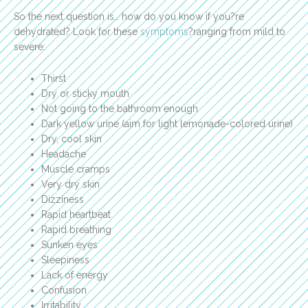
So the next question is… how do you know if you?re
dehydrated? Look for these
symptoms
?ranging from mild to
severe:
Thirst
Dry or sticky mouth
Not going to the bathroom enough
Dark yellow urine (aim for light lemonade-colored urine)
Dry, cool skin
Headache
Muscle cramps
Very dry skin
Dizziness
Rapid heartbeat
Rapid breathing
Sunken eyes
Sleepiness
Lack of energy
Confusion
Irritability