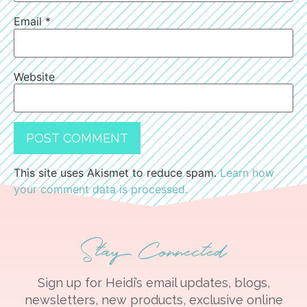
Email
*
Website
This site uses Akismet to reduce spam.
Learn how
your comment data is processed.
Stay Connected
Sign up for Heidi’s email updates, blogs,
newsletters, new products, exclusive online