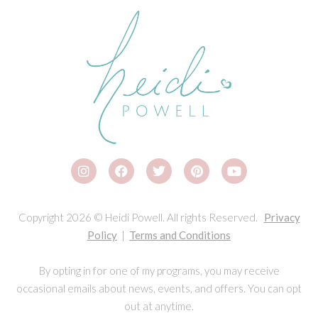
Copyright 2026 © Heidi Powell. All rights Reserved.
Privacy
Policy
|
Terms and Conditions
By opting in for one of my programs, you may receive
occasional emails about news, events, and offers. You can opt
out at anytime.