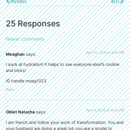
PREVIOUS
NEXT
25 Responses
Newer comments
April 12, 2018 at 8:43 PM
Meaghan
says:
I suck at hydration! It helps to see everyone else?s routine
and tricks!
IG handle meag1023
Reply
April 3, 2018 at 10:50 PM
Oblet Natacha
says:
I am french and follow your work of transformation. You and
your husband are doing a great job you are a model to