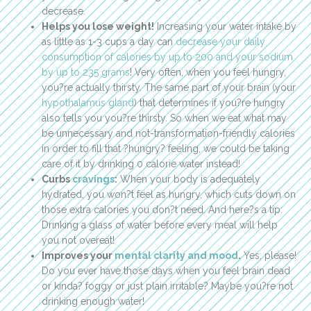
decrease.
Helps you lose weight!
Increasing your water intake by
as little as 1-3 cups a day can
decrease your daily
consumption of calories by up to 200 and your sodium
by up to 235 grams
! Very often, when you feel hungry,
you?re actually thirsty. The same part of your brain (your
hypothalamus gland
) that determines if you?re hungry
also tells you you?re thirsty. So when we eat what may
be unnecessary and not-transformation-friendly calories
in order to fill that ?hungry? feeling, we could be taking
care of it by drinking 0 calorie water instead!
Curbs
cravings
:
When your body is adequately
hydrated, you won?t feel as hungry, which cuts down on
those extra calories you don?t need. And here?s a tip:
Drinking a glass of water before every meal will help
you not overeat!
Improves your
mental clarity and mood
.
Yes, please!
Do you ever have those days when you feel brain dead
or kinda? foggy or just plain irritable? Maybe you?re not
drinking enough water!