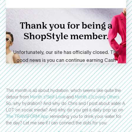
This month is all about hydration, which seems like quite the
detour from
Month 1?Self-Love
and
Month 2?Loving Others
.
So…why hydration? And why do Chris and I post about water A
LOT on social media? And why do you get a daily pop up on
The TRANSFORM App
reminding you to drink your water for
the day? Let me see if I can connect the dots for you: