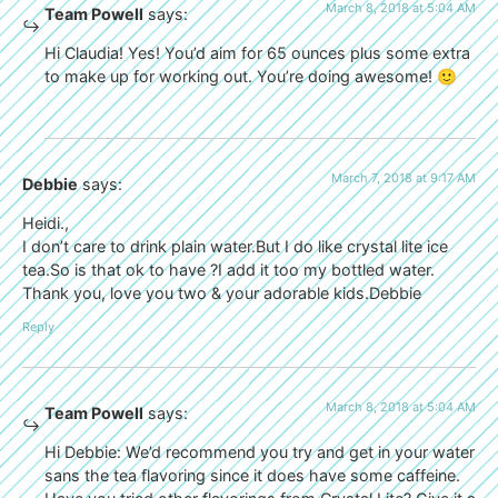
March 8, 2018 at 5:04 AM
Team Powell
says:
Hi Claudia! Yes! You’d aim for 65 ounces plus some extra
to make up for working out. You’re doing awesome! 🙂
March 7, 2018 at 9:17 AM
Debbie
says:
Heidi.,
I don’t care to drink plain water.But I do like crystal lite ice
tea.So is that ok to have ?I add it too my bottled water.
Thank you, love you two & your adorable kids.Debbie
Reply
March 8, 2018 at 5:04 AM
Team Powell
says:
Hi Debbie: We’d recommend you try and get in your water
sans the tea flavoring since it does have some caffeine.