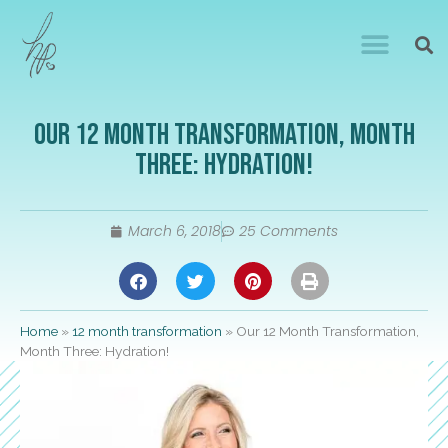
Our 12 Month Transformation, Month
Three: Hydration!
March 6, 2018
25 Comments
Home
»
12 month transformation
»
Our 12 Month Transformation,
Month Three: Hydration!