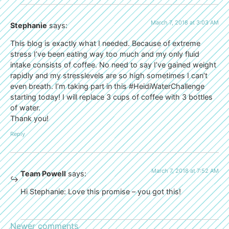
March 7, 2018 at 3:03 AM
Stephanie
says:
This blog is exactly what I needed. Because of extreme
stress I’ve been eating way too much and my only fluid
intake consists of coffee. No need to say I’ve gained weight
rapidly and my stresslevels are so high sometimes I can’t
even breath. I’m taking part in this #HeidiWaterChallenge
starting today! I will replace 3 cups of coffee with 3 bottles
of water.
Thank you!
Reply
March 7, 2018 at 7:52 AM
Team Powell
says:
Hi Stephanie: Love this promise – you got this!
Newer comments