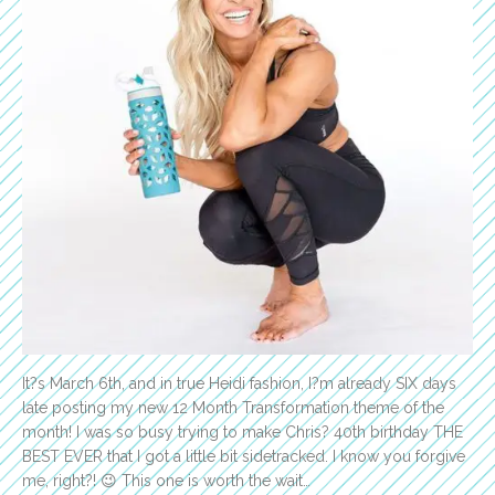
It?s March 6th, and in true Heidi fashion, I?m already SIX days
late posting my new 12 Month Transformation theme of the
month! I was so busy trying to make Chris? 40th birthday THE
BEST EVER that I got a little bit sidetracked. I know you forgive
me, right?! 😉 This one is worth the wait…