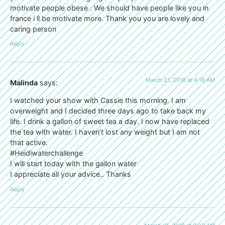
motivate people obese . We should have people like you in
france i ll be motivate more. Thank you you are lovely and
caring person
Reply
March 21, 2018 at 4:18 AM
Malinda
says:
I watched your show with Cassie this morning. I am
overweight and I decided three days ago to take back my
life. I drink a gallon of sweet tea a day. I now have replaced
the tea with water. I haven’t lost any weight but I am not
that active.
#Heidiwaterchallenge
I will start today with the gallon water
I appreciate all your advice.. Thanks
Reply