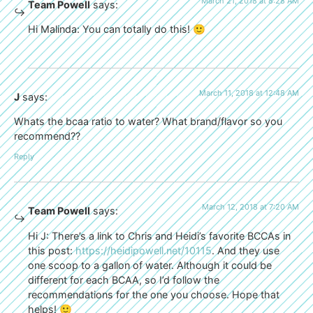
March 21, 2018 at 8:28 AM
Team Powell
says:
Hi Malinda: You can totally do this! 🙂
March 11, 2018 at 12:48 AM
J
says:
Whats the bcaa ratio to water? What brand/flavor so you
recommend??
Reply
March 12, 2018 at 7:20 AM
Team Powell
says:
Hi J: There’s a link to Chris and Heidi’s favorite BCCAs in
this post:
https://heidipowell.net/10115
. And they use
one scoop to a gallon of water. Although it could be
different for each BCAA, so I’d follow the
recommendations for the one you choose. Hope that
helps! 🙂