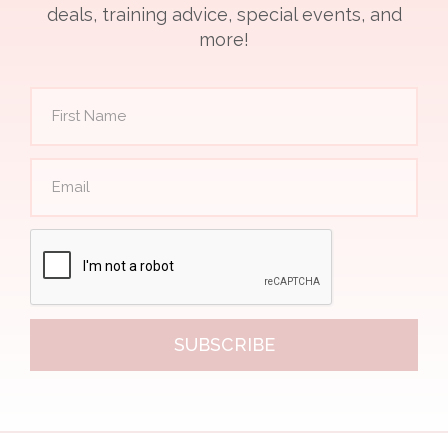
deals, training advice, special events, and
more!
SUBSCRIBE