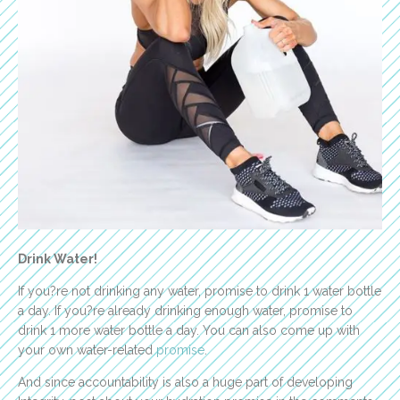
Drink Water!
If you?re not drinking any water, promise to drink 1 water bottle
a day. If you?re already drinking enough water, promise to
drink 1 more water bottle a day. You can also come up with
your own water-related
promise
.
And since accountability is also a huge part of developing