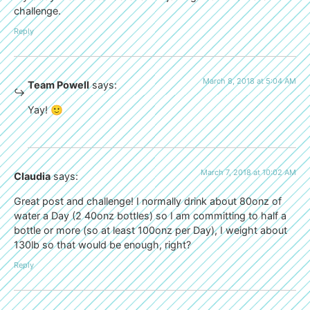
challenge.
Reply
March 8, 2018 at 5:04 AM
Team Powell
says:
Yay! 🙂
March 7, 2018 at 10:02 AM
Claudia
says:
Great post and challenge! I normally drink about 80onz of
water a Day (2 40onz bottles) so I am committing to half a
bottle or more (so at least 100onz per Day), I weight about
130lb so that would be enough, right?
Reply