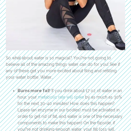
So what about water is so magical? You?re not going to
believe all of the amazing things water can do for you! See if
any of these get you more excited about filing and refilling
your water bottle. Water…
Burns more fat!
If you drink about 17 oz of water in an
hour, your
metabolic rate will spike
by as much as 30%
for the next 30-40 minutes! How does this happen?
Lipase (an enzyme in our bodies) must be activated in
order to get rid of fat, and water is one of the necessary
components to make this happen! On the flipside, if
you?re not drinking enough water, your fat loss will