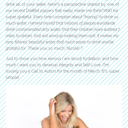
drink all of your water, here?s a perspective shared by one of
our recent DietBet players that really made me think?AND be
super grateful:
Every time I complain about ?having? to drink so
much water, I remind myself that millions of people worldwide
drink contaminated dirty water, that their children have walked 7
miles to obtain, that will wind up making them sick. It makes my
nice, filtered, beautiful water that much easier to drink and be
grateful for.
Thank you so much, Nicole! ?
Just to show you how serious I am about hydration, and how
much I want you to develop Integrity and Self-Love, I?m
issuing you a Call to Action for the month of March. It?s super
simple!