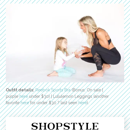
Outfit details:
Reebok Sports Bra
(Bonus: On sale |
purple
here
under $30) | Lululemon Leggings (another
favorite
here
for under $30 ? last seen
here
).