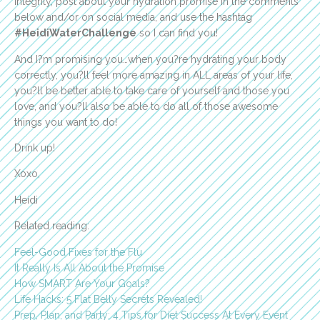
Integrity, post about your hydration promise in the comments
below and/or on social media, and use the hashtag
#HeidiWaterChallenge
so I can find you!
And I?m promising you…when you?re hydrating your body
correctly, you?ll feel more amazing in ALL areas of your life,
you?ll be better able to take care of yourself and those you
love, and you?ll also be able to do all of those awesome
things you want to do!
Drink up!
Xoxo,
Heidi
Related reading:
Feel-Good Fixes for the Flu
It Really Is All About the Promise
How SMART Are Your Goals?
Life Hacks: 5 Flat Belly Secrets Revealed!
Prep, Plan, and Party: 4 Tips for Diet Success At Every Event