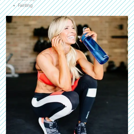
Fainting