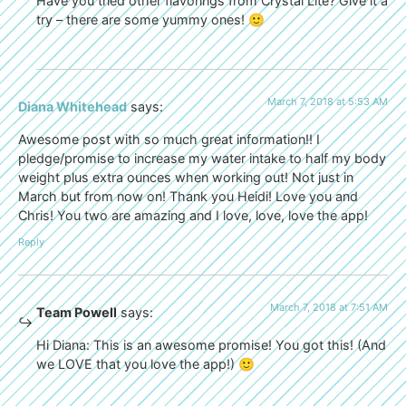
Have you tried other flavorings from Crystal Lite? Give it a
try – there are some yummy ones! 🙂
March 7, 2018 at 5:53 AM
Diana Whitehead
says:
Awesome post with so much great information!! I
pledge/promise to increase my water intake to half my body
weight plus extra ounces when working out! Not just in
March but from now on! Thank you Heidi! Love you and
Chris! You two are amazing and I love, love, love the app!
Reply
March 7, 2018 at 7:51 AM
Team Powell
says:
Hi Diana: This is an awesome promise! You got this! (And
we LOVE that you love the app!) 🙂