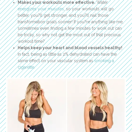
Makes your workouts more effective.
Water
energizes your muscles
, so your workouts will go
better, you?ll get stronger, and you?ll nail those
transformation goals sooner! If you?re anything like me,
sometimes even finding a few minutes to work out can
be tricky, so why not get the most out of that precious
workout time?
Helps keep your heart and blood vessels healthy!
In fact, being as little as 2% dehydrated can have the
same effect on your vascular system as
smoking a
cigarette
.