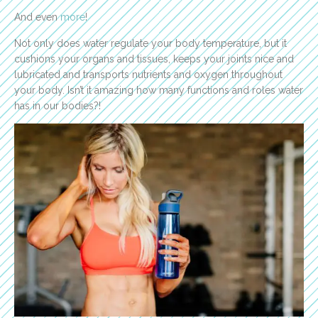
And even
more
!
Not only does water regulate your body temperature, but it
cushions your organs and tissues, keeps your joints nice and
lubricated and transports nutrients and oxygen throughout
your body. Isn’t it amazing how many functions and roles water
has in our bodies?!