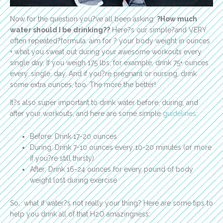
Now for the question you?ve all been asking:
?How much
water should I be drinking??
Here?s our simple?and VERY
often repeated?formula: aim for ? your body weight in ounces
+ what you sweat out during your awesome workouts every
single day. If you weigh 175 lbs, for example, drink 75+ ounces
every. single. day. And if you?re pregnant or nursing, drink
some extra ounces, too. The more the better!
It?s also super important to drink water before, during, and
after your workouts, and here are some simple
guidelines
:
Before: Drink 17-20 ounces
During: Drink 7-10 ounces every 10-20 minutes (or more
if you?re still thirsty)
After: Drink 16-24 ounces for every pound of body
weight lost during exercise
So… what if water?s not really your thing? Here are some tips to
help you drink all of that H2O amazingness: