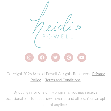
Copyright 2026 © Heidi Powell. All rights Reserved.
Privacy
Policy
|
Terms and Conditions
By opting in for one of my programs, you may receive
occasional emails about news, events, and offers. You can opt
out at anytime.