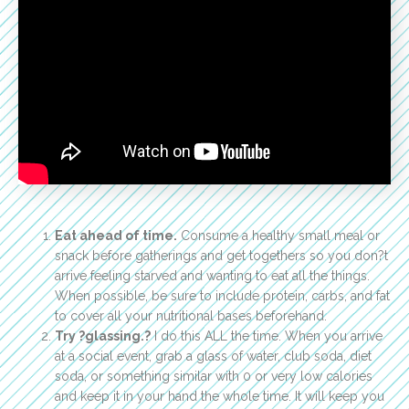
Eat ahead of time.
Consume a healthy small meal or
snack before gatherings and get togethers so you don?t
arrive feeling starved and wanting to eat all the things.
When possible, be sure to include protein, carbs, and fat
to cover all your nutritional bases beforehand.
Try ?glassing.?
I do this ALL the time. When you arrive
at a social event, grab a glass of water, club soda, diet
soda, or something similar with 0 or very low calories
and keep it in your hand the whole time. It will keep you