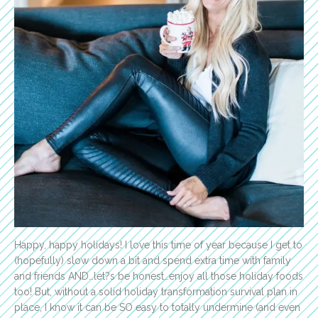
Happy, happy holidays! I love this time of year because I get to
(hopefully) slow down a bit and spend extra time with family
and friends AND…let?s be honest…enjoy all those holiday foods
too! But, without a solid holiday transformation survival plan in
place, I know it can be SO easy to totally undermine (and even