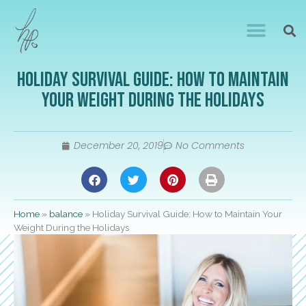
Holiday Survival Guide: How to Maintain
Your Weight During the Holidays
December 20, 2019
No Comments
Home
»
balance
»
Holiday Survival Guide: How to Maintain Your
Weight During the Holidays