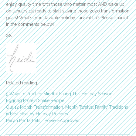
enjoy quality time with those who matter most AND wake up
on January 1st ready to start slaying those 2020 transformation
goals! What?s your favorite holiday survival tip? Please share it
in the comments below!
xo,
Related reading:
5 Ways to Practice Mindful Eating This Holiday Season
Eggnog Protein Shake Recipe
Our 12 Month Transformation, Month Twelve: Family Traditions
6 Best Healthy Holiday Recipes
Pecan Pie Tartlets || Powell-Approved