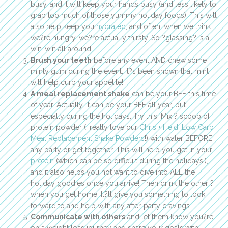
busy, and it will keep your hands busy (and less likely to
grab too much of those yummy holiday foods). This will
also help keep you
hydrated
, and often, when we think
we?re hungry, we?re actually thirsty. So ?glassing? is a
win-win all around!
Brush your teeth
before any event AND chew some
minty gum during the event. It?s been shown that mint
will help curb your appetite!
A meal replacement shake
can be your BFF this time
of year. Actually, it can be your BFF all year, but
especially during the holidays. Try this: Mix ? scoop of
protein powder (I really love our
Chris + Heidi Low Carb
Meal Replacement Shake Powders
!) with water BEFORE
any party or get together. This will help you get in your
protein
(which can be so difficult during the holidays!),
and it also helps you not want to dive into ALL the
holiday goodies once you arrive! Then drink the other ?
when you get home. It?ll give you something to look
forward to and help with any after-party cravings.
Communicate with others
and let them know you?re
on a weight loss journey and share your goals with