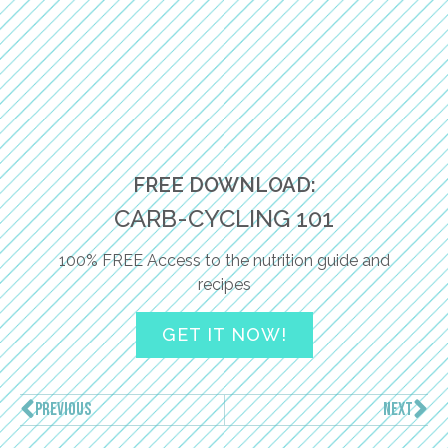
FREE DOWNLOAD:
CARB-CYCLING 101
100% FREE Access to the nutrition guide and
recipes
GET IT NOW!
PREVIOUS
NEXT