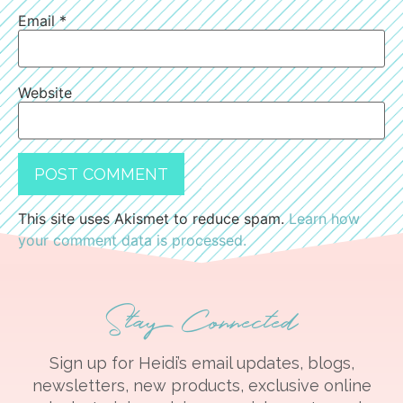
Email
*
Website
This site uses Akismet to reduce spam.
Learn how
your comment data is processed.
Stay Connected
Sign up for Heidi’s email updates, blogs,
newsletters, new products, exclusive online