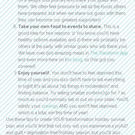
them. We often feel pressure to eat all the foods others
have prepared, but when we share our goals with them,
they can become our greatest supporters!
Take your own food to events to share.
This is a
good idea for two reasons: 1) You know you?ll have
healthy options available, and 2) there will probably be
others at the party with similar goals who will thank you!
We have over 500 amazing meals in
The Transform App
and even more here on t
his blog
, so I?ve got you
covered!
Enjoy yourself.
You don?t have to feel deprived this
time of year, and you also don?t have to eat everything
in sight! It?s all about ?all things in moderation? and
finding balance. Try eating smaller portions?go for ? as
much as you?d normally eat or put on your plate. You?ll
satisfy your
cravings
AND you won?t feel deprived,
which is a total win this time of year!
Use these tips to create YOUR transformation holiday survival
plan, and you?ll find that not only will you experience a joyful?
and guilt + deprivation-free?holiday season, but you?ll also