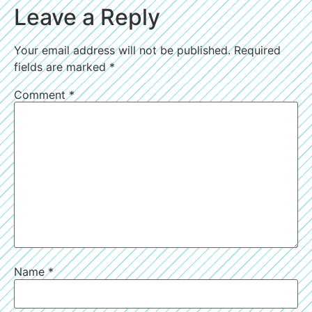
Leave a Reply
Your email address will not be published.
Required
fields are marked
*
Comment
*
Name
*