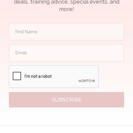
deals, training advice, special events, and
more!
SUBSCRIBE