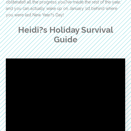
obliterate!) all the progress you?ve made the rest of the year,
and you can actually wake up on January 1st behind where
you were last New Year?s Day!
Heidi?s Holiday Survival
Guide