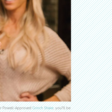
our Powell-Approved
Grinch Shake
, you?ll be