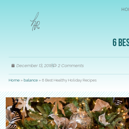
HO
6 Be
December 13, 2018
2 Comments
Home
»
balance
»
6 Best Healthy Holiday Recipes