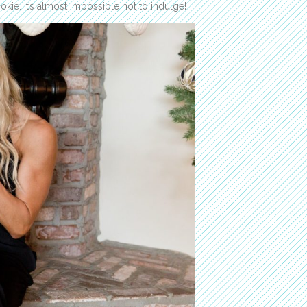
e. It’s almost impossible not to indulge!