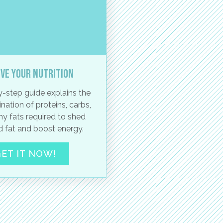
ve your nutrition
-step guide explains the
nation of proteins, carbs,
hy fats required to shed
 fat and boost energy.
ET IT NOW!