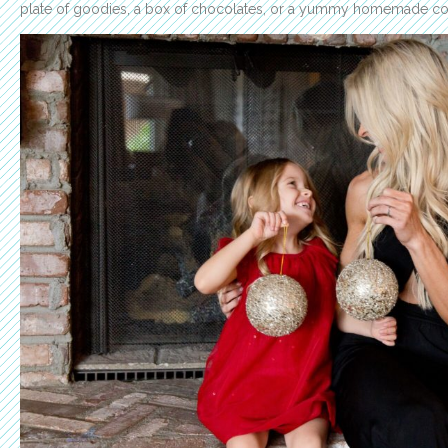
plate of goodies, a box of chocolates, or a yummy homemade cooki