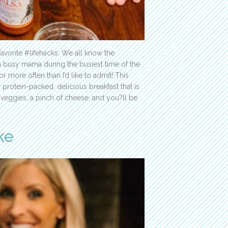
avorite #lifehacks. We all know the
s a busy mama during the busiest time of the
r more often than I’d like to admit! This
protein-packed, delicious breakfast that is
te veggies, a pinch of cheese, and you?ll be
ke