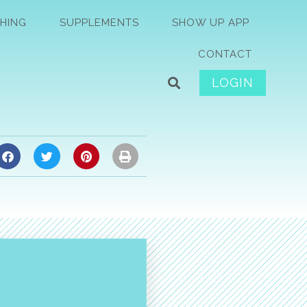
HING
SUPPLEMENTS
SHOW UP APP
CONTACT
LOGIN