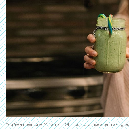
You?re a mean one, Mr. Grinch! Ohh…but I promise after making 