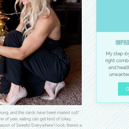
Impro
My step-by
right combi
and healt
unwanted
G
hung, and the cards have been mailed out?
e of year, eating can get kind of (okay,
ason of Sweets! Everywhere I look, there’s a