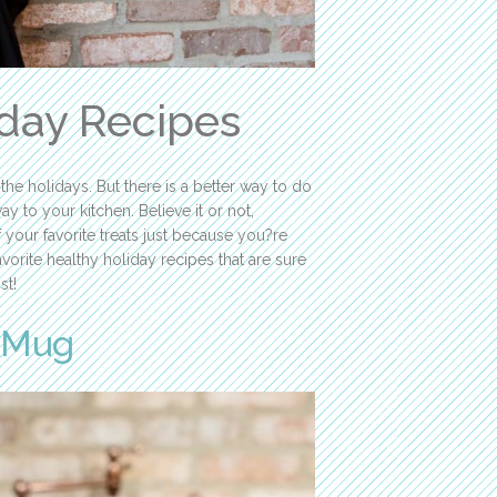
iday Recipes
the holidays. But there is a better way to do
y to your kitchen. Believe it or not,
your favorite treats just because you?re
rite healthy holiday recipes that are sure
st!
a Mug