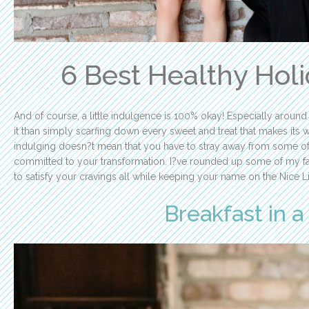
6 Best Healthy Hol
And of course, a little indulgence is 100% okay! Especially around 
it than simply scarfing down every sweet and treat that makes its wa
indulging doesn?t mean that you have to stray away from some of 
committed to your transformation. I?ve rounded up some of my favo
to satisfy your cravings all while keeping your name on the Nice Li
Breakfast in 