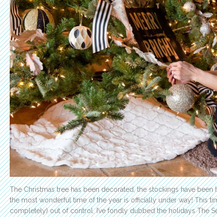
The Christmas tree has been decorated, the stockings have been 
the most wonderful time of the year is officially under way! This tim
completely) out of control. I’ve fondly dubbed the holidays The Se