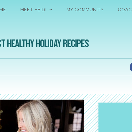
ME
MEET HEIDI
MY COMMUNITY
COAC
st Healthy Holiday Recipes