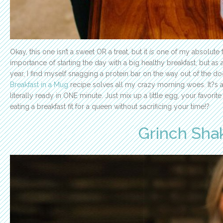
Okay, this one isn’t a sweet OR a treat, but it
is
one of my absolute f
importance of starting the day with a big healthy breakfast, but a
year, I find myself snagging a protein bar on the way out of the doo
Breakfast in a Mug
recipe solves all my crazy morning woes. It?s a 
literally ready in ONE minute. Just mix up a little egg, your favori
eating a breakfast fit for a queen without sacrificing your time!
?
Grinch Sha