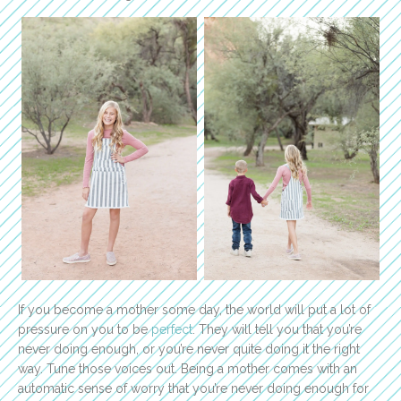
If you become a mother some day, the world will put a lot of
pressure on you to be
perfect
. They will tell you that you’re
never doing enough, or you’re never quite doing it the right
way. Tune those voices out. Being a mother comes with an
automatic sense of worry that you’re never doing enough for