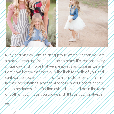
Ruby and Marley, I am so dang proud of the women you are
already becoming. You teach me so many life lessons every
single day, and I hope that we are always as close as we are
right now. I know that the sky is the limit for both of you, and I
can’t wait to see what else this life has in store for you. Your
talents, personalities, and the kindness in your hearts brings
me to my knees. If perfection existed, it would be in the form
of both of you. I love you today, and I’ll love you for always.
xo,