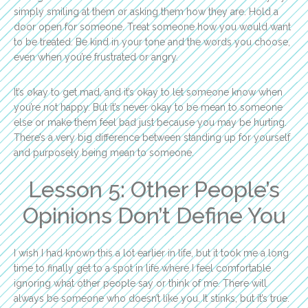
simply smiling at them or asking them how they are. Hold a
door open for someone. Treat someone how you would want
to be treated. Be kind in your tone and the words you choose,
even when you’re frustrated or angry.
It’s okay to get mad, and it’s okay to let someone know when
you’re not happy. But it’s never okay to be mean to someone
else or make them feel bad just because you may be hurting.
There’s a very big difference between standing up for yourself
and purposely being mean to someone.
Lesson 5: Other People’s
Opinions Don’t Define You
I wish I had known this a lot earlier in life, but it took me a long
time to finally get to a spot in life where I feel comfortable
ignoring what other people say or think of me. There will
always be someone who doesn’t like you. It stinks, but it’s true.