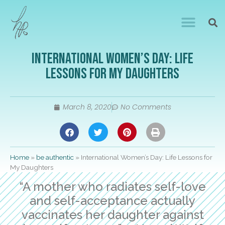
International Women’s Day: Life
Lessons for My Daughters
March 8, 2020
No Comments
Home
»
be authentic
»
International Women’s Day: Life Lessons for
My Daughters
“A mother who radiates self-love
and self-acceptance actually
vaccinates her daughter against