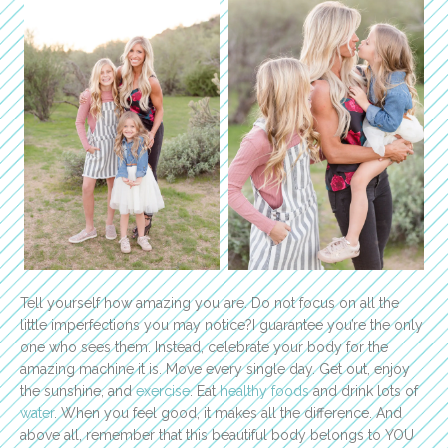
Tell yourself how amazing you are. Do not focus on all the
little imperfections you may notice?I guarantee you’re the only
one who sees them. Instead, celebrate your body for the
amazing machine it is. Move every single day. Get out, enjoy
the sunshine, and
exercise
. Eat
healthy foods
and drink lots of
water
. When you feel good, it makes all the difference. And
above all, remember that this beautiful body belongs to YOU