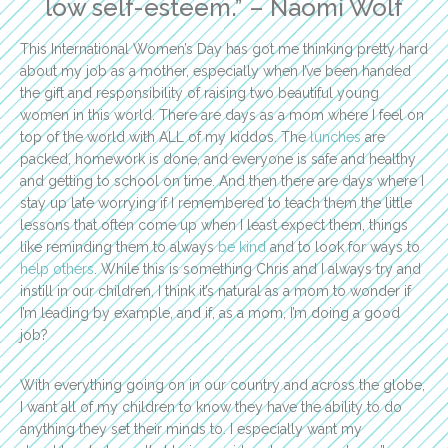
low self-esteem.” – Naomi Wolf
This International Women’s Day has got me thinking pretty hard
about my job as a mother, especially when I’ve been handed
the gift and responsibility of raising two beautiful young
women in this world. There are days as a mom where I feel on
top of the world with ALL of my kiddos. The
lunches
are
packed, homework is done, and everyone is safe and healthy
and getting to school on time. And then there are days where I
stay up late worrying if I remembered to teach them the little
lessons that often come up when I least expect them, things
like reminding them to always
be kind
and to look for ways to
help others
. While this is something Chris and I always try and
instill in our children, I think it’s natural as a mom to wonder if
I’m leading by example, and if, as a mom, I’m doing a good
job?
With everything going on in our country and across the globe,
I want all of my children to know they have the ability to do
anything they set their minds to. I especially want my