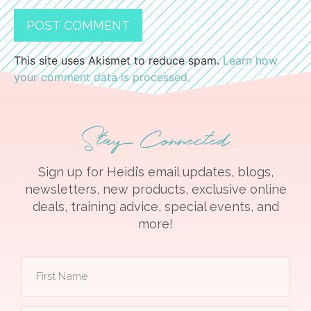
This site uses Akismet to reduce spam.
Learn how
your comment data is processed.
Stay Connected
Sign up for Heidi’s email updates, blogs,
newsletters, new products, exclusive online
deals, training advice, special events, and
more!