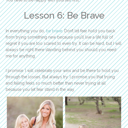
You have to be happy with yourself first.
Lesson 6: Be Brave
In everything you do,
be brave
. Don’t let fear hold you back
from trying something new because you’ll live a life full of
regret if you are too scared to even try. It can be hard, but I will
always be right there standing behind you should you need
me for anything.
I promise. I will celebrate your wins and be there to hold you
through the losses. But always try. I promise you that trying
and failing feels so much better than never trying at all
because you let fear stand in the way.