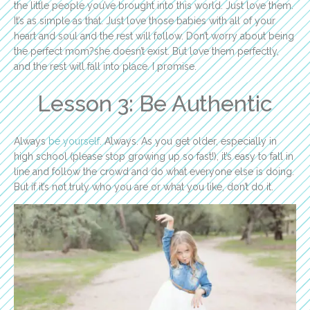
the little people you’ve brought into this world. Just love them.
It’s as simple as that. Just love those babies with all of your
heart and soul and the rest will follow. Don’t worry about being
the perfect mom?she doesn’t exist. But love them perfectly,
and the rest will fall into place. I promise.
Lesson 3: Be Authentic
Always
be yourself
. Always. As you get older, especially in
high school (please stop growing up so fast!), it’s easy to fall in
line and follow the crowd and do what everyone else is doing.
But if it’s not truly who you are or what you like, don’t do it.