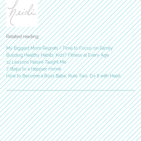
Related reading:
My Biggest Mom Regrets + Time to Focus on Family
Building Healthy Habits: Kids? Fitness at Every Age
12 Lessons Failure Taught Me
7 Steps to a Happier Home
How to Become a Boss Babe, Rule Two: Do It with Heart