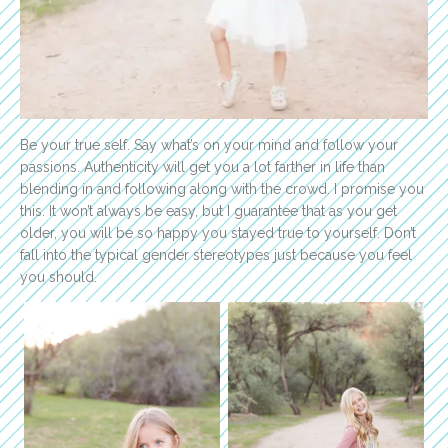
Be your true self. Say what’s on your mind and follow your
passions. Authenticity will get you a lot farther in life than
blending in and following along with the crowd. I promise you
this. It won’t always be easy, but I guarantee that as you get
older, you will be so happy you stayed true to yourself. Don’t
fall into the typical gender stereotypes just because you feel
you should.