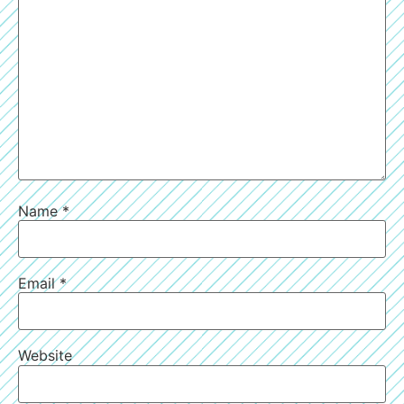
Name
*
Email
*
Website