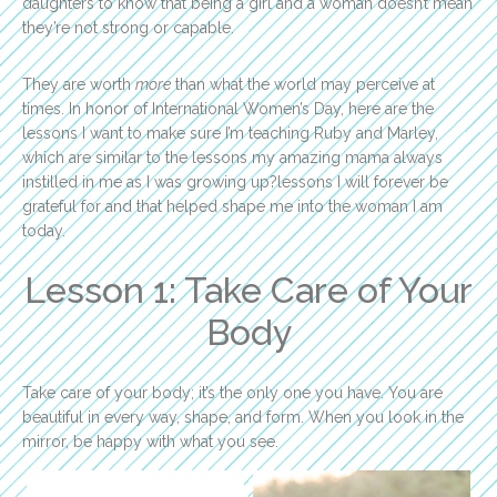
daughters to know that being a girl and a woman doesn’t mean
they’re not strong or capable.
They are worth
more
than what the world may perceive at
times. In honor of International Women’s Day, here are the
lessons I want to make sure I’m teaching Ruby and Marley,
which are similar to the lessons my amazing mama always
instilled in me as I was growing up?lessons I will forever be
grateful for and that helped shape me into the woman I am
today.
Lesson 1: Take Care of Your
Body
Take care of your body; it’s the only one you have. You are
beautiful in every way, shape, and form. When you look in the
mirror, be happy with what you see.