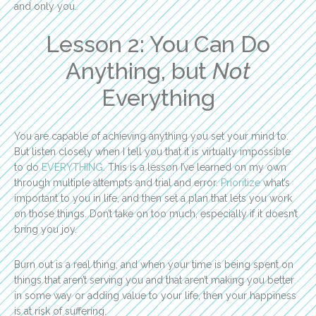
and only you.
Lesson 2: You Can Do
Anything, but
Not
Everything
You are capable of achieving anything you set your mind to.
But listen closely when I tell you that it is virtually impossible
to do
EVERYTHING
. This is a lesson I’ve learned on my own
through multiple attempts and trial and error.
Prioritize
what’s
important to you in life, and then set a plan that lets you work
on those things. Don’t take on too much, especially if it doesn’t
bring you joy.
Burn out is a real thing, and when your time is being spent on
things that aren’t serving you and that aren’t making you better
in some way or adding value to your life, then your happiness
is at risk of suffering.