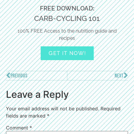
FREE DOWNLOAD:
CARB-CYCLING 101
100% FREE Access to the nutrition guide and
recipes
GET IT NOW!
PREVIOUS
NEXT
Leave a Reply
Your email address will not be published.
Required
fields are marked
*
Comment
*