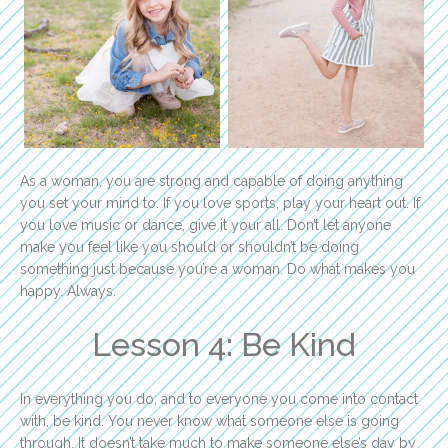
As a woman, you are strong and capable of doing anything
you set your mind to. If you love sports, play your heart out. If
you love music or dance, give it your all. Don’t let anyone
make you feel like you should or shouldn’t be doing
something just because you’re a woman. Do what makes you
happy. Always.
Lesson 4: Be Kind
In everything you do, and to everyone you come into contact
with, be kind. You never know what someone else is going
through. It doesn’t take much to make someone else’s day by