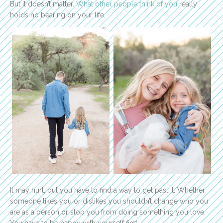
But it doesn’t matter.
What other people think of you
really
holds no bearing on your life.
It may hurt, but you have to find a way to get past it. Whether
someone likes you or dislikes you shouldn’t change who you
are as a person or stop you from doing something you love.