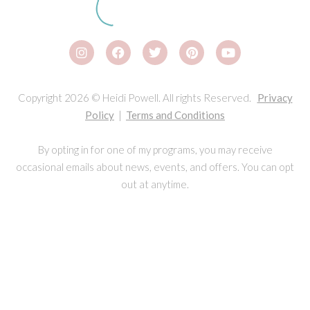
Copyright 2026 © Heidi Powell. All rights Reserved.
Privacy
Policy
|
Terms and Conditions
By opting in for one of my programs, you may receive
occasional emails about news, events, and offers. You can opt
out at anytime.