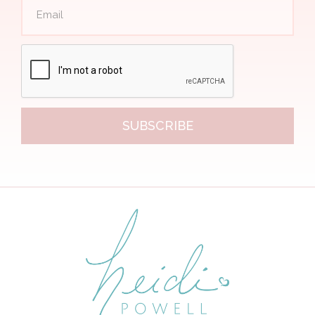
SUBSCRIBE