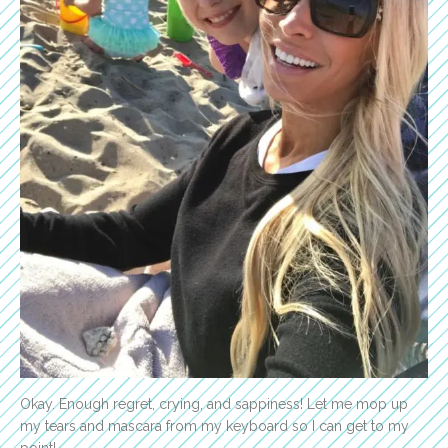
Okay. Enough regret, crying, and sappiness! Let me mop up
my tears and mascara from my keyboard so I can get to my
point!