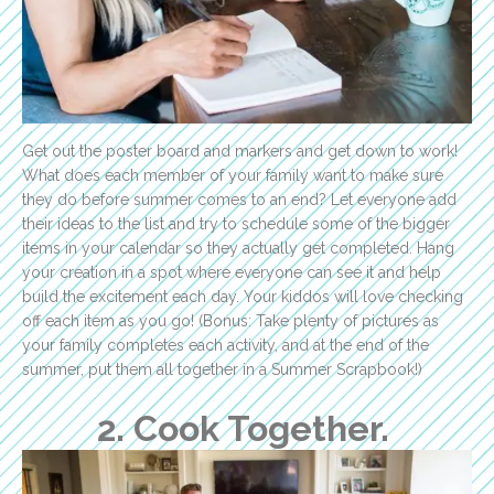
Get out the poster board and markers and get down to work!
What does each member of your family want to make sure
they do before summer comes to an end? Let everyone add
their ideas to the list and try to schedule some of the bigger
items in your calendar so they actually get completed. Hang
your creation in a spot where everyone can see it and help
build the excitement each day. Your kiddos will love checking
off each item as you go! (Bonus: Take plenty of pictures as
your family completes each activity, and at the end of the
summer, put them all together in a Summer Scrapbook!)
2. Cook Together.