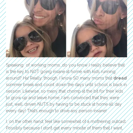
Speaking of working moms…do you know I really believe that
is the key to NOT going insane at home with kids running
around? Ha! Really, though. I know SO many moms that
dread
summer break and count down the days until school is back in
session. Likewise, so many that chomp at the bit for their kids
to grow up and leave home. I am convinced that they were
just, well..driven NUTS by having to be stuck at home all day
every day! That’s enough to drive any person insane!
I, on the other hand, feel like somewhat of a mothering outcast.
Possibly because I don’t get every minute of them that I want,