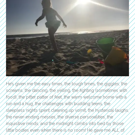
He’s given me the easy times, the tough times, the giggles, the
screams, the dancing, the yelling, the fighting (sometimes with
food), the pitter patter of feet, the warm welcome home with a
run and a hug, the challenges with budding teens, the
sleepless nights spent cleaning up vomit, the hysterical laughs,
the never-ending messes, the diverse personalities, the
inquisitive minds, and the midnight climbs into bed by those
little bodies even when there is no room! He gave me ALL of