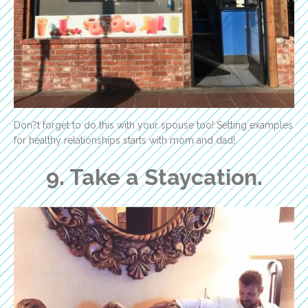
Don?t forget to do this with your spouse too! Setting examples
for healthy relationships starts with mom and dad!
9. Take a Staycation.