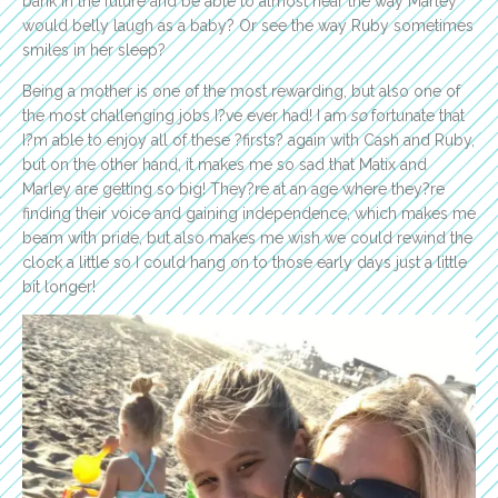
bank in the future and be able to almost hear the way Marley
would belly laugh as a baby? Or see the way Ruby sometimes
smiles in her sleep?
Being a mother is one of the most rewarding, but also one of
the most challenging jobs I?ve ever had! I am
so
fortunate that
I?m able to enjoy all of these ?firsts? again with Cash and Ruby,
but on the other hand, it makes me so sad that Matix and
Marley are getting so big! They?re at an age where they?re
finding their voice and gaining independence, which makes me
beam with pride, but also makes me wish we could rewind the
clock a little so I could hang on to those early days just a little
bit longer!