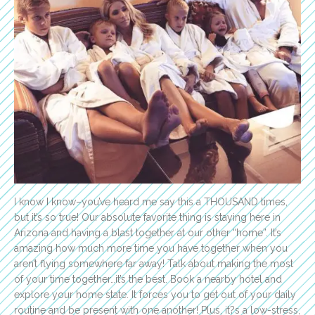
I know I know–you’ve heard me say this a THOUSAND times,
but it’s so true! Our absolute favorite thing is staying here in
Arizona and having a blast together at our other “home”. It’s
amazing how much more time you have together when you
aren’t flying somewhere far away! Talk about making the most
of your time together…it’s the best. Book a nearby hotel and
explore your home state. It forces you to get out of your daily
routine and be present with one another! Plus, it?s a low-stress,