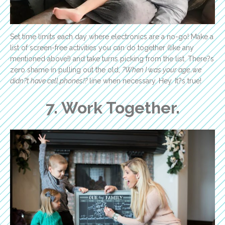
Set time limits each day where electronics are a no-go! Make a
list of screen-free activities you can do together (like any
mentioned above!) and take turns picking from the list. There?s
zero shame in pulling out the old,
?When I was your age..we
didn?t have cell phones!?
line when necessary. Hey. It?s true!
7. Work Together.