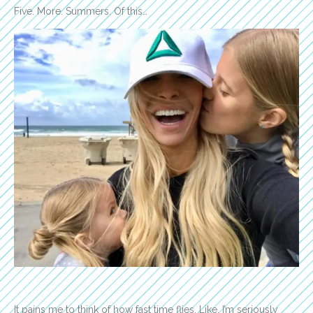
Five. More. Summers. Of this…
It pains me to think of how fast time flies. Like, I’m seriously