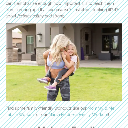
can?t emphasize enough how important it is to teach them
from a young age that exercise isn?t just about looking fit? it?s
about
feeling healthy
and strong.
Find some family-friendly workouts like our
Mommy & Me
Tabata Workout
or our
March Madness Family Workout
!