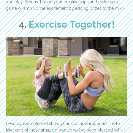
you play. (Bonus: Put on your creative caps and make up a
game or amp up the excitement by adding prizes to the mix!)
4.
Exercise Together!
Lead by example and show your kids how important it is to
take care of these amazing bodies we?ve been blessed with! I