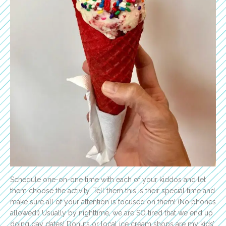
Schedule one-on-one time with each of your kiddos and let
them choose the activity. Tell them this is their special time and
make sure all of your attention is focused on them! (No phones
allowed!) Usually by nighttime, we are SO tired that we end up
doing day dates! Donuts or local ice cream shops are my kids’