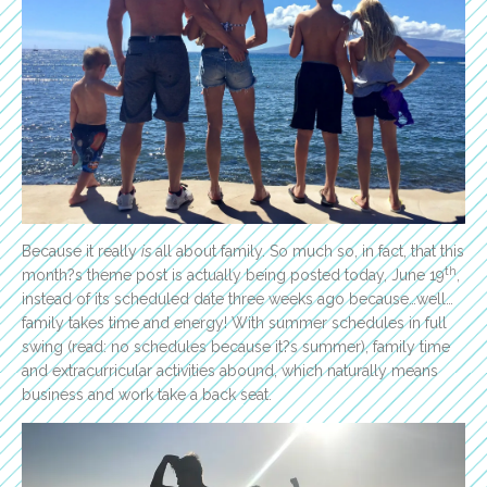
Because it really
is
all about family. So much so, in fact, that this
th
month?s theme post is actually being posted today, June 19
,
instead of its scheduled date three weeks ago because…well…
family takes time and energy! With summer schedules in full
swing (read: no schedules because it?s summer), family time
and extracurricular activities abound, which naturally means
business and work take a back seat.