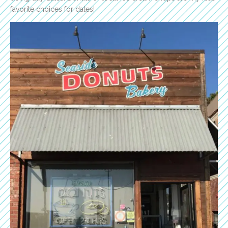
favorite choices for dates!