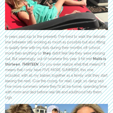
In years past (up to the present), I?ve tried to walk the delicate
line between still working as much as possible but also fitting
in quality time with my kids during their months off school,
more than anything so
they
didn’t feel like they were missing
out. But seemingly, out of nowhere this year, it hit me!
Matix is
thirteen
.
THIRTEEN
. Do you even realize what that means?! It
means that I only have FIVE MORE SUMMERS, this one
included, with all my babies together as a family until they start
leaving the nest. (Cue the crying, for real). Legit…so dang sad.
Five more summers where they?ll all be home, spending time
with mom and dad before real life and adulthood hits them.
Ugh.