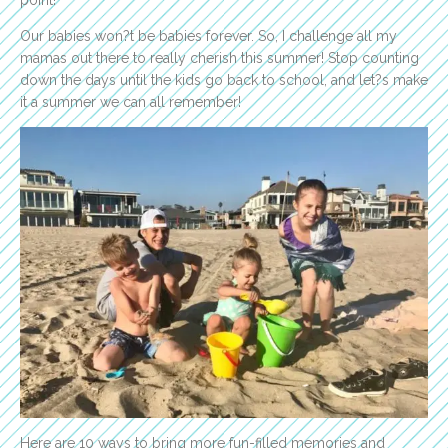
Our babies won?t be babies forever. So, I challenge all my
mamas out there to really cherish this summer! Stop counting
down the days until the kids go back to school, and let?s make
it a summer we can all remember!
Here are 10 ways to bring more fun-filled memories and