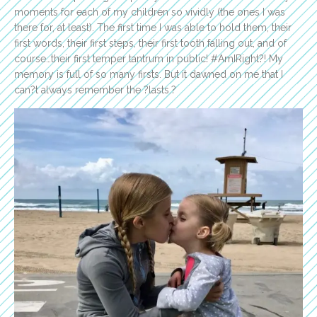
moments for each of my children so vividly (the ones I was
there for, at least). The first time I was able to hold them, their
first words, their first steps, their first tooth falling out, and of
course…their first temper tantrum in public! #AmIRight?! My
memory is full of so many firsts. But it dawned on me that I
can?t always remember the ?lasts.?