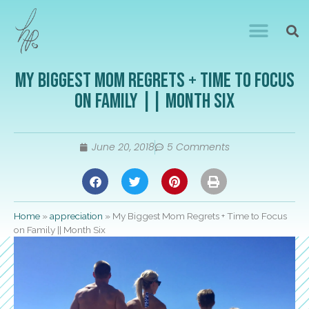
My Biggest Mom Regrets + Time to Focus
on Family || Month Six
June 20, 2018
5 Comments
Home
»
appreciation
»
My Biggest Mom Regrets + Time to Focus
on Family || Month Six