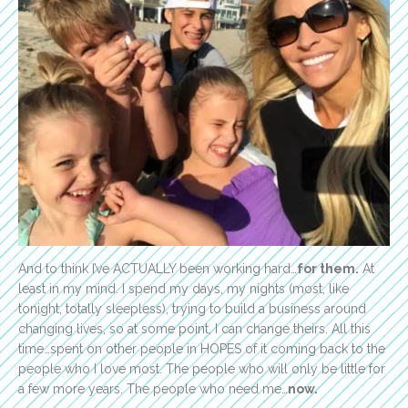
And to think I’ve ACTUALLY been working hard…
for them.
At
least in my mind. I spend my days, my nights (most, like
tonight, totally sleepless), trying to build a business around
changing lives, so at some point, I can change theirs. All this
time…spent on other people in HOPES of it coming back to the
people who I love most. The people who will only be little for
a few more years. The people who need me…
now.