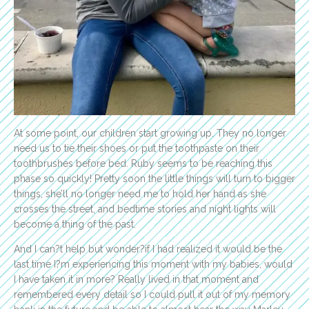
At some point, our children start growing up. They no longer
need us to tie their shoes or put the toothpaste on their
toothbrushes before bed. Ruby seems to be reaching this
phase so quickly! Pretty soon the little things will turn to bigger
things, she’ll no longer need me to hold her hand as she
crosses the street, and bedtime stories and night lights will
become a thing of the past.
And I can?t help but wonder?if I had realized it would be the
last time I?m experiencing this moment with my babies, would
I have taken it in more? Really lived in that moment and
remembered every detail so I could pull it out of my memory