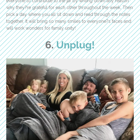
everyone to contribute to the jar by writing down any reason
why they?re grateful for each other throughout the week. Then
pick a day where you all sit down and read through the notes
together. It will bring so many smiles to everyone?s faces and
will work wonders for family unity!
6.
Unplug!