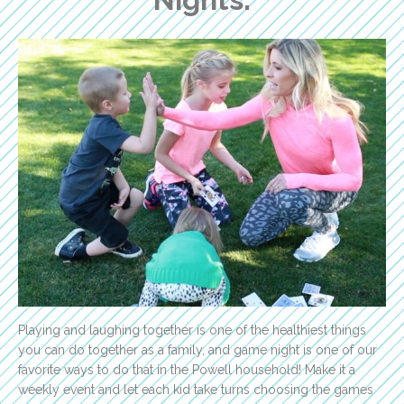
Playing and laughing together is one of the healthiest things
you can do together as a family, and game night is one of our
favorite ways to do that in the Powell household! Make it a
weekly event and let each kid take turns choosing the games