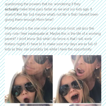
questioning the powers that be, wondering if they
actually
make time pass faster as we and our kids age. It
doesn’t feel fair, but maybe what’s not fair is that I haven’t been
giving them enough Mom time?
Motherhood is the one role I care about most, yet also the
only role I feel inadequate at. Maybe this is the life of a working
parent? I don’t know. But what I do know is that I will work
tireless nights if I have to to make sure my days are as full of
kids as they can possibly be while I have the opportunity.