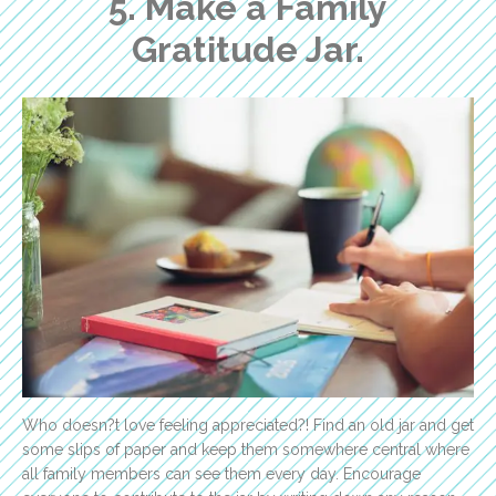
5. Make a Family
Gratitude Jar.
Who doesn?t love feeling appreciated?! Find an old jar and get
some slips of paper and keep them somewhere central where
all family members can see them every day. Encourage