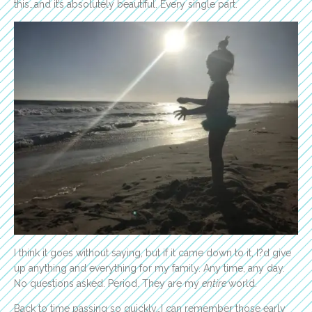
this…and it’s absolutely beautiful. Every single part.
I think it goes without saying, but if it came down to it, I?d give
up anything and everything for my family. Any time, any day.
No questions asked. Period. They are my
entire
world.
Back to time passing so quickly…I can remember those early