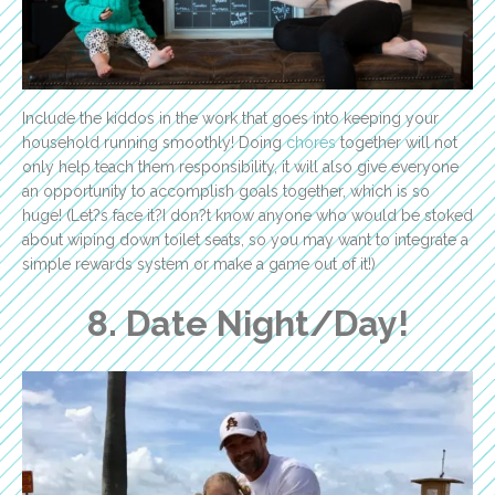
Include the kiddos in the work that goes into keeping your
household running smoothly! Doing
chores
together will not
only help teach them responsibility, it will also give everyone
an opportunity to accomplish goals together, which is so
huge! (Let?s face it?I don?t know anyone who would be stoked
about wiping down toilet seats, so you may want to integrate a
simple rewards system or make a game out of it!)
8. Date Night/Day!