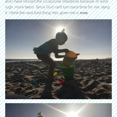
and I have missed the occasional milestone because of work
(ugh…more tears). Since God can’t turn back time for me, dang
it, I think the next best thing He’s given me is
now.