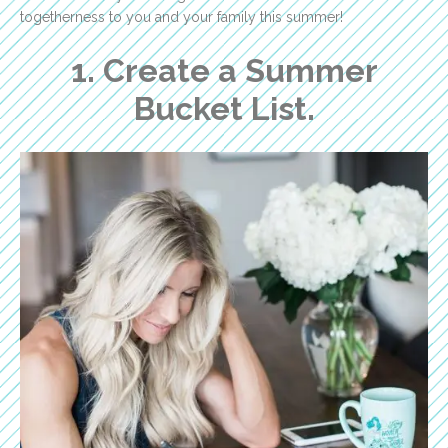
togetherness to you and your family this summer!
1. Create a Summer
Bucket List.