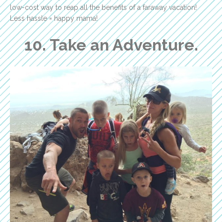
low-cost way to reap all the benefits of a faraway vacation!
Less hassle = happy mama!
10. Take an Adventure.