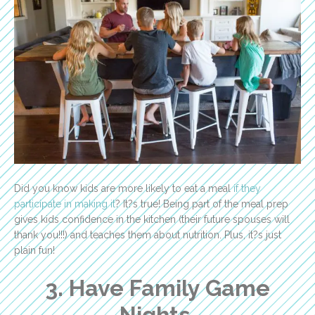
Did you know kids are more likely to eat a meal
if they
participate in making it
? It?s true! Being part of the meal prep
gives kids confidence in the kitchen (their future spouses will
thank you!!!) and teaches them about nutrition. Plus, it?s just
plain fun!
3. Have Family Game
Nights.