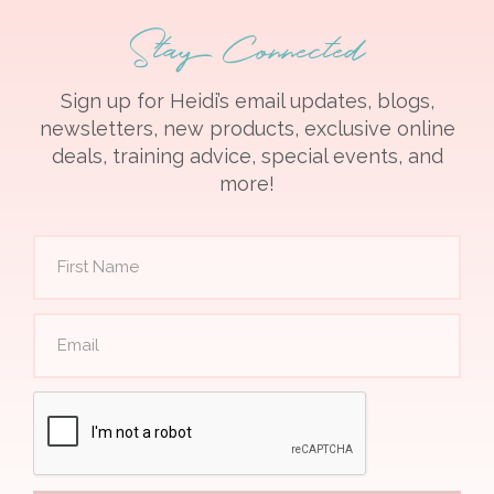
Stay Connected
Sign up for Heidi’s email updates, blogs,
newsletters, new products, exclusive online
deals, training advice, special events, and
more!