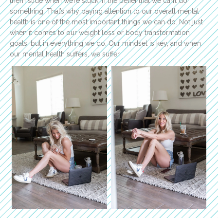
them slide when we’re stuck in the belief that we can’t do
something. That’s why paying attention to our overall mental
health is one of the most important things we can do. Not just
when it comes to our weight loss or body transformation
goals, but in everything we do. Our mindset is key, and when
our mental health suffers, we suffer.