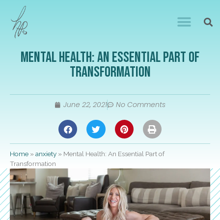
Mental Health: An Essential Part of
Transformation
June 22, 2021
No Comments
Home
»
anxiety
»
Mental Health: An Essential Part of
Transformation