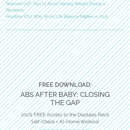
Stressed Out? Tips to Avoid Gaining Weight During a
Pandemic
Prioritize YOU: Why Work/Life Balance Matters in 2021
FREE DOWNLOAD:
ABS AFTER BABY: CLOSING
THE GAP
100% FREE Access to the Diastasis Recti
Self-Check + At-Home Workout