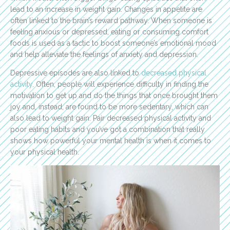
lead to an increase in weight gain. Changes in appetite are
often linked to the brain’s reward pathway. When someone is
feeling anxious or depressed, eating or consuming comfort
foods is used as a tactic to boost someone’s emotional mood
and help alleviate the feelings of anxiety and depression.
Depressive episodes are also linked to
decreased physical
activity
. Often, people will experience difficulty in finding the
motivation to get up and do the things that once brought them
joy and, instead, are found to be more sedentary, which can
also lead to weight gain. Pair decreased physical activity and
poor eating habits and you’ve got a combination that really
shows how powerful your mental health is when it comes to
your physical health.