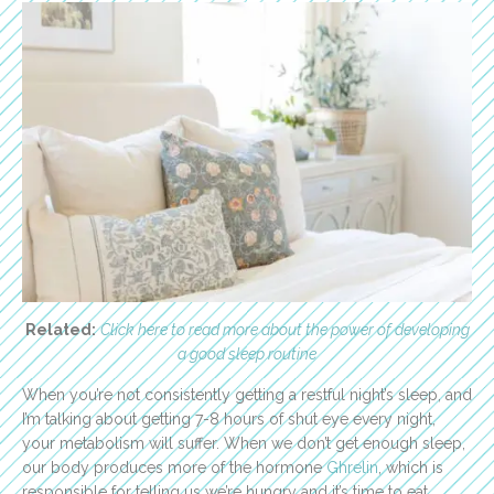
Related:
Click here to read more about the power of developing
a good sleep routine
When you’re not consistently getting a restful night’s sleep, and
I’m talking about getting 7-8 hours of shut eye every night,
your metabolism will suffer. When we don’t get enough sleep,
our body produces more of the hormone
Ghrelin
, which is
responsible for telling us we’re hungry and it’s time to eat.