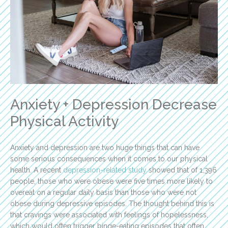
Anxiety + Depression Decrease
Physical Activity
Anxiety and depression are two huge things that can have
some serious consequences when it comes to our physical
health. A recent
depression-related study
showed that of 1,396
people, those who were obese were five times more likely to
overeat on a regular daily basis than those who were not
obese during depressive episodes. The thought behind this is
that cravings were associated with feelings of hopelessness,
which would often trigger binge-eating episodes that often