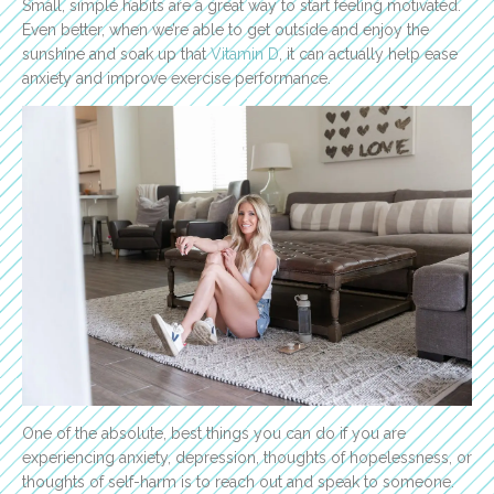
Small, simple habits are a great way to start feeling motivated.
Even better, when we’re able to get outside and enjoy the
sunshine and soak up that
Vitamin D
, it can actually help ease
anxiety and improve exercise performance.
One of the absolute, best things you can do if you are
experiencing anxiety, depression, thoughts of hopelessness, or
thoughts of self-harm is to reach out and speak to someone.