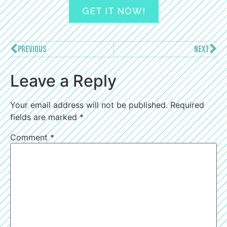
GET IT NOW!
PREVIOUS
NEXT
Leave a Reply
Your email address will not be published.
Required
fields are marked
*
Comment
*