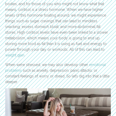
bodies, and for those of you who might not know what that
means, cortisol is a stress hormone. When we have higher
levels of this hormone floating around, we might experience
things such as sugar cravings that can lead to mindless
snacking, excess stomach bloat, and more abdominal fat
stores. High cortisol levels have even been linked to a slower
metabolism, which means your body is going to end up
storing more food as fat than it is using as fuel and energy to
power through your day or workouts. All of this can lead to
weight gain.
When we’re stressed, we may also develop other
emotional
problems
such as anxiety, depression, panic attacks, or
constant feelings of worry or dread. So let’s dig into that a little
deeper.