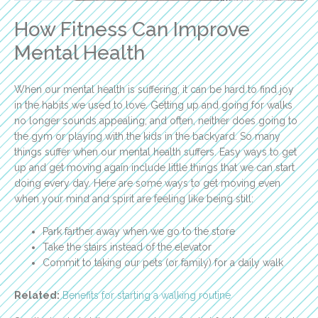
How Fitness Can Improve
Mental Health
When our mental health is suffering, it can be hard to find joy
in the habits we used to love. Getting up and going for walks
no longer sounds appealing, and often, neither does going to
the gym or playing with the kids in the backyard. So many
things suffer when our mental health suffers. Easy ways to get
up and get moving again include little things that we can start
doing every day. Here are some ways to get moving even
when your mind and spirit are feeling like being still:
Park farther away when we go to the store
Take the stairs instead of the elevator
Commit to taking our pets (or family) for a daily walk
Related:
Benefits for starting a walking routine