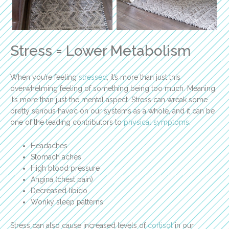
Stress = Lower Metabolism
When you’re feeling
stressed
, it’s more than just this
overwhelming feeling of something being too much. Meaning,
it’s more than just the mental aspect. Stress can wreak some
pretty serious havoc on our systems as a whole, and it can be
one of the leading contributors to
physical symptoms
:
Headaches
Stomach aches
High blood pressure
Angina (chest pain)
Decreased libido
Wonky sleep patterns
Stress can also cause increased levels of
cortisol
in our