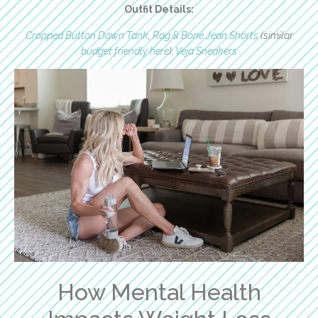
Outfit Details:
Cropped Button Down Tank
,
Rag & Bone Jean Shorts
(similar
budget friendly here
),
Veja Sneakers
How Mental Health