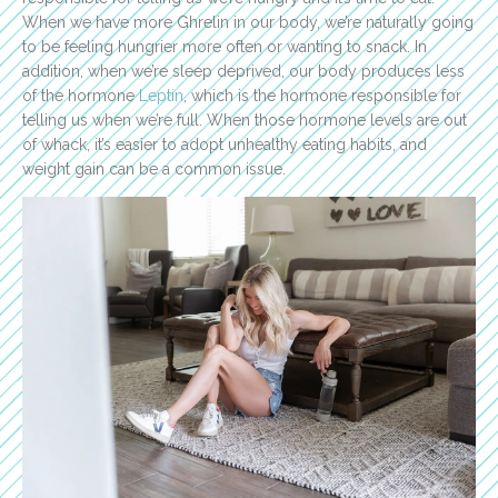
When we have more Ghrelin in our body, we’re naturally going
to be feeling hungrier more often or wanting to snack. In
addition, when we’re sleep deprived, our body produces less
of the hormone
Leptin
, which is the hormone responsible for
telling us when we’re full. When those hormone levels are out
of whack, it’s easier to adopt unhealthy eating habits, and
weight gain can be a common issue.