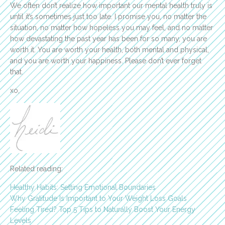
We often don’t realize how important our mental health truly is
until it’s sometimes just too late. I promise you, no matter the
situation, no matter how hopeless you may feel, and no matter
how devastating the past year has been for so many, you are
worth it. You are worth your health, both mental and physical,
and you are worth your happiness. Please don’t ever forget
that.
xo,
Related reading:
Healthy Habits: Setting Emotional Boundaries
Why Gratitude Is Important to Your Weight Loss Goals
Feeling Tired? Top 5 Tips to Naturally Boost Your Energy
Levels