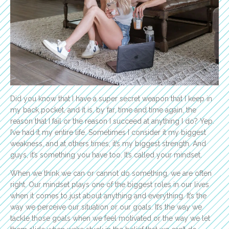
Did you know that I have a super secret weapon that I keep in
my back pocket, and it is, by far, time and time again, the
reason that I fail or the reason I succeed at anything I do? Yep.
I’ve had it my entire life. Sometimes I consider it my biggest
weakness, and at others times, it’s my biggest strength. And
guys, it’s something you have too. It’s called your mindset.
When we think we can or cannot do something, we are often
right. Our mindset plays one of the biggest roles in our lives
when it comes to just about anything and everything. It’s the
way we perceive our situation or our goals. It’s the way we
tackle those goals when we feel motivated or the way we let