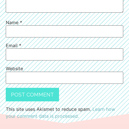
Name
*
Email
*
Website
This site uses Akismet to reduce spam.
Learn how
your comment data is processed.