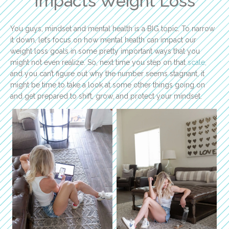
Impacts Weight Loss
You guys, mindset and mental health is a BIG topic. To narrow
it down, let’s focus on how mental health can impact our
weight loss goals in some pretty important ways that you
might not even realize. So, next time you step on that
scale,
and you can’t figure out why the number seems stagnant, it
might be time to take a look at some other things going on
and get prepared to shift, grow, and protect your mindset.