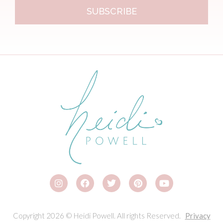
SUBSCRIBE
Copyright 2026 © Heidi Powell. All rights Reserved.
Privacy