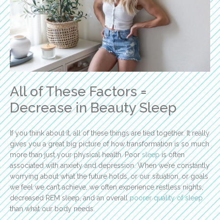
All of These Factors =
Decrease in Beauty Sleep
If you think about it, all of these things are tied together. It really
gives you a great big picture of how transformation is so much
more than just your physical health. Poor
sleep
is often
associated with anxiety and depression. When we’re constantly
worrying about what the future holds, or our situation, or goals
we feel we can’t achieve, we often experience restless nights,
decreased REM sleep, and an overall
poorer quality of sleep
than what our body needs.