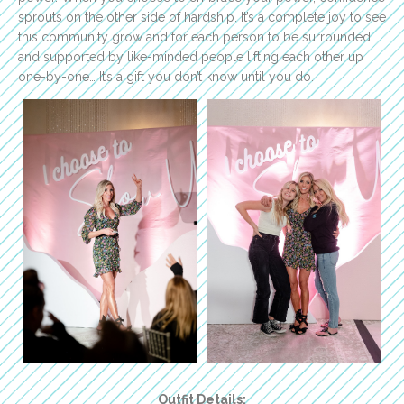
sprouts on the other side of hardship. It’s a complete joy to see
this community grow and for each person to be surrounded
and supported by like-minded people lifting each other up
one-by-one… It’s a gift you don’t know until you do.
Outfit Details: