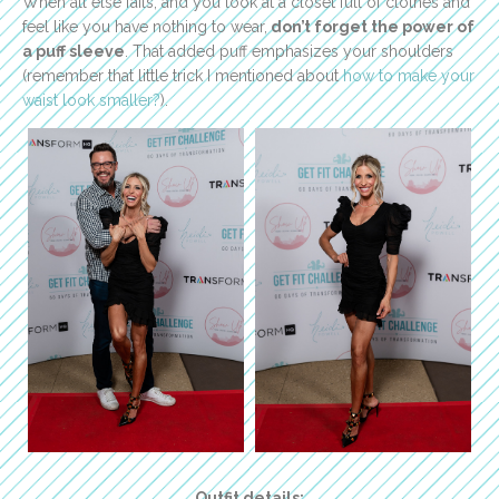
When all else fails, and you look at a closet full of clothes and
feel like you have nothing to wear,
don’t forget the power of
a puff sleeve
. That added puff emphasizes your shoulders
(remember that little trick I mentioned about
how to make your
waist look smaller?
).
Outfit details: