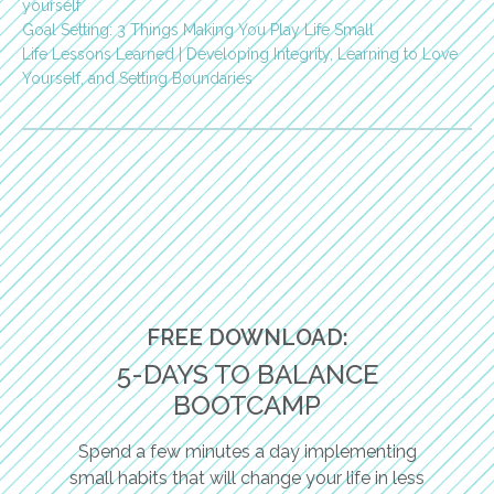
yourself
Goal Setting: 3 Things Making You Play Life Small
Life Lessons Learned | Developing Integrity, Learning to Love
Yourself, and Setting Boundaries
FREE DOWNLOAD:
5-DAYS TO BALANCE
BOOTCAMP
Spend a few minutes a day implementing
small habits that will change your life in less