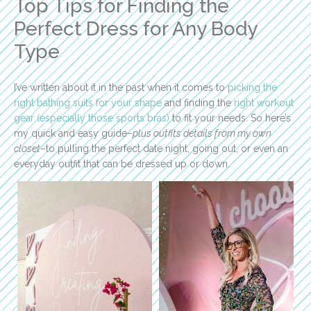
Top Tips for Finding the
Perfect Dress for Any Body
Type
I’ve written about it in the past when it comes to
picking the
right bathing suits for your shape
and finding the
right workout
gear (especially those sports bras)
to fit your needs. So here’s
my quick and easy guide–
plus outfits details from my own
closet
–to pulling the perfect date night, going out, or even an
everyday outfit that can be dressed up or down.