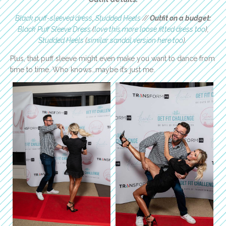
Black puff-sleeved dress
,
Studded Heels
//
Outfit on a budget:
Black Puff Sleeve Dress
(
love this more loose fitted dress too
),
Studded Heels
(
similar sandal version here too
).
Plus, that puff sleeve might even make you want to dance from
time to time. Who knows…maybe it’s just me.