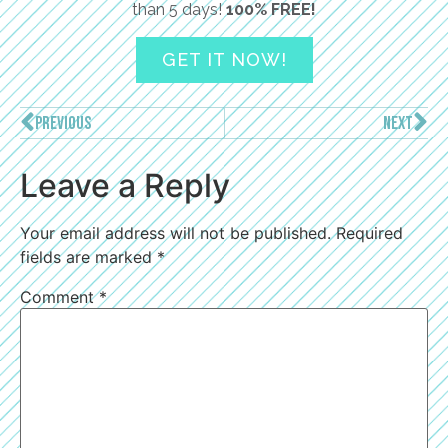
than 5 days!
100% FREE!
GET IT NOW!
PREVIOUS
NEXT
Leave a Reply
Your email address will not be published.
Required
fields are marked
*
Comment
*