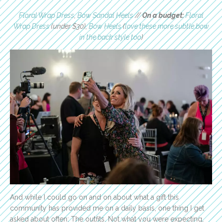
Floral Wrap Dress
,
Bow Sandal Heels
//
On a budget:
Floral
Wrap Dress
(under $30),
Bow Heels
(
love these more subtle bow
in the back style too
)
And while I could go on and on about what a gift this
community has provided me on a daily basis, one thing I get
asked about often: The outfits. Not what you were expecting,