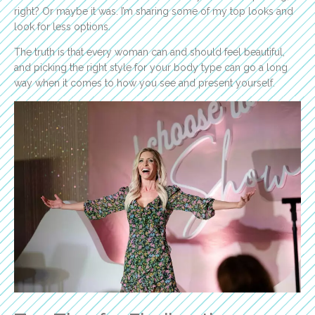
right? Or maybe it was. I’m sharing some of my top looks and
look for less options.
The truth is that every woman can and should feel beautiful,
and picking the right style for your body type can go a long
way when it comes to how you see and present yourself.