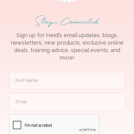
Stay Connected
Sign up for Heidi’s email updates, blogs,
newsletters, new products, exclusive online
deals, training advice, special events, and
more!