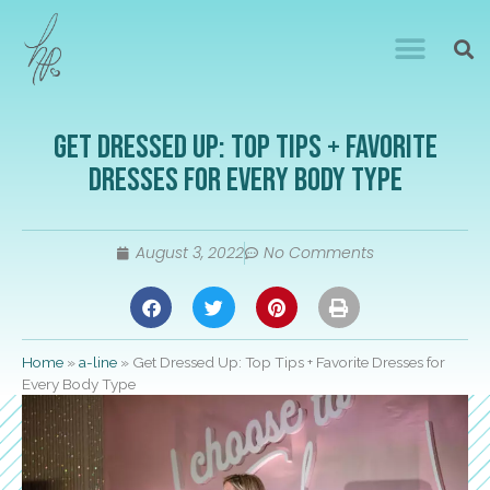
Get Dressed Up: Top Tips + Favorite
Dresses for Every Body Type
August 3, 2022
No Comments
Home
»
a-line
»
Get Dressed Up: Top Tips + Favorite Dresses for
Every Body Type