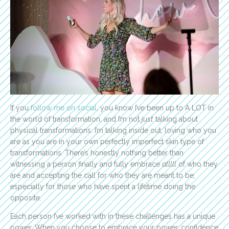
If you
follow me on social
, you know I’ve been up to A LOT in
the world of transformation, and I’m not
just
talking about
physical transformations. I’m talking inside out, loving who you
are as you are in your own perfectly imperfect skin type of
transformations. There’s honestly nothing better than
witnessing a person finally and fully embrace
alllll
of who they
are and accepting the call for who they are meant to be,
especially for those who have spent a lifetime doing the
opposite.
Each person I’ve worked with in these challenges has a unique
power. When you choose to embrace your power, confidence