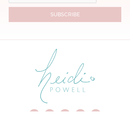
SUBSCRIBE