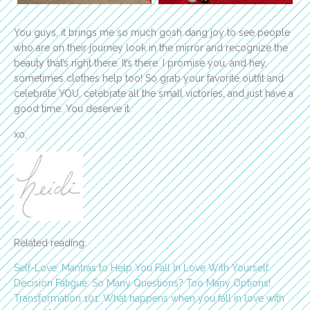
You guys, it brings me so much gosh dang joy to see people
who are on their journey look in the mirror and recognize the
beauty that’s right there. It’s there. I promise you, and hey,
sometimes clothes help too! So grab your favorite outfit and
celebrate YOU, celebrate all the small victories, and just have a
good time. You deserve it.
xo,
Related reading:
Self-Love: Mantras to Help You Fall In Love With Yourself
Decision Fatigue: So Many Questions? Too Many Options!
Transformation 101: What happens when you fall in love with