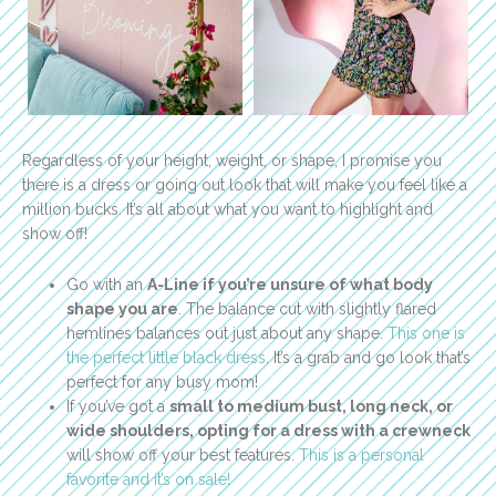
Regardless of your height, weight, or shape, I promise you
there is a dress or going out look that will make you feel like a
million bucks. It’s all about what you want to highlight and
show off!
Go with an
A-Line if you’re unsure of what body
shape you are
. The balance cut with slightly flared
hemlines balances out just about any shape.
This one is
the perfect little black dress
. It’s a grab and go look that’s
perfect for any busy mom!
If you’ve got a
small to medium bust, long neck, or
wide shoulders, opting for a dress with a crewneck
will show off your best features.
This is a personal
favorite and it’s on sale!