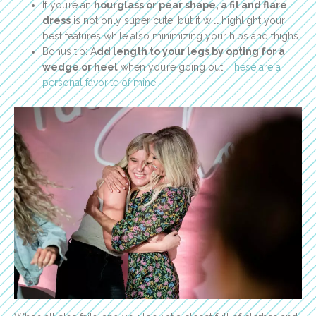
If you’re an
hourglass or pear shape, a fit and flare
dress
is not only super cute, but it will highlight your
best features while also minimizing your hips and thighs.
Bonus tip: A
dd length to your legs by opting for a
wedge or heel
when you’re going out.
These are a
personal favorite of mine
.