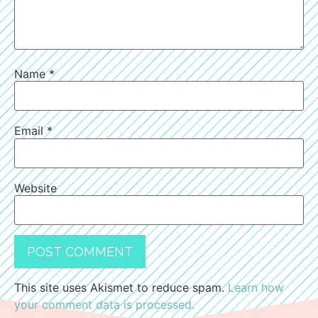
Name
*
Email
*
Website
This site uses Akismet to reduce spam.
Learn how
your comment data is processed.