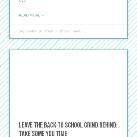
eye
READ MORE »
September 10, 2020
17 Comments
Leave the Back to School Grind Behind:
Take Some YOU Time