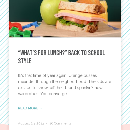
“What’s for Lunch?” Back to School
Style
It?s that time of year again. Orange busses
meander through the neighborhood. The kids are
excited to show-off their brand spankin? new
wardrobes. You converge
READ MORE »
August 23, 2013
16 Comments