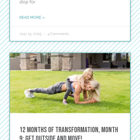
stop for
READ MORE »
July 15, 2019
4 Comments
12 Months of Transformation, Month
9: Get Outside and Move!