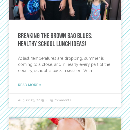
Breaking the Brown Bag Blues:
Healthy School Lunch Ideas!
At last, temperatures are dropping, summer is
coming to a close, and in nearly every part of the
country, school is back in session. With
READ MORE »
August 23, 2019
15 Comments