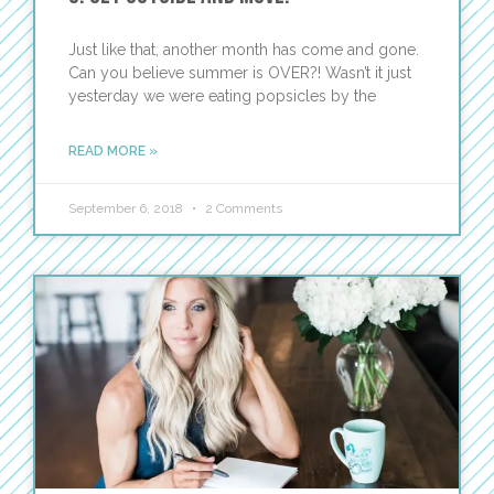
Just like that, another month has come and gone.
Can you believe summer is OVER?! Wasn’t it just
yesterday we were eating popsicles by the
READ MORE »
September 6, 2018
2 Comments