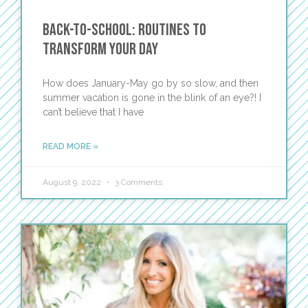
Back-To-School: Routines to
Transform Your Day
How does January-May go by so slow, and then
summer vacation is gone in the blink of an eye?! I
can’t believe that I have
READ MORE »
August 9, 2022
3 Comments