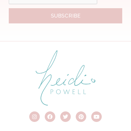
SUBSCRIBE