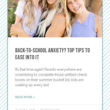
Back-to-School Anxiety? Top Tips to
Ease Into It
It’s that time again! Parents everywhere are
scrambling to complete those unfilled check
boxes on their summer bucket list, kids are
soaking up every last
READ MORE »