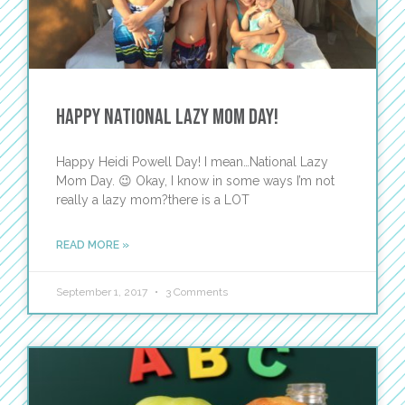
Happy National Lazy Mom Day!
Happy Heidi Powell Day! I mean…National Lazy
Mom Day. 😉 Okay, I know in some ways I’m not
really a lazy mom?there is a LOT
READ MORE »
September 1, 2017
3 Comments