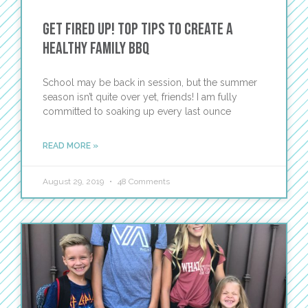
Get Fired Up! Top Tips to Create a
Healthy Family BBQ
School may be back in session, but the summer
season isn’t quite over yet, friends! I am fully
committed to soaking up every last ounce
READ MORE »
August 29, 2019
48 Comments