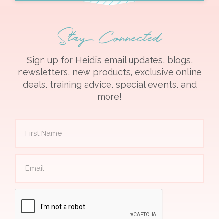
Stay Connected
Sign up for Heidi’s email updates, blogs,
newsletters, new products, exclusive online
deals, training advice, special events, and
more!