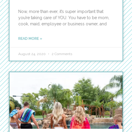
Now, more than ever, it’s super important that
you’re taking care of YOU. You have to be mom,
cook, maid, employee or business owner, and
READ MORE »
August 24, 2020
2 Comments