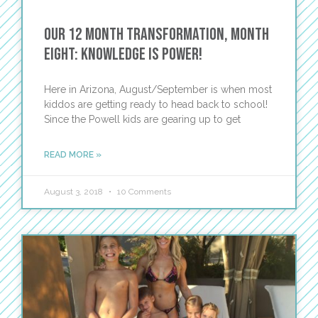
Our 12 Month Transformation, Month
Eight: Knowledge is Power!
Here in Arizona, August/September is when most
kiddos are getting ready to head back to school!
Since the Powell kids are gearing up to get
READ MORE »
August 3, 2018
10 Comments