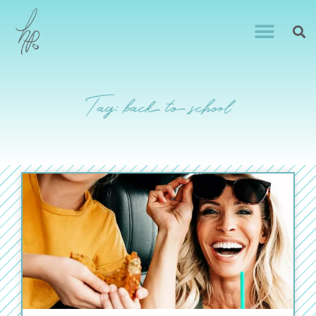
Tag: back to school