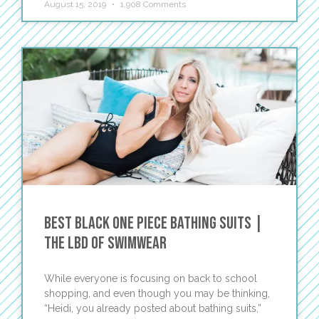
August 15, 2019
1,908 Comments
Best Black One Piece Bathing Suits |
The LBD of Swimwear
While everyone is focusing on back to school
shopping, and even though you may be thinking,
“Heidi, you already posted about bathing suits,”