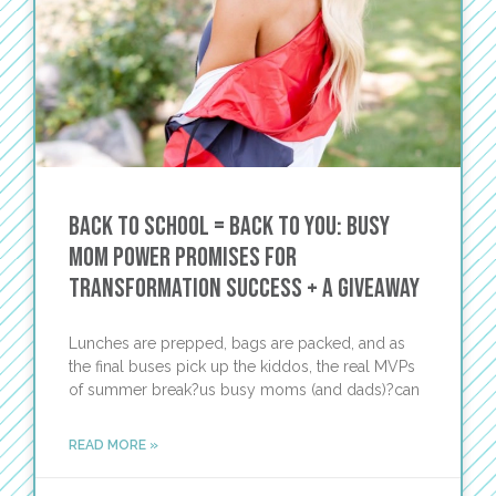
Back to School = Back to You: Busy
Mom Power Promises for
Transformation Success + a Giveaway
Lunches are prepped, bags are packed, and as
the final buses pick up the kiddos, the real MVPs
of summer break?us busy moms (and dads)?can
READ MORE »