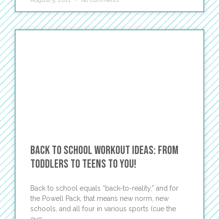
August 5, 2021
No Comments
Back to School Workout Ideas: From
Toddlers to Teens to You!
Back to school equals “back-to-reality,” and for
the Powell Pack, that means new norm, new
schools, and all four in various sports (cue the