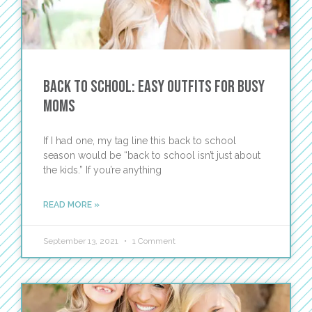
Back to School: Easy Outfits for Busy
Moms
If I had one, my tag line this back to school
season would be “back to school isn’t just about
the kids.” If you’re anything
READ MORE »
September 13, 2021
1 Comment