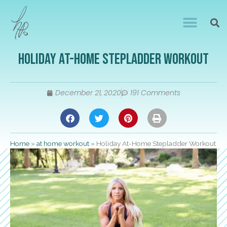
Holiday At-Home Stepladder Workout
December 21, 2020
191 Comments
Home
»
at home workout
»
Holiday At-Home Stepladder Workout