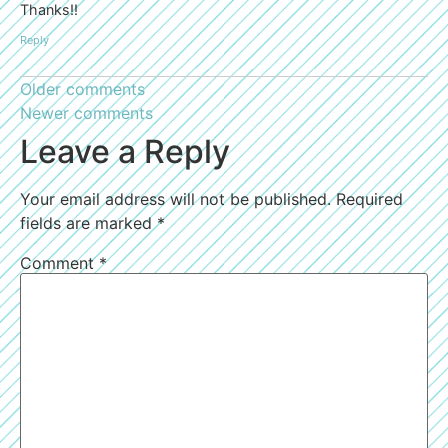
Thanks!!
Reply
Older comments
Newer comments
Leave a Reply
Your email address will not be published.
Required
fields are marked
*
Comment
*