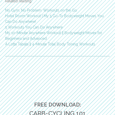
Related reading:
No Gym, No Problem: Workouts on the Go
Hotel Room Workout | My 5 Go-To Bodyweight Moves You
Can Do Anywhere!
5 Workouts You Can Do Anywhere
My 10-Minute Anywhere Workout || Bodyweight Moves for
Beginners and Advanced
A Lotta Tabata || 4-Minute Total Body Toning Workouts
FREE DOWNLOAD:
CARB-CYCLING 101