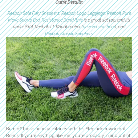
Outfit Details:
Reebok Sole Fury Sneakers
,
Reebok Logo Leggings
,
Reebok Pure
Move Sports Bra
,
Resistance Band
(
this
is a great set too, and it’s
under $10), Reebok LL Windbreaker (
new version here
), and
Reebok Classic Sneakers
Burn off those holiday calories with this Stepladder workout.
Bonus: If you’re anything like me, you’re probably in and out of