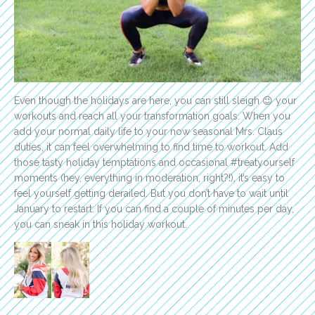
Even though the holidays are here, you can still sleigh 😉 your
workouts and reach all your transformation goals. When you
add your normal daily life to your now seasonal Mrs. Claus
duties, it can feel overwhelming to find time to workout. Add
those tasty holiday temptations and occasional #treatyourself
moments (hey, everything in moderation, right?!), it’s easy to
feel yourself getting derailed. But you don’t have to wait until
January to restart. If you can find a couple of minutes per day,
you can sneak in this holiday workout.