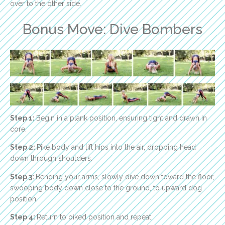
over to the other side.
Bonus Move: Dive Bombers
Step 1:
Begin in a plank position, ensuring tight and drawn in
core.
Step 2:
Pike body and lift hips into the air, dropping head
down through shoulders.
Step 3:
Bending your arms, slowly dive down toward the floor,
swooping body down close to the ground, to upward dog
position.
Step 4:
Return to piked position and repeat.