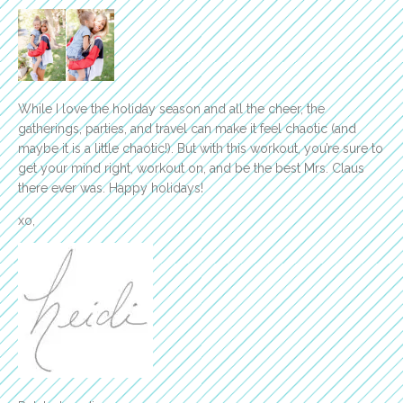
While I love the holiday season and all the cheer, the
gatherings, parties, and travel can make it feel chaotic (and
maybe it is a little chaotic!). But with this workout, you’re sure to
get your mind right, workout on, and be the best Mrs. Claus
there ever was. Happy holidays!
xo,