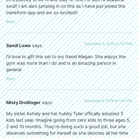
soul!! I am also jumping in on this as I have just joined the
transform app and am so excited!!
Reply
December 9, 2019 at 1:57 PM
Sandi Lowe
says:
I’d love to gift this set to my friend Megan. She enjoys the
gym way more than I do and is an amazing person in
general.
Reply
December 9, 2019 at 1:56 PM
Misty Drollinger
says:
My sister Ashely and her hubby Tyler offically adopted 3
kids last year. Imagine going from zero kids to three ages 5,
2 and 10 months. They’re doing such a good job, but she
deserves something for herself as she devotes all her time