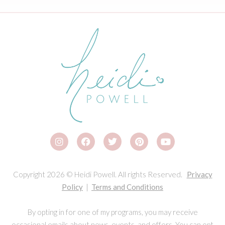
Copyright 2026 © Heidi Powell. All rights Reserved.
Privacy
Policy
|
Terms and Conditions
By opting in for one of my programs, you may receive
occasional emails about news, events, and offers. You can opt