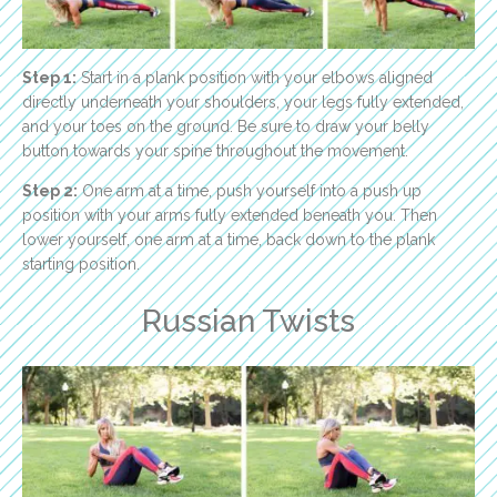
Step 1:
Start in a plank position with your elbows aligned
directly underneath your shoulders, your legs fully extended,
and your toes on the ground. Be sure to draw your belly
button towards your spine throughout the movement.
Step 2:
One arm at a time, push yourself into a push up
position with your arms fully extended beneath you. Then
lower yourself, one arm at a time, back down to the plank
starting position.
Russian Twists