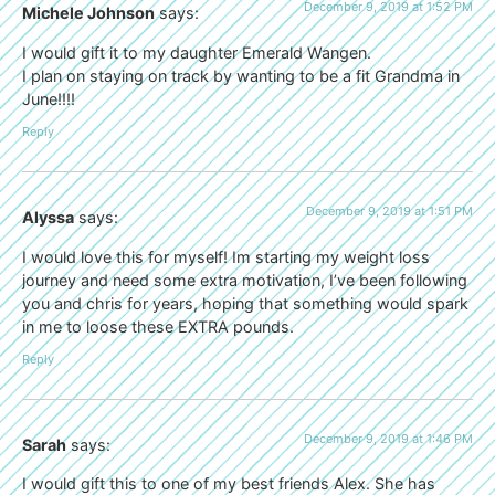
December 9, 2019 at 1:52 PM
Michele Johnson
says:
I would gift it to my daughter Emerald Wangen.
I plan on staying on track by wanting to be a fit Grandma in
June!!!!
Reply
December 9, 2019 at 1:51 PM
Alyssa
says:
I would love this for myself! Im starting my weight loss
journey and need some extra motivation, I’ve been following
you and chris for years, hoping that something would spark
in me to loose these EXTRA pounds.
Reply
December 9, 2019 at 1:46 PM
Sarah
says:
I would gift this to one of my best friends Alex. She has