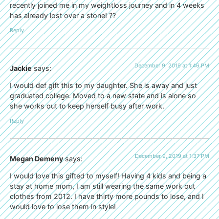
recently joined me in my weightloss journey and in 4 weeks
has already lost over a stone! ??
Reply
December 9, 2019 at 1:46 PM
Jackie
says:
I would def gift this to my daughter. She is away and just
graduated college. Moved to a new state and is alone so
she works out to keep herself busy after work.
Reply
December 9, 2019 at 1:37 PM
Megan Demeny
says:
I would love this gifted to myself! Having 4 kids and being a
stay at home mom, I am still wearing the same work out
clothes from 2012. I have thirty more pounds to lose, and I
would love to lose them in style!