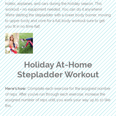
hotels, airplanes, and cars during the holiday season. This
workout = no equipment needed. You can do it anywhere!
We’re starting the stepladder with a lower body burner, moving
to upper body and core for a full body workout sure to get
you fit in no time flat!
Holiday At-Home
Stepladder Workout
Here’s how:
Complete each exercise for the assigned number
of reps. After you’ve run through each exercise, increase the
assigned number of reps until you work your way up to 10 like
this…