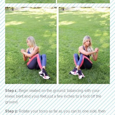
Step 1:
Begin seated on the ground, balancing with your
knees bent and your feet just a few inches to a foot off the
ground.
Step 2:
Rotate your torso as far as you can to one side, then