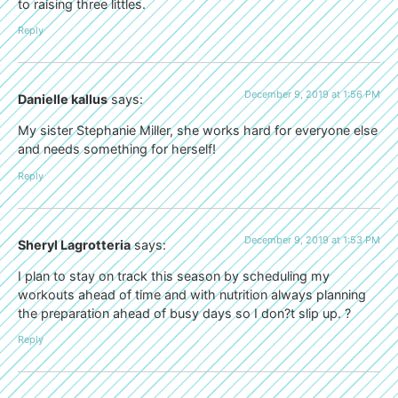
to raising three littles.
Reply
December 9, 2019 at 1:56 PM
Danielle kallus
says:
My sister Stephanie Miller, she works hard for everyone else
and needs something for herself!
Reply
December 9, 2019 at 1:53 PM
Sheryl Lagrotteria
says:
I plan to stay on track this season by scheduling my
workouts ahead of time and with nutrition always planning
the preparation ahead of busy days so I don?t slip up. ?
Reply