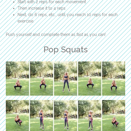
Start with 2 reps for each movement
Then increase it to 4 reps
Next, do 6 reps, etc., until you reach 10 reps for each
exercise.
Push yourself and complete them as fast as you can!
Pop Squats