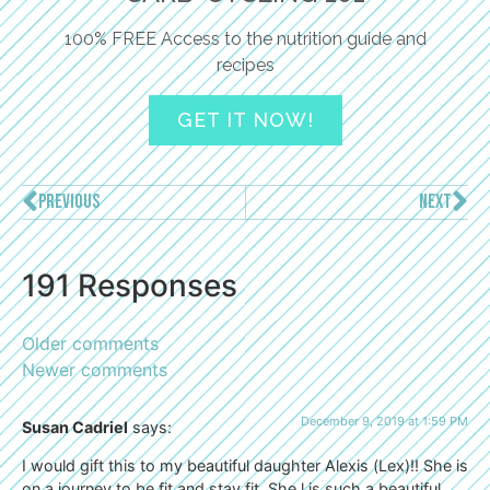
100% FREE Access to the nutrition guide and
recipes
GET IT NOW!
PREVIOUS
NEXT
191 Responses
Older comments
Newer comments
December 9, 2019 at 1:59 PM
Susan Cadriel
says:
I would gift this to my beautiful daughter Alexis (Lex)!! She is
on a journey to be fit and stay fit. She l is such a beautiful