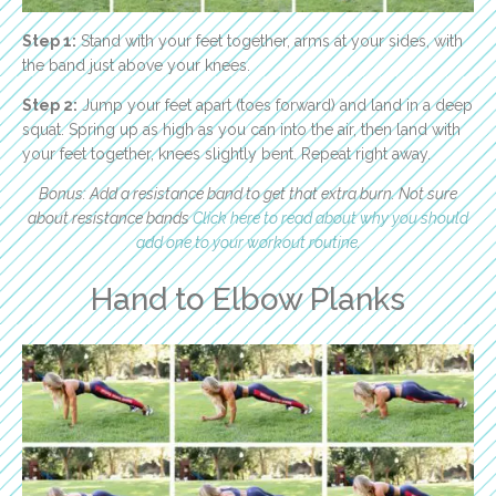
Step 1:
Stand with your feet together, arms at your sides, with
the band just above your knees.
Step 2:
Jump your feet apart (toes forward) and land in a deep
squat. Spring up as high as you can into the air, then land with
your feet together, knees slightly bent. Repeat right away.
Bonus: Add a resistance band to get that extra burn. Not sure
about resistance bands
Click here to read about why you should
add one to your workout routine
.
Hand to Elbow Planks