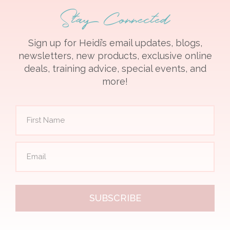
Stay Connected
Sign up for Heidi’s email updates, blogs,
newsletters, new products, exclusive online
deals, training advice, special events, and
more!
SUBSCRIBE