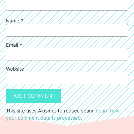
Name
*
Email
*
Website
This site uses Akismet to reduce spam.
Learn how
your comment data is processed.