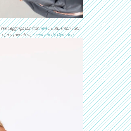
Free Leggings (similar
here
), Lululemon Tank
 of my favorites),
Sweaty Betty Gym Bag