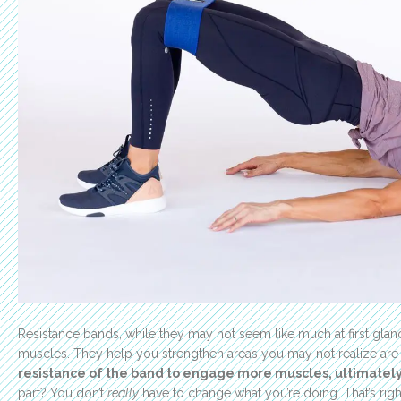
Resistance bands, while they may not seem like much at first gla
muscles. They help you strengthen areas you may not realize ar
resistance of the band to engage more muscles, ultimately 
part? You don’t
really
have to change what you’re doing. That’s rig