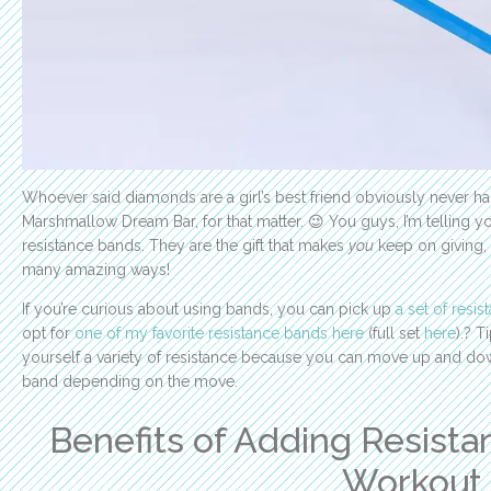
Whoever said diamonds are a girl’s best friend obviously never ha
Marshmallow Dream Bar, for that matter. 😉 You guys, I’m telling y
resistance bands. They are the gift that makes
you
keep on giving, 
many amazing ways!
If you’re curious about using bands, you can pick up
a set of resi
opt for
one of my favorite resistance bands here
(full set
here
).? T
yourself a variety of resistance because you can move up and dow
band depending on the move.
Benefits of Adding Resista
Workout