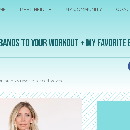
ME
MEET HEIDI
MY COMMUNITY
COAC
 Bands to Your Workout + My Favorite
Workout + My Favorite Banded Moves