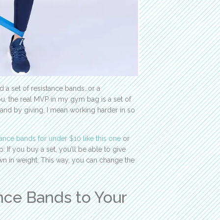
d a set of resistance bands…or a
ou, the real MVP in my gym bag is a set of
and by giving, I mean working harder in so
stance bands for under $10 like this one
or
ip: If you buy a set, you’ll be able to give
n in weight. This way, you can change the
nce Bands to Your