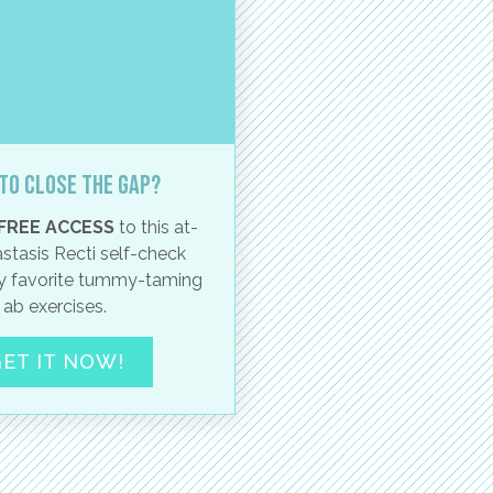
to close the gap?
FREE ACCESS
to this at-
stasis Recti self-check
 favorite tummy-taming
ab exercises.
ET IT NOW!