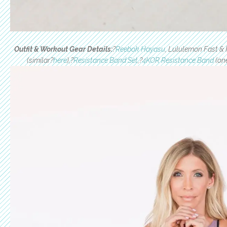
Outfit & Workout Gear Details:
?
Reebok Hayasu
, Lululemon Fast & 
(similar?
here
),?
Resistance Band Set
,?
4KOR Resistance Band
(one