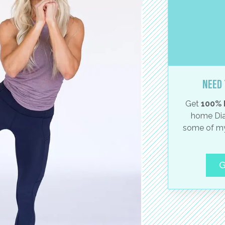
Need 
Get
100% 
home Dia
some of my
G