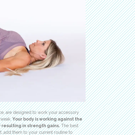
nce, are designed to work your accessory
e weak.
Your body is working against the
resulting in strength gains.
The best
ht…add them to your current routine to