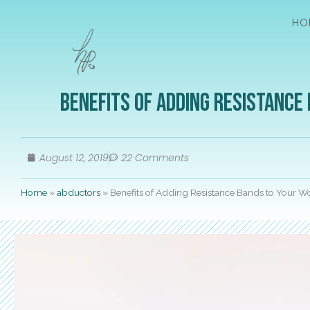
HO
Benefits of Adding Resistance
August 12, 2019
22 Comments
Home
»
abductors
»
Benefits of Adding Resistance Bands to Your 