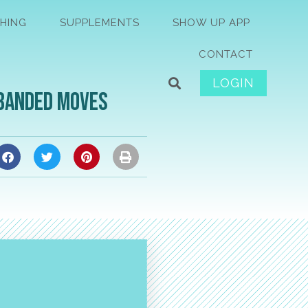
HING
SUPPLEMENTS
SHOW UP APP
CONTACT
LOGIN
 Banded Moves