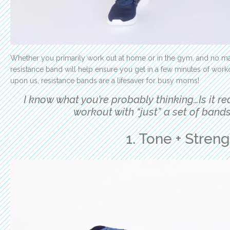
Whether you primarily work out at home or in the gym, and no ma
resistance band will help ensure you get in a few minutes of work
upon us, resistance bands are a lifesaver for busy moms!
I know what you’re probably thinking…I
s it r
workout with “just” a set of bands
1. Tone + Stren