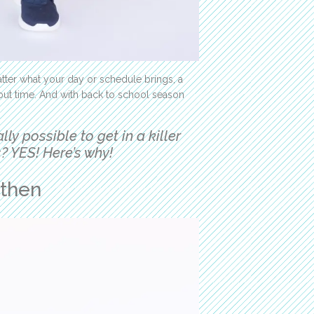
tter what your day or schedule brings, a
out time. And with back to school season
eally possible to get in a killer
? YES! Here’s why!
gthen