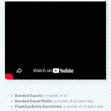
Banded Squats:
5 rounds of 20
Banded Squat Walks:
5 rounds of 20 each way
Planking Booty Band Kicks:
5 rounds of 20 each side