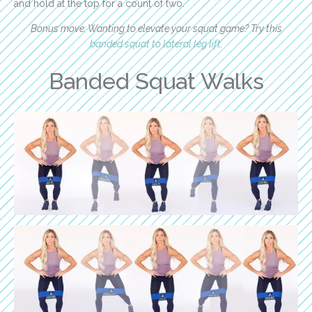
and hold at the top for a count of two.
Bonus move: Wanting to elevate your squat game? Try this
banded squat to lateral leg lift
.
Banded Squat Walks