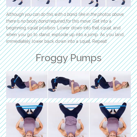
Although you can do this with a band, like in the photos above,
there is no booty band required for this move.
Get into a
beginning squat position. Lower down into that squat, and
when you go to stand, explode up into a jump. As you land,
immediately lower back down into a squat. Repeat!
Froggy Pumps