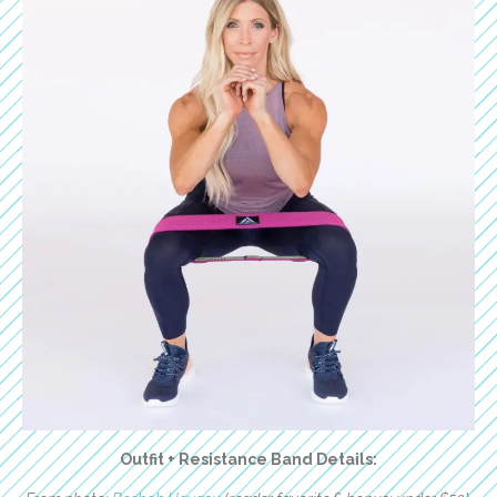
Outfit + Resistance Band Details: