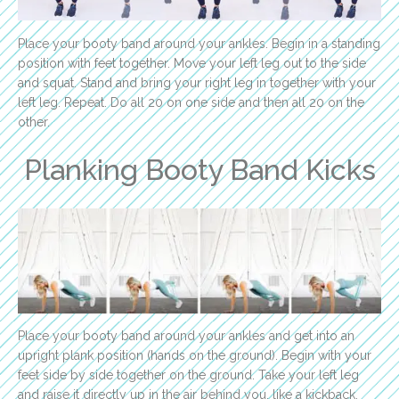
Place your booty band around your ankles. Begin in a standing
position with feet together. Move your left leg out to the side
and squat. Stand and bring your right leg in together with your
left leg. Repeat. Do all 20 on one side and then all 20 on the
other.
Planking Booty Band Kicks
Place your booty band around your ankles and get into an
upright plank position (hands on the ground). Begin with your
feet side by side together on the ground. Take your left leg
and raise it directly up in the air behind you, like a kickback.