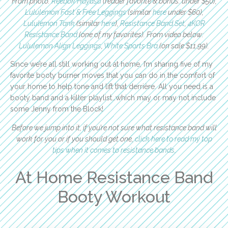
From photo:
Reebok Hayasu
(reader favorite & bonus: under $50),
Lululemon Fast & Free Leggings
(similar
here
under $60),
Lululemon Tank
(similar
here
),
Resistance Band Set
,
4KOR
Resistance Band
(one of my favorites). From video below:
Lululemon Align Leggings
,
White Sports Bra
(on sale $11.99).
Since we’re all still working out at home, I’m sharing five of my
favorite booty burner moves that you can do in the comfort of
your home to help tone and lift that derrière. All you need is a
booty band and a killer playlist…which may or may not include
some Jenny from the Block!
Before we jump into it, if you’re not sure what resistance band will
work for you or if you should get one,
click here to read my top
tips when it comes to resistance bands
.
At Home Resistance Band
Booty Workout