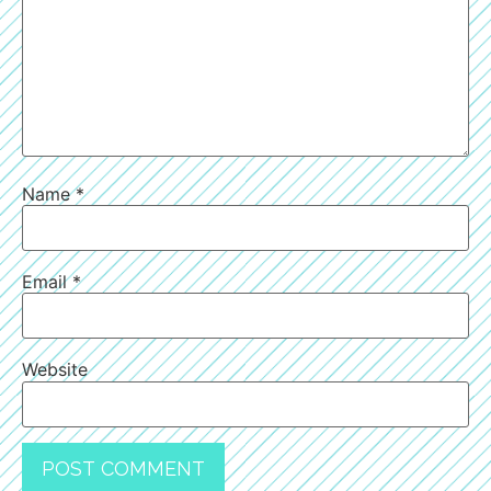
Name
*
Email
*
Website