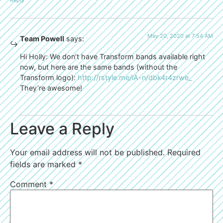
Reply
May 20, 2020 at 7:54 AM
Team Powell
says:
Hi Holly: We don’t have Transform bands available right
now, but here are the same bands (without the
Transform logo):
http://rstyle.me/iA-n/dbk4r4zrwe_
They’re awesome!
Leave a Reply
Your email address will not be published.
Required
fields are marked
*
Comment
*