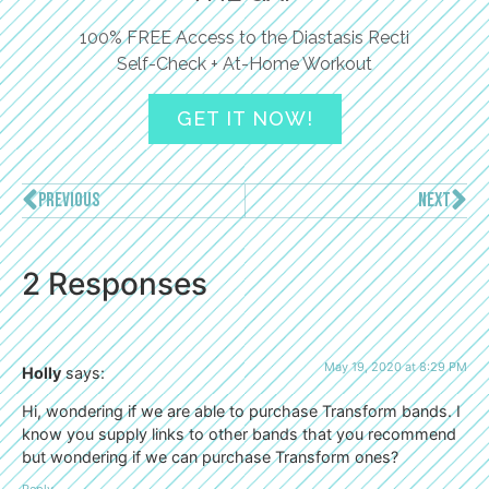
100% FREE Access to the Diastasis Recti
Self-Check + At-Home Workout
GET IT NOW!
PREVIOUS
NEXT
2 Responses
May 19, 2020 at 8:29 PM
Holly
says:
Hi, wondering if we are able to purchase Transform bands. I
know you supply links to other bands that you recommend
but wondering if we can purchase Transform ones?