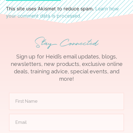
This site uses Akismet to reduce spam.
Learn how
your comment data is processed.
Stay Connected
Sign up for Heidi’s email updates, blogs,
newsletters, new products, exclusive online
deals, training advice, special events, and
more!