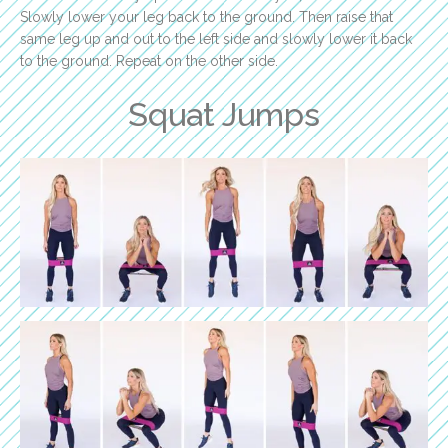
Slowly lower your leg back to the ground. Then raise that
same leg up and out to the left side and slowly lower it back
to the ground. Repeat on the other side.
Squat Jumps