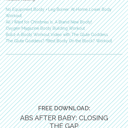
No Equipment Booty + Leg Burner: At-Home Lower Body
Workout
All I Want for Christmas Is…A Brand New Booty!
Oxygen Magazine Booty Building Workout
Build-A-Booty Workout Video with The Glute Goddess
The Glute Goddess? ?Best Booty On the Block? Workout
FREE DOWNLOAD:
ABS AFTER BABY: CLOSING
THE GAP