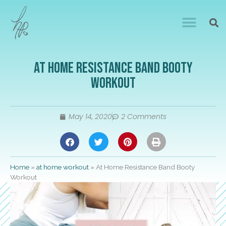
At Home Resistance Band Booty
Workout
May 14, 2020
2 Comments
Home
»
at home workout
»
At Home Resistance Band Booty
Workout