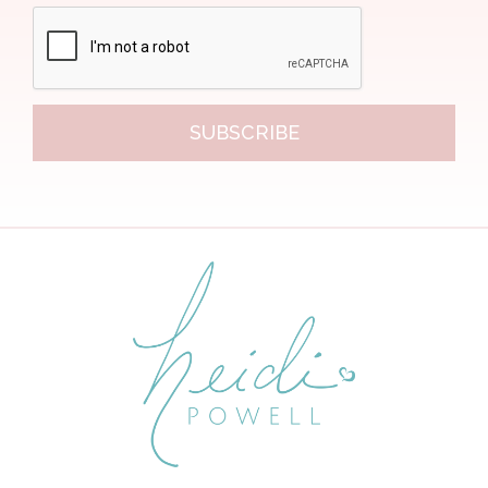
SUBSCRIBE