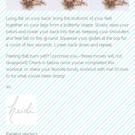
Lying flat on your back, bring the bottoms of your feet
together so your legs form a butterfly shape. Slowly raise your
pelvis and lower your back into the air, keeping your shoulders
and feet flat on the ground. Squeeze your glutes at the top for
a count of two seconds. Lower back down and repeat.
Feeling that burn yet?! I promise you—these moves will not
disappoint! Check in below once you’ve completed this
workout, or share your favorite booty workout with me! I’d love
to try what you’ve been doing!
xo,
Related reading: