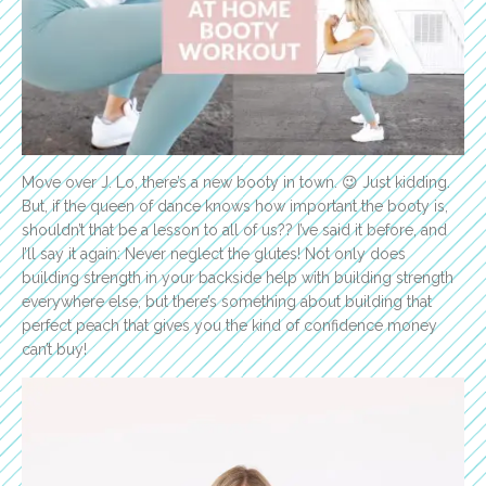
Move over J. Lo, there’s a new booty in town. 😉 Just kidding.
But, if the queen of dance knows how important the booty is,
shouldn’t that be a lesson to all of us?? I’ve said it before, and
I’ll say it again: Never neglect the glutes! Not only does
building strength in your backside help with building strength
everywhere else, but there’s something about building that
perfect peach that gives you the kind of confidence money
can’t buy!