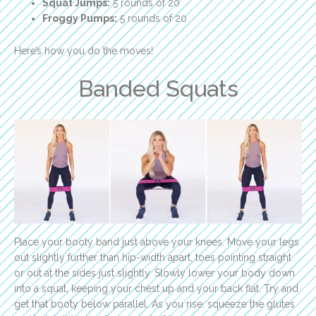
Squat Jumps:
5 rounds of 20
Froggy Pumps:
5 rounds of 20
Here’s how you do the moves!
Banded Squats
Place your booty band just above your knees. Move your legs
out slightly further than hip-width apart, toes pointing straight
or out at the sides just slightly. Slowly lower your body down
into a squat, keeping your chest up and your back flat. Try and
get that booty below parallel. As you rise, squeeze the glutes