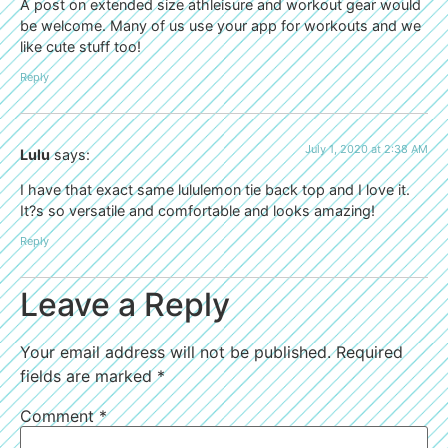
A post on extended size athleisure and workout gear would
be welcome. Many of us use your app for workouts and we
like cute stuff too!
Reply
July 1, 2020 at 2:38 AM
Lulu
says:
I have that exact same lululemon tie back top and I love it.
It?s so versatile and comfortable and looks amazing!
Reply
Leave a Reply
Your email address will not be published.
Required
fields are marked
*
Comment
*