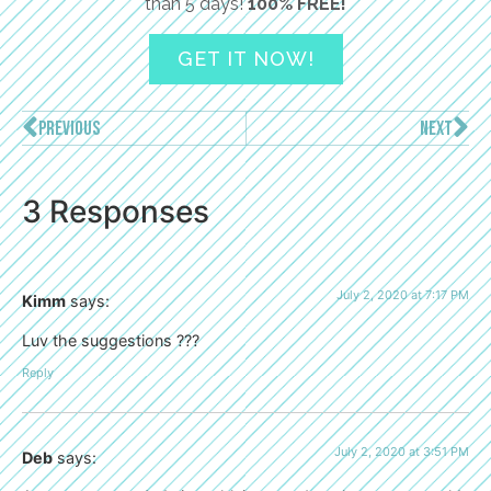
than 5 days!
100% FREE!
GET IT NOW!
PREVIOUS
NEXT
3 Responses
July 2, 2020 at 7:17 PM
Kimm
says:
Luv the suggestions ???
Reply
July 2, 2020 at 3:51 PM
Deb
says: