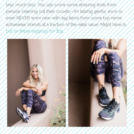
less..much less. You can score some amazing finds from
people cleaning out their closets—I’m talking gently worn or
even NEVER worn new-with-tag items from some top name
activewear brands at a fraction of the retail value. Might have to
bid on these leggings for $15
.