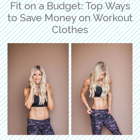
Fit on a Budget: Top Ways
to Save Money on Workout
Clothes