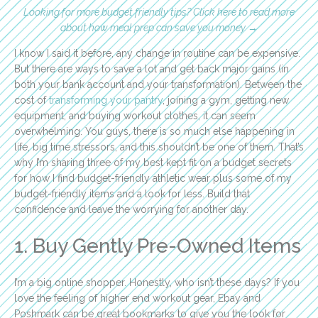
Looking for more budget friendly tips? Click here to read more
about how meal prep can save you money →
I know I said it before, any change in routine can be expensive.
But there are ways to save a lot and get back major gains (in
both your bank account and your transformation). Between the
cost of
transforming your pantry
, joining a gym, getting new
equipment, and buying workout clothes, it can seem
overwhelming. You guys, there is so much else happening in
life, big time stressors, and this shouldn’t be one of them. That’s
why I’m sharing three of my best kept fit on a budget secrets
for how I find budget-friendly athletic wear plus some of my
budget-friendly items and a look for less. Build that
confidence and leave the worrying for another day.
1. Buy Gently Pre-Owned Items
I’m a big online shopper. Honestly, who isn’t these days? If you
love the feeling of higher end workout gear, Ebay and
Poshmark can be great bookmarks to give you the look for