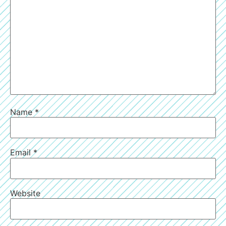
Name
*
Email
*
Website