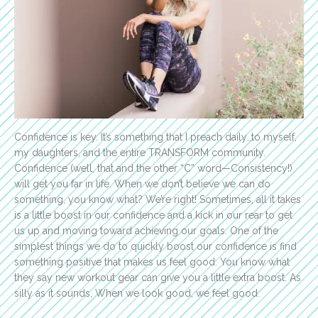
Confidence is key. It’s something that I preach daily…to myself,
my daughters, and the entire TRANSFORM community.
Confidence (well, that and the other “C” word—Consistency!)
will get you far in life. When we don’t believe we can do
something, you know what? We’re right! Sometimes, all it takes
is a little boost in our confidence and a kick in our rear to get
us up and moving toward achieving our goals. One of the
simplest things we do to quickly boost our confidence is find
something positive that makes us feel good. You know what
they say new workout gear can give you a little extra boost. As
silly as it sounds, When we look good, we feel good.