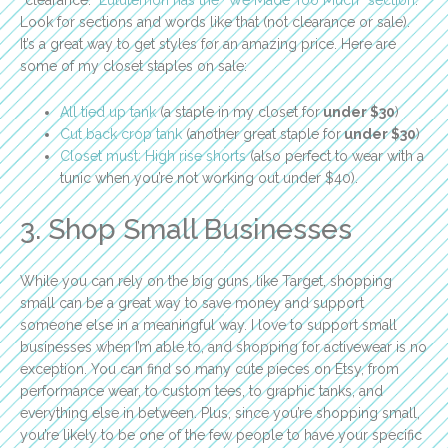
Look for sections and words like that (not clearance or sale).
It’s a great way to get styles for an amazing price. Here are
some of my closet staples on sale:
All tied up tank
(a staple in my closet for
under $30
)
Cut back crop tank
(another great staple for
under $30
)
Closet must: High rise shorts
(also perfect to wear with a
tunic when you’re not working out under $40).
3. Shop Small Businesses
While you can rely on the big guns, like Target, shopping
small can be a great way to save money and support
someone else in a meaningful way. I love to support small
businesses when I’m able to, and shopping for activewear is no
exception. You can find so many cute pieces on Etsy, from
performance wear, to custom tees, to graphic tanks, and
everything else in between. Plus, since you’re shopping small,
you’re likely to be one of the few people to have your specific