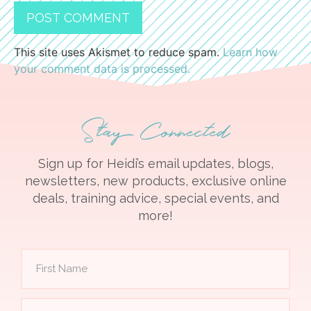
This site uses Akismet to reduce spam.
Learn how
your comment data is processed.
Stay Connected
Sign up for Heidi’s email updates, blogs,
newsletters, new products, exclusive online
deals, training advice, special events, and
more!