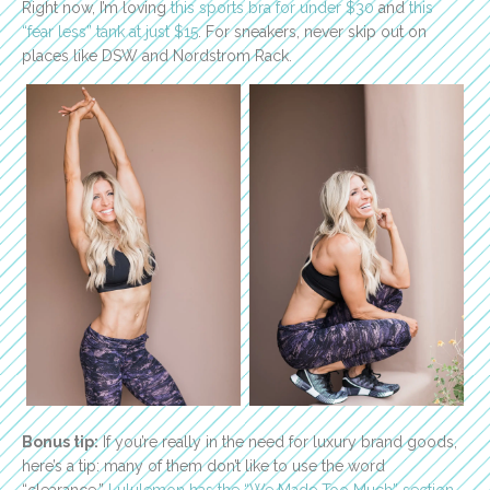
Right now, I’m loving
this sports bra for under $30
and
this
“fear less” tank at just $15
. For sneakers, never skip out on
places like DSW and Nordstrom Rack.
Bonus tip:
If you’re really in the need for luxury brand goods,
here’s a tip: many of them don’t like to use the word
“clearance.”
Lululemon has the “We Made Too Much” section
.