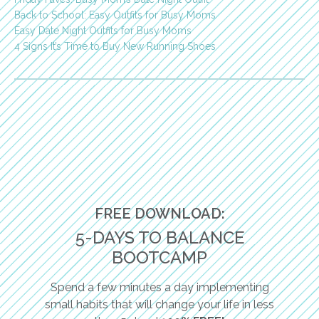
Back to School: Easy Outfits for Busy Moms
Easy Date Night Outfits for Busy Moms
4 Signs It’s Time to Buy New Running Shoes
FREE DOWNLOAD:
5-DAYS TO BALANCE
BOOTCAMP
Spend a few minutes a day implementing
small habits that will change your life in less