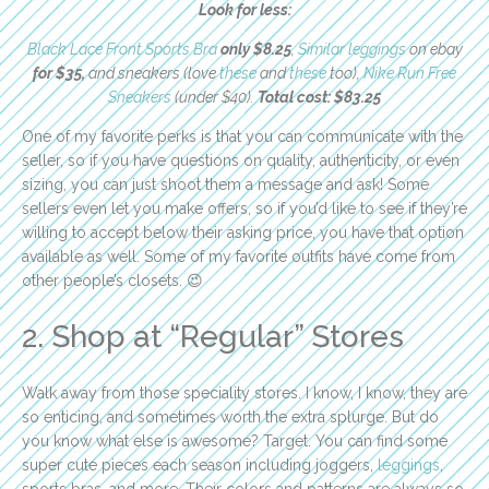
Look for less:
Black Lace Front Sports Bra
only $8.25
,
Similar leggings
on ebay
for $35,
and sneakers (love
these
and
these
too),
Nike Run Free
Sneakers
(under $40).
Total cost: $83.25
One of my favorite perks is that you can communicate with the
seller, so if you have questions on quality, authenticity, or even
sizing, you can just shoot them a message and ask! Some
sellers even let you make offers, so if you’d like to see if they’re
willing to accept below their asking price, you have that option
available as well. Some of my favorite outfits have come from
other people’s closets. 😉
2. Shop at “Regular” Stores
Walk away from those speciality stores. I know, I know, they are
so enticing, and sometimes worth the extra splurge. But do
you know what else is awesome? Target. You can find some
super cute pieces each season including joggers,
leggings
,