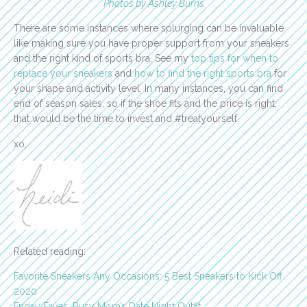
Photos by Ashley Burns
There are some instances where splurging can be invaluable
like making sure you have proper support from your sneakers
and the right kind of sports bra. See my
top tips for when to
replace your sneakers
and
how to find the right sports bra
for
your shape and activity level. In many instances, you can find
end of season sales, so if the shoe fits and the price is right,
that would be the time to invest and #treatyourself.
xo,
Related reading:
Favorite Sneakers Any Occasions: 5 Best Sneakers to Kick Off
2020
Friday Faves: Busy Mom’s Date Night Outfit