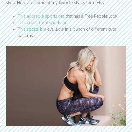
style. Here are some of my favorite styles form Etsy:
This adorable sports bra
that has a Free People look
This cross-front sports bra
This sports bra
available in a bunch of different cute
patterns.