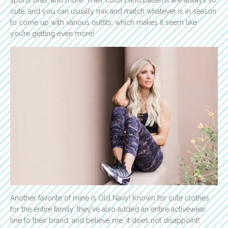
sports bras, and more. Their colors and patterns are always so
cute, and you can usually mix and match whatever is in season
to come up with various outfits, which makes it seem like
you’re getting even more!
Another favorite of mine is Old Navy! Known for cute clothes
for the entire family, they’ve also added an entire activewear
line to their brand, and believe me, it does not disappoint!