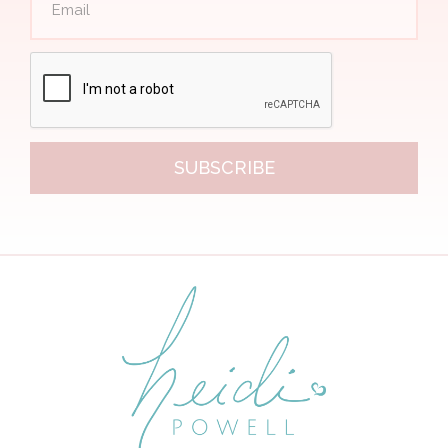
SUBSCRIBE