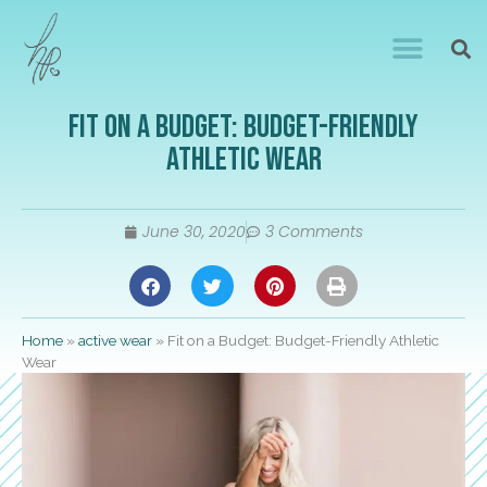
Fit on a Budget: Budget-Friendly
Athletic Wear
June 30, 2020
3 Comments
Home
»
active wear
»
Fit on a Budget: Budget-Friendly Athletic
Wear