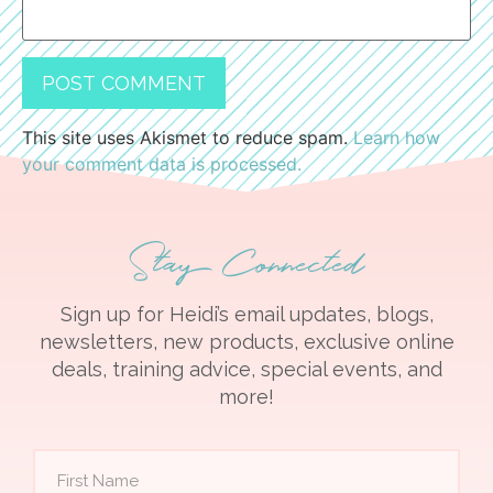
This site uses Akismet to reduce spam.
Learn how
your comment data is processed.
Stay Connected
Sign up for Heidi’s email updates, blogs,
newsletters, new products, exclusive online
deals, training advice, special events, and
more!