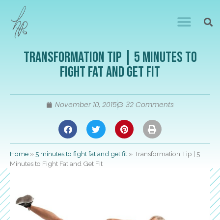
Transformation Tip | 5 Minutes to
Fight Fat and Get Fit
November 10, 2015
32 Comments
Home
»
5 minutes to fight fat and get fit
»
Transformation Tip | 5
Minutes to Fight Fat and Get Fit