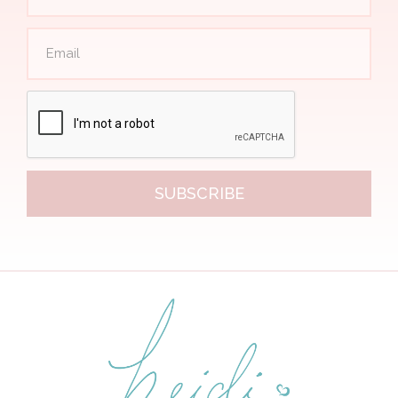
SUBSCRIBE