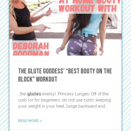
The Glute Goddess’ “Best Booty On the
Block” Workout
…the
glutes
evenly). Princess Lunges: Off of the
curb (or for beginners, do not use curb), keeping
your weight in your heel, lunge backward and…
READ MORE »