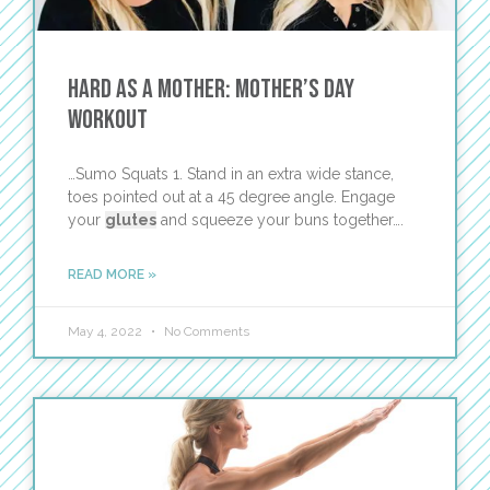
Hard as a Mother: Mother’s Day
Workout
…Sumo Squats 1. Stand in an extra wide stance,
toes pointed out at a 45 degree angle. Engage
your
glutes
and squeeze your buns together….
READ MORE »
May 4, 2022
No Comments