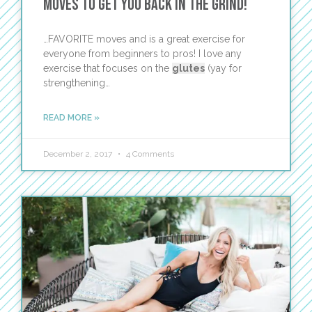
Moves to Get You Back in the Grind!
…FAVORITE moves and is a great exercise for
everyone from beginners to pros! I love any
exercise that focuses on the
glutes
(yay for
strengthening…
READ MORE »
December 2, 2017
4 Comments