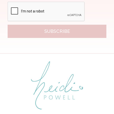
SUBSCRIBE