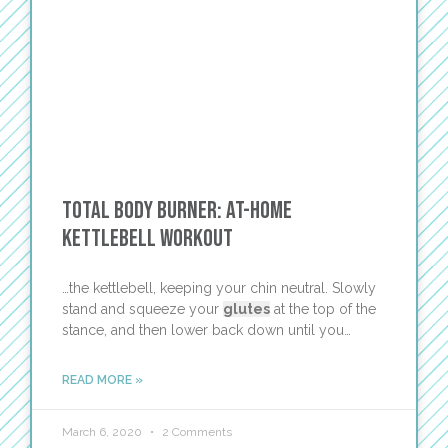
Total Body Burner: At-Home
Kettlebell Workout
…the kettlebell, keeping your chin neutral. Slowly
stand and squeeze your
glutes
at the top of the
stance, and then lower back down until you…
READ MORE »
March 6, 2020
2 Comments