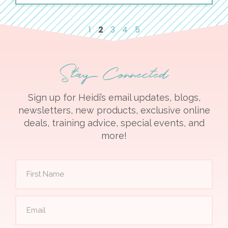
1
2
3
4
5
Stay Connected
Sign up for Heidi’s email updates, blogs,
newsletters, new products, exclusive online
deals, training advice, special events, and
more!