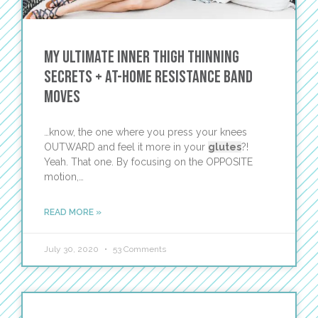
My ULTIMATE Inner Thigh Thinning
Secrets + At-Home Resistance Band
Moves
…know, the one where you press your knees
OUTWARD and feel it more in your
glutes
?!
Yeah. That one. By focusing on the OPPOSITE
motion,…
READ MORE »
July 30, 2020
53 Comments