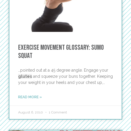
Exercise Movement Glossary: Sumo
Squat
…pointed out at a 45 degree angle. Engage your
glutes
and squeeze your buns together. Keeping
your weight in your heels and your chest up,…
READ MORE »
August 6, 2010
1 Comment