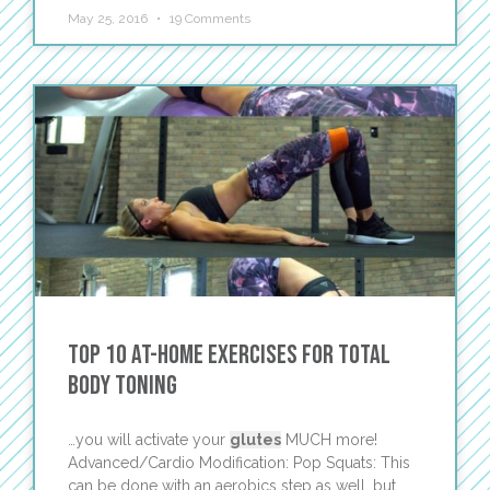
May 25, 2016
19 Comments
Top 10 At-Home Exercises for Total
Body Toning
…you will activate your
glutes
MUCH more!
Advanced/Cardio Modification: Pop Squats: This
can be done with an aerobics step as well, but