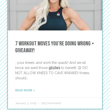
7 Workout Moves You’re Doing Wrong +
GIVEAWAY!
…your knees..and work the quads! And we all
know we want those
glutes
to benefit. 😉 DO
NOT ALLOW KNEES TO CAVE INWARD! Knees
should…
READ MORE »
January 3, 2019
263 Comments