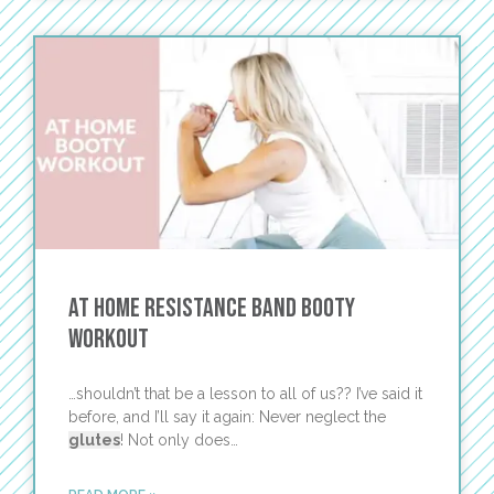
At Home Resistance Band Booty
Workout
…shouldn’t that be a lesson to all of us?? I’ve said it
before, and I’ll say it again: Never neglect the
glutes
! Not only does…