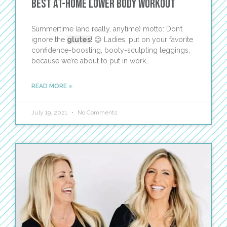
Best At-Home Lower Body Workout
Summertime (and really, anytime) motto: Don’t
ignore the
glutes
! 😉 Ladies, put on your favorite
confidence-boosting, booty-sculpting leggings,
because we’re about to put in work…
READ MORE »
July 19, 2021
No Comments