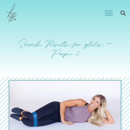
Search Results for: glutes –
Page 2