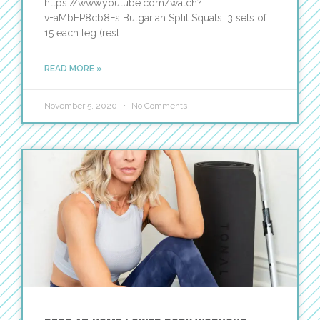
https://www.youtube.com/watch?
v=aMbEP8cb8Fs Bulgarian Split Squats: 3 sets of
15 each leg (rest…
READ MORE »
November 5, 2020
No Comments