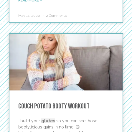
READ MORE »
May 14, 2020
2 Comments
Couch Potato Booty Workout
…build your
glutes
so you can see those
bootylicious gains in no time. 😉