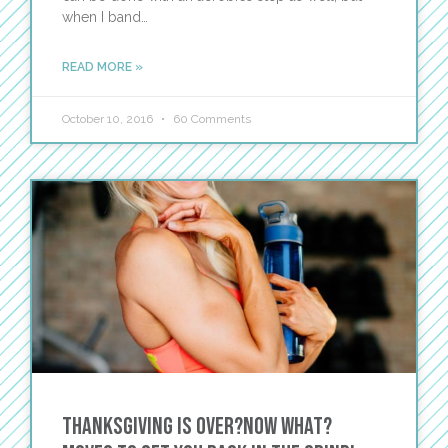
when I band…
READ MORE »
October 10, 2016
60 Comments
Thanksgiving Is Over?Now What?