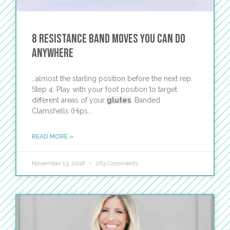
8 Resistance Band Moves You Can Do
Anywhere
…almost the starting position before the next rep.
Step 4: Play with your foot position to target
different areas of your
glutes
. Banded
Clamshells (Hips…
READ MORE »
November 13, 2018
263 Comments