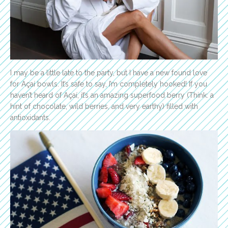
I may be a little late to the party, but I have a new found love
for Açaí bowls. It’s safe to say, I’m completely hooked! If you
haven’t heard of Açaí, it’s an amazing superfood berry (Think: a
hint of chocolate, wild berries, and very earthy) filled with
antioxidants.