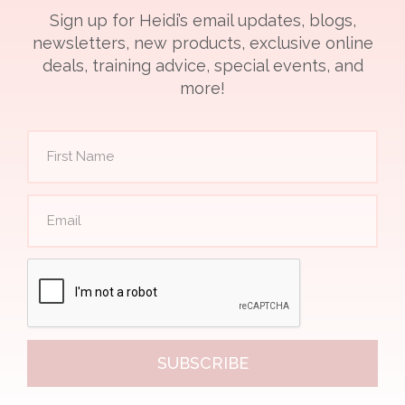
Sign up for Heidi’s email updates, blogs,
newsletters, new products, exclusive online
deals, training advice, special events, and
more!
SUBSCRIBE