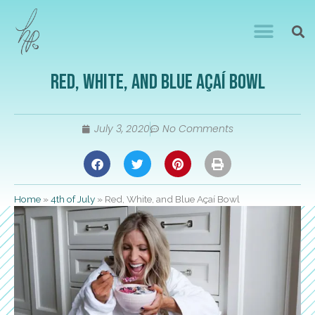
Red, White, and Blue Açaí Bowl
July 3, 2020
No Comments
Home
»
4th of July
»
Red, White, and Blue Açaí Bowl