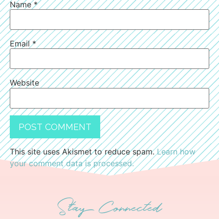
Name
*
Email
*
Website
This site uses Akismet to reduce spam.
Learn how
your comment data is processed.
Stay Connected