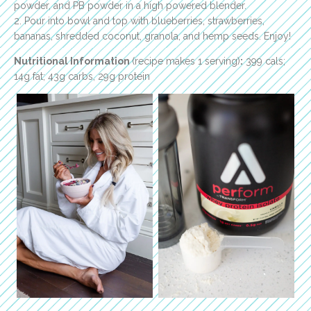
powder, and PB powder in a high powered blender.
2. Pour into bowl and top with blueberries, strawberries,
bananas, shredded coconut, granola, and hemp seeds. Enjoy!
Nutritional Information
(recipe makes 1 serving)
:
399 cals;
14g fat; 43g carbs, 29g protein