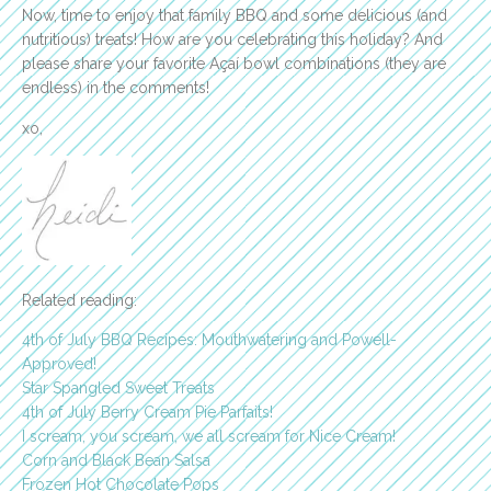
Now, time to enjoy that family BBQ and some delicious (and
nutritious) treats! How are you celebrating this holiday? And
please share your favorite Açaí bowl combinations (they are
endless) in the comments!
xo,
Related reading:
4th of July BBQ Recipes: Mouthwatering and Powell-
Approved!
Star Spangled Sweet Treats
4th of July Berry Cream Pie Parfaits!
I scream, you scream, we all scream for Nice Cream!
Corn and Black Bean Salsa
Frozen Hot Chocolate Pops