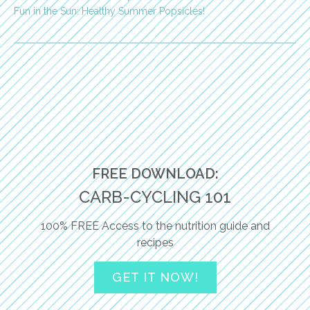
Fun in the Sun: Healthy Summer Popsicles!
FREE DOWNLOAD:
CARB-CYCLING 101
100% FREE Access to the nutrition guide and
recipes
GET IT NOW!