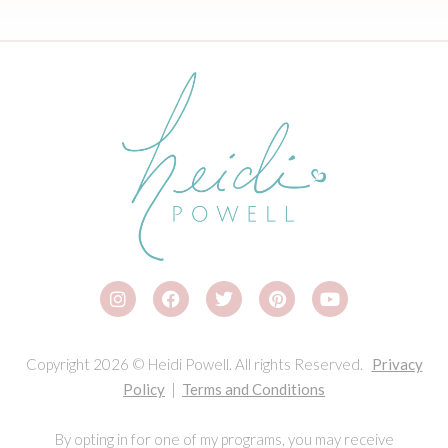
Copyright 2026 © Heidi Powell. All rights Reserved.
Privacy
Policy
|
Terms and Conditions
By opting in for one of my programs, you may receive