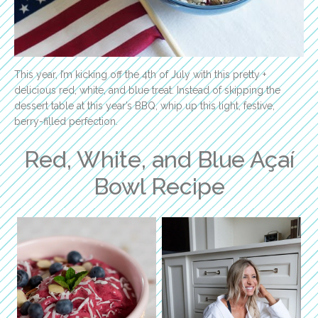
This year, I’m kicking off the 4th of July with this pretty +
delicious red, white, and blue treat. Instead of skipping the
dessert table at this year’s BBQ, whip up this light, festive,
berry-filled perfection.
Red, White, and Blue Açaí
Bowl Recipe