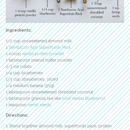
Ingredients:
1/2 cup unsweetened almond milk
1
Sambazon Açaí Superfoods Pack
1 scoop
vanilla protein powder
1 tablespoon peanut butter powder
2-3 ice cubes
1/4 cup blueberries
1/3 cup strawberries, sliced
1/4 medium banana (30g)
1 tablespoon unsweetened shredded coconut
1 tablespoon granola (we like
Kind Vanilla Blueberry
)
1 teaspoon
hemp seeds
Directions:
1. Blend together almond milk, superfoods pack, protein