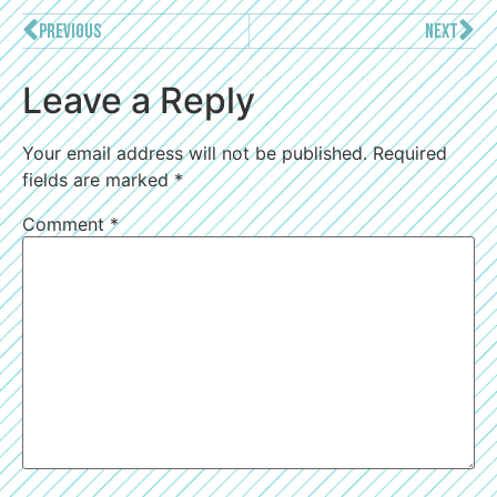
PREVIOUS
NEXT
Leave a Reply
Your email address will not be published.
Required
fields are marked
*
Comment
*