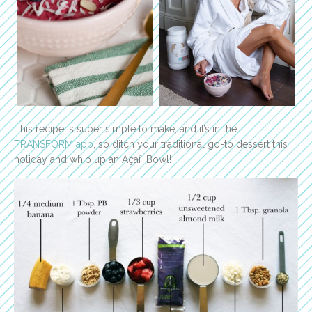
This recipe is super simple to make, and it’s in the
TRANSFORM app
, so ditch your traditional go-to dessert this
holiday and whip up an Açaí Bowl!