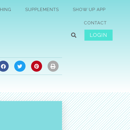
HING
SUPPLEMENTS
SHOW UP APP
CONTACT
LOGIN