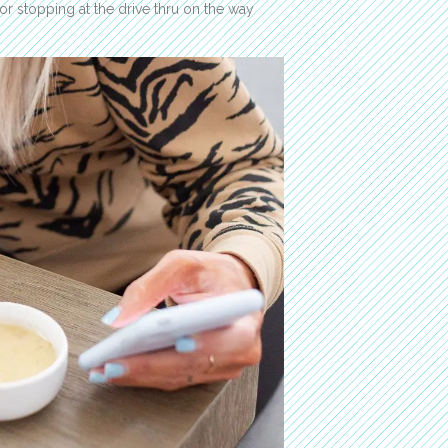
r stopping at the drive thru on the way