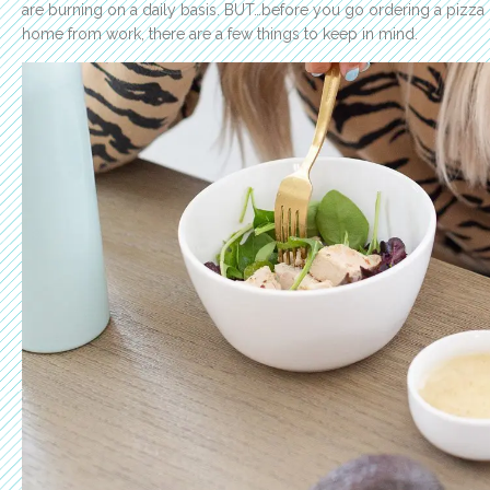
are burning on a daily basis.
BUT…before you go ordering a pizza o
home from work, there are a few things to keep in mind.