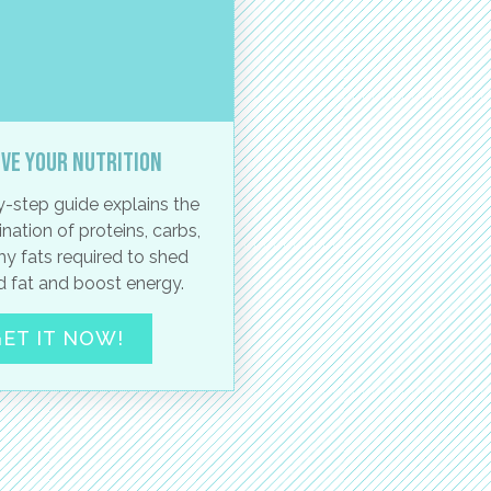
ve your nutrition
-step guide explains the
nation of proteins, carbs,
hy fats required to shed
 fat and boost energy.
ET IT NOW!