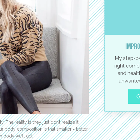
Impro
My step-by
right combi
and healt
unwanted
G
y. The reality is they just don’t realize it
 body composition is that smaller = better.
m body we’ll get.