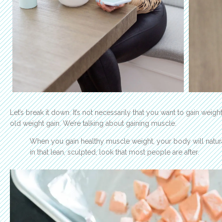
Let’s break it down. It’s not necessarily that you want to gain weigh
old weight gain. We’re talking about gaining muscle.
When you gain healthy muscle weight, your body will natural
in that lean, sculpted, look that most people are after.