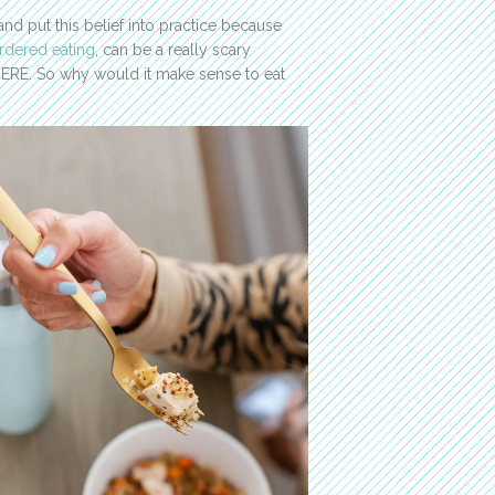
nd put this belief into practice because
rdered eating
, can be a really scary
HERE. So why would it make sense to eat