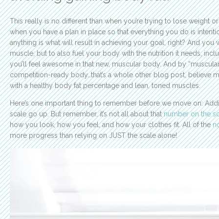
This really is no different than when you’re trying to lose weight or
when you have a plan in place so that everything you do is intentio
anything is what will result in achieving your goal, right? And you 
muscle, but to also fuel your body with the nutrition it needs, inc
you’ll feel awesome in that new, muscular body. And by “muscular 
competition-ready body…that’s a whole other blog post, believe m
with a healthy body fat percentage and lean, toned muscles.
Here’s one important thing to remember before we move on: Ad
scale go up. But remember, it’s not all about that
number on the sc
how you look, how you feel, and how your clothes fit. All of the
no
more progress than relying on JUST the scale alone!