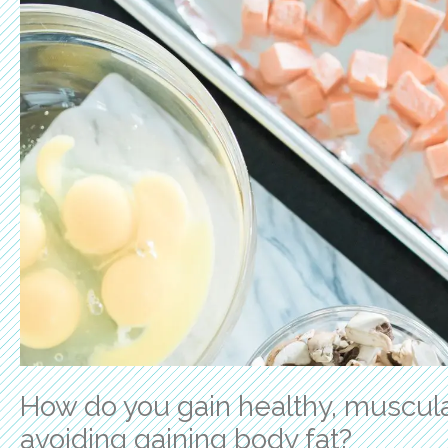
How do you gain healthy, muscula
avoiding gaining body fat?