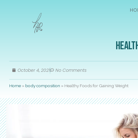
HO
Healt
October 4, 2021
No Comments
Home
»
body composition
»
Healthy Foods for Gaining Weight