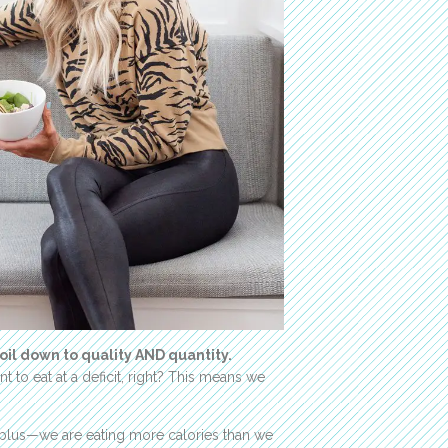
oil down to quality AND quantity.
 to eat at a deficit, right? This means we
urplus—we are eating more calories than we