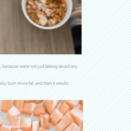
t, because we’re not just talking about any
ly burn more fat, and then it results