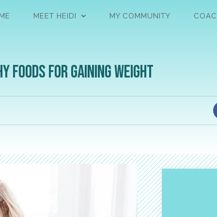
ME
MEET HEIDI
MY COMMUNITY
COAC
hy Foods for Gaining Weight