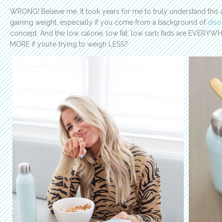
WRONG! Believe me. It took years for me to truly understand this a
gaining weight, especially if you come from a background of
diso
concept. And the low calorie, low fat, low carb fads are EVERYW
MORE if you’re trying to weigh LESS?