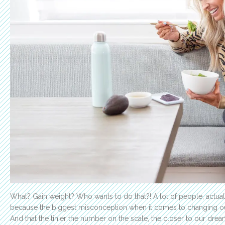
What? Gain weight? Who wants to do that?!
A lot of people, actuall
because the biggest misconception when it comes to changing our
And that the tinier the number on the scale, the closer to our drea