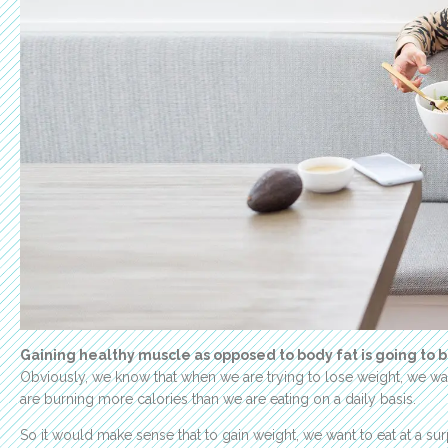
Gaining healthy muscle as opposed to body fat is going to b
Obviously, we know that when we are trying to lose weight, we want
are burning more calories than we are eating on a daily basis.
So it would make sense that to gain weight, we want to eat at a s