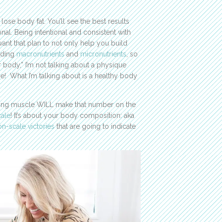
 lose body fat. You’ll see the best results
nal. Being intentional and consistent with
want that plan to not only help you build
luding
macronutrients
and
micronutrients
, so
body,” I’m not talking about a physique
e! What I’m talking about is a healthy body
ding muscle WILL make that number on the
ale
! It’s about your body composition: aka
n-scale victories
that are going to indicate