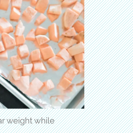
r weight while