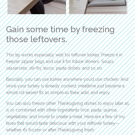
Gain some time by freezing
those leftovers.
This tip works especially well for leftover turkey. Freeze it in
freezer zipper bags and use it for future dinners: Soups,
casseroles, stir-fry, tacos, pasta dishes, and so on.
Basically, you can use turkey anywhere you’d use chicken. And
since your turkey is already cooked, mealtime just became a
whole lot easier! It’s as simple as thaw, add, and enjoy.
You can also freeze other Thanksgiving dishes to enjoy later as
is or combined with other ingredients (rice, pasta, quinoa,
vegetables, and more) to create a meal. Here are a few of my
faves that would taste delicious with your leftover turkey—
whether it’s frozen or after-Thanksgiving fresh: