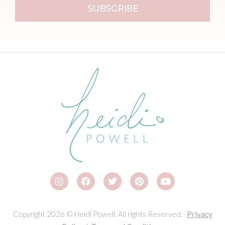
SUBSCRIBE
Copyright 2026 © Heidi Powell. All rights Reserved.
Privacy