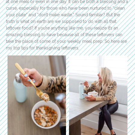
at one meal or even in one day. It can be both a blessing and a
curse, especially for those who have been nurtured to “clean
your plate” and “don’t make waste.” Sound familiar? But the
truth is what on earth are we supposed to do with all that
leftover food? If you’re anything like me, you realize it’s an
amazing blessing to have because all of these leftovers can
take the place of some of your weekly meal prep. So here are
my top tips for thanksgiving leftovers.