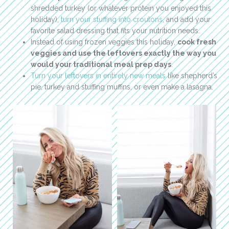
shredded turkey (or whatever protein you enjoyed this
holiday),
turn your stuffing into croutons
, and add your
favorite salad dressing that fits your nutrition needs.
Instead of using frozen veggies this holiday,
cook fresh
veggies and use the leftovers exactly the way you
would your traditional meal prep days
.
Turn your leftovers in entirely new meals
like shepherd’s
pie, turkey and stuffing muffins, or even make a lasagna.