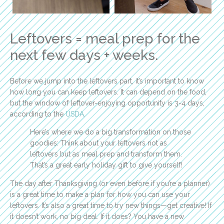
Leftovers = meal prep for the
next few days + weeks.
Before we jump into the leftovers part, it’s important to know
how long you can keep leftovers. It can depend on the food,
but the window of leftover-enjoying opportunity is 3-4 days,
according to the
USDA
.
Here’s where we do a big transformation on those
goodies: Think about your leftovers not as
leftovers but as meal prep and transform them.
That’s a great early holiday gift to give yourself!
The day after Thanksgiving (or even before if you’re a planner)
is a great time to make a plan for how you can use your
leftovers. It’s also a great time to try new things—get creative! If
it doesn’t work, no big deal. If it does? You have a new