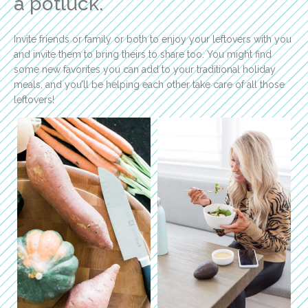
a potluck.
Invite friends or family or both to enjoy your leftovers with you
and invite them to bring theirs to share too. You might find
some new favorites you can add to your traditional holiday
meals, and you’ll be helping each other take care of all those
leftovers!