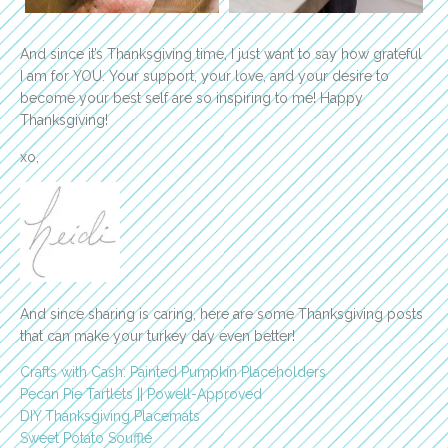
And since it’s Thanksgiving time, I just want to say how grateful
I am for YOU. Your support, your love, and your desire to
become your best self are so inspiring to me! Happy
Thanksgiving!
xo,
And since sharing is caring, here are some Thanksgiving posts
that can make your turkey day even better!
Crafts with Cash: Painted Pumpkin Placeholders
Pecan Pie Tartlets || Powell-Approved
DIY Thanksgiving Placemats
Sweet Potato Soufflé