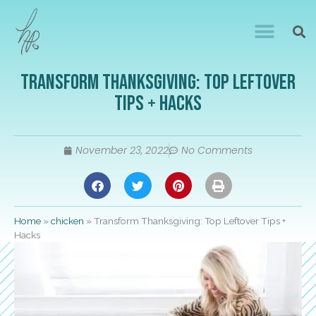
Transform Thanksgiving: Top Leftover
Tips + Hacks
November 23, 2022
No Comments
Home
»
chicken
»
Transform Thanksgiving: Top Leftover Tips +
Hacks