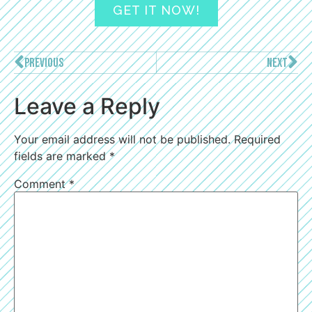
GET IT NOW!
PREVIOUS
NEXT
Leave a Reply
Your email address will not be published.
Required
fields are marked
*
Comment
*