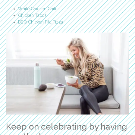
White Chicken Chili
Chicken Tacos
BBQ Chicken Pita Pizza
Keep on celebrating by having