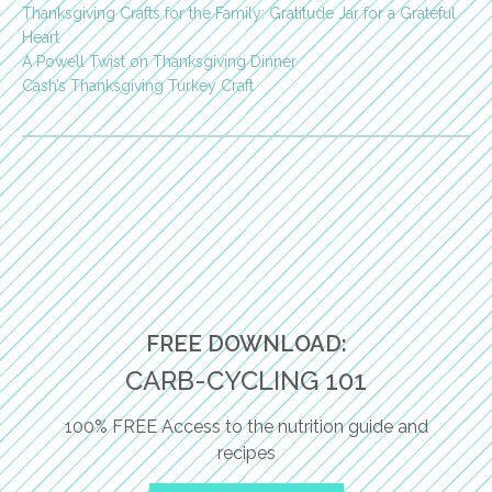
Thanksgiving Crafts for the Family: Gratitude Jar for a Grateful
Heart
A Powell Twist on Thanksgiving Dinner
Cash’s Thanksgiving Turkey Craft
FREE DOWNLOAD:
CARB-CYCLING 101
100% FREE Access to the nutrition guide and
recipes