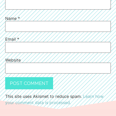
Name
*
Email
*
Website
This site uses Akismet to reduce spam.
Learn how
your comment data is processed.