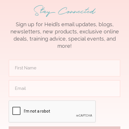
Stay Connected
Sign up for Heidi’s email updates, blogs,
newsletters, new products, exclusive online
deals, training advice, special events, and
more!