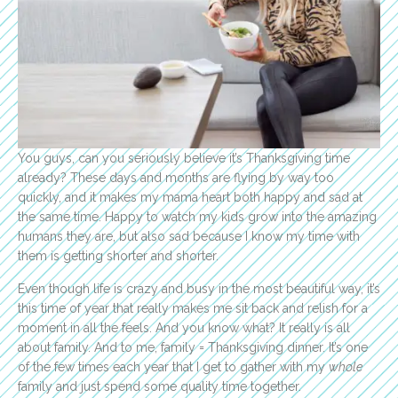
You guys, can you seriously believe it’s Thanksgiving time
already? These days and months are flying by way too
quickly, and it makes my mama heart both happy and sad at
the same time. Happy to watch my kids grow into the amazing
humans they are, but also sad because I know my time with
them is getting shorter and shorter.
Even though life is crazy and busy in the most beautiful way, it’s
this time of year that really makes me sit back and relish for a
moment in all the feels. And you know what? It really is all
about family. And to me, family = Thanksgiving dinner. It’s one
of the few times each year that I get to gather with my
whole
family and just spend some quality time together.