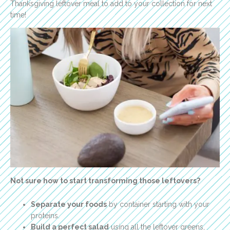
Thanksgiving leftover meal to add to your collection for next
time!
Not sure how to start transforming those leftovers?
Separate your foods
by container starting with your
proteins.
Build a perfect salad
using all the leftover greens,