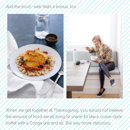
And the food… well that’s a bonus, too.
When we get together at Thanksgiving, you would not believe
the amount of food we all bring to share! It’s like a cruise-style
buffet with a Conga line and all. But way more delicious.