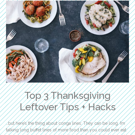
Top 3 Thanksgiving
Leftover Tips + Hacks
…but here’s the thing about conga lines: They can be long. I’m
talking long buffet lines of more food than you could ever eat